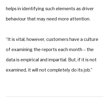
helps in identifying such elements as driver
behaviour that may need more attention.
“It is vital, however, customers have a culture
of examining the reports each month – the
data is empirical and impartial. But, if it is not
examined, it will not completely do its job.”