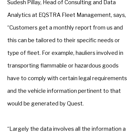
Sudesh Pillay, Head of Consulting and Data
Analytics at EQSTRA Fleet Management, says,
“Customers get a monthly report from us and
this can be tailored to their specific needs or
type of fleet. For example, hauliers involved in
transporting flammable or hazardous goods
have to comply with certain legal requirements
and the vehicle information pertinent to that
would be generated by Quest.
“Largely the data involves all the information a