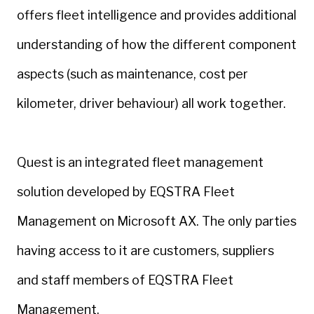
offers fleet intelligence and provides additional
understanding of how the different component
aspects (such as maintenance, cost per
kilometer, driver behaviour) all work together.
Quest is an integrated fleet management
solution developed by EQSTRA Fleet
Management on Microsoft AX. The only parties
having access to it are customers, suppliers
and staff members of EQSTRA Fleet
Management.