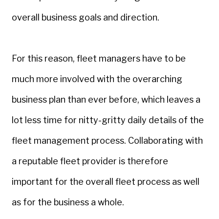
overall business goals and direction.
For this reason, fleet managers have to be
much more involved with the overarching
business plan than ever before, which leaves a
lot less time for nitty-gritty daily details of the
fleet management process. Collaborating with
a reputable fleet provider is therefore
important for the overall fleet process as well
as for the business a whole.