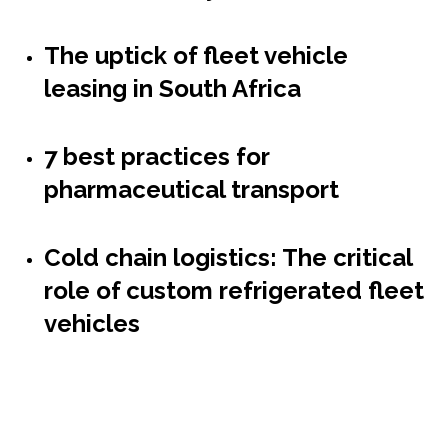
The uptick of fleet vehicle
leasing in South Africa
7 best practices for
pharmaceutical transport
Cold chain logistics: The critical
role of custom refrigerated fleet
vehicles