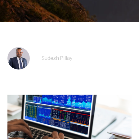
Sudesh Pillay