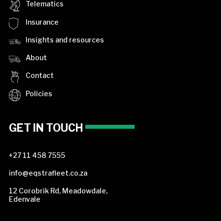
Telematics
Insurance
Insights and resources
About
Contact
Policies
GET IN TOUCH
+27 11 458 7555
info@eqstrafleet.co.za
12 Corobrik Rd, Meadowdale,
Edenvale