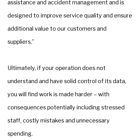
assistance and accident management and is
designed to improve service quality and ensure
additional value to our customers and
suppliers.”
Ultimately, if your operation does not
understand and have solid control of its data,
you will find work is made harder – with
consequences potentially including stressed
staff, costly mistakes and unnecessary
spending.