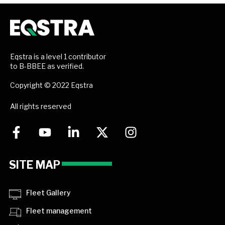
Eqstra is a level 1 contributor
to B-BBEE as verified.
Copyright © 2022 Eqstra
All rights reserved
SITE MAP
Fleet Gallery
Fleet management