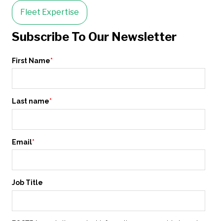
Fleet Expertise
Subscribe To Our Newsletter
First Name
*
Last name
*
Email
*
Job Title