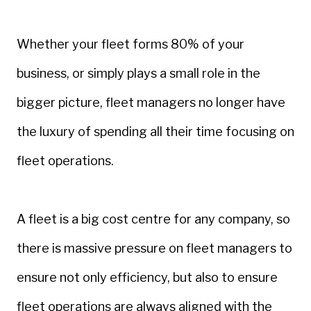
Whether your fleet forms 80% of your
business, or simply plays a small role in the
bigger picture, fleet managers no longer have
the luxury of spending all their time focusing on
fleet operations.
A fleet is a big cost centre for any company, so
there is massive pressure on fleet managers to
ensure not only efficiency, but also to ensure
fleet operations are always aligned with the