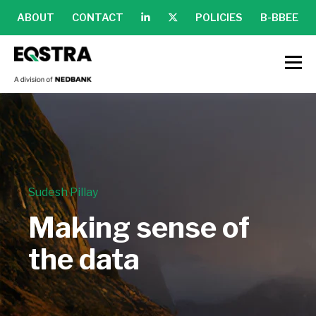
ABOUT
CONTACT
POLICIES
B-BBEE
Sudesh Pillay
Making sense of
the data