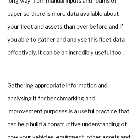
long way from manual inputs and reams of
paper so there is more data available about
your fleet and assets than ever before and if
you able to gather and analyse this fleet data
effectively, it can be an incredibly useful tool.
Gathering appropriate information and
analysing it for benchmarking and
improvement purposes is a useful practice that
can help build a constructive understanding of
how your vehicles, equipment, other assets and