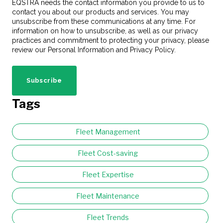
EQSTRA needs the contact information you provide to us to
contact you about our products and services. You may
unsubscribe from these communications at any time. For
information on how to unsubscribe, as well as our privacy
practices and commitment to protecting your privacy, please
review our Personal Information and Privacy Policy.
Tags
Fleet Management
Fleet Cost-saving
Fleet Expertise
Fleet Maintenance
Fleet Trends