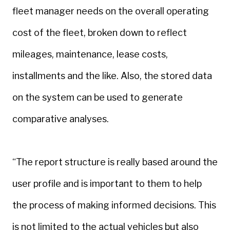
fleet manager needs on the overall operating
cost of the fleet, broken down to reflect
mileages, maintenance, lease costs,
installments and the like. Also, the stored data
on the system can be used to generate
comparative analyses.
“The report structure is really based around the
user profile and is important to them to help
the process of making informed decisions. This
is not limited to the actual vehicles but also