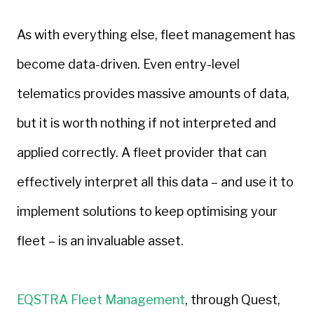
As with everything else, fleet management has
become data-driven. Even entry-level
telematics provides massive amounts of data,
but it is worth nothing if not interpreted and
applied correctly. A fleet provider that can
effectively interpret all this data – and use it to
implement solutions to keep optimising your
fleet – is an invaluable asset.
EQSTRA Fleet Management
, through Quest,