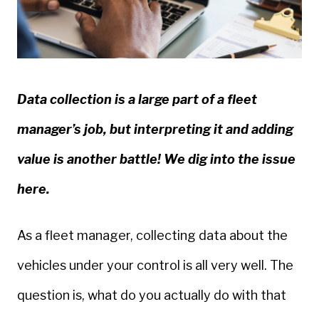
Data collection is a large part of a fleet
manager’s job, but interpreting it and adding
value is another battle! We dig into the issue
here.
As a fleet manager, collecting data about the
vehicles under your control is all very well. The
question is, what do you actually do with that