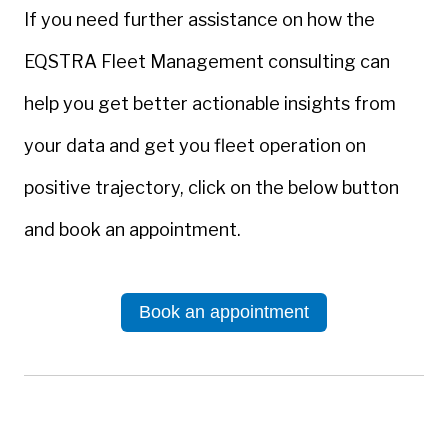
If you need further assistance on how the
EQSTRA Fleet Management consulting can
help you get better actionable insights from
your data and get you fleet operation on
positive trajectory, click on the below button
and book an appointment.
Book an appointment