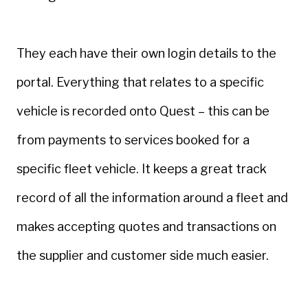
They each have their own login details to the
portal. Everything that relates to a specific
vehicle is recorded onto Quest – this can be
from payments to services booked for a
specific fleet vehicle. It keeps a great track
record of all the information around a fleet and
makes accepting quotes and transactions on
the supplier and customer side much easier.