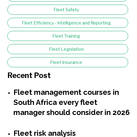
Fleet Safety
Fleet Efficiency - Intelligence and Reporting
Fleet Training
Fleet Legislation
Fleet Insurance
Recent Post
Fleet management courses in
South Africa every fleet
manager should consider in 2026
Fleet risk analysis