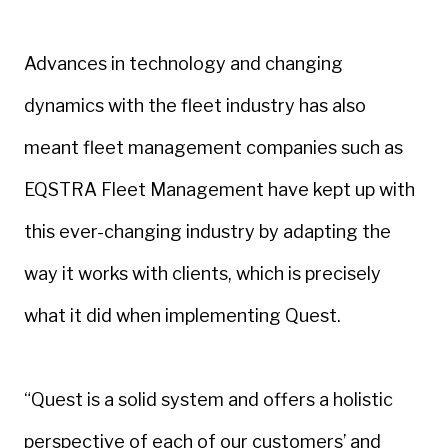
Advances in technology and changing
dynamics with the fleet industry has also
meant fleet management companies such as
EQSTRA Fleet Management have kept up with
this ever-changing industry by adapting the
way it works with clients, which is precisely
what it did when implementing Quest.
“Quest is a solid system and offers a holistic
perspective of each of our customers’ and