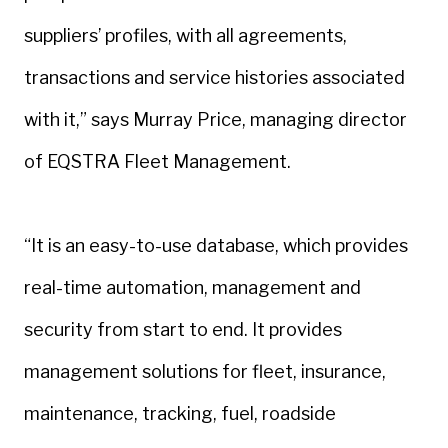
suppliers’ profiles, with all agreements,
transactions and service histories associated
with it,” says Murray Price, managing director
of EQSTRA Fleet Management.
“It is an easy-to-use database, which provides
real-time automation, management and
security from start to end. It provides
management solutions for fleet, insurance,
maintenance, tracking, fuel, roadside