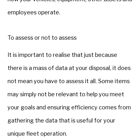
employees operate.
To assess or not to assess
It is important to realise that just because
there is a mass of data at your disposal, it does
not mean you have to assess it all. Some items
may simply not be relevant to help you meet
your goals and ensuring efficiency comes from
gathering the data that is useful for your
unique fleet operation.