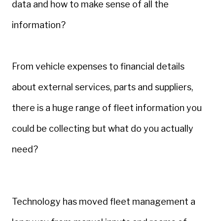
data and how to make sense of all the
information?
From vehicle expenses to financial details
about external services, parts and suppliers,
there is a huge range of fleet information you
could be collecting but what do you actually
need?
Technology has moved fleet management a