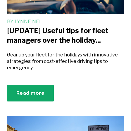
BY
LYNNE NEL
[UPDATE] Useful tips for fleet
managers over the holiday...
Gear up your fleet for the holidays with innovative
strategies: from cost-effective driving tips to
emergency...
Read more