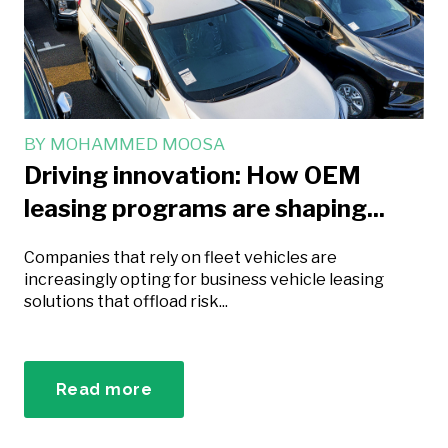
BY
MOHAMMED MOOSA
Driving innovation: How OEM
leasing programs are shaping...
Companies that rely on fleet vehicles are
increasingly opting for business vehicle leasing
solutions that offload risk...
Read more