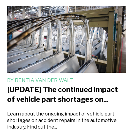
BY
RENTIA VAN DER WALT
[UPDATE] The continued impact
of vehicle part shortages on...
Learn about the ongoing impact of vehicle part
shortages on accident repairs in the automotive
industry. Find out the...