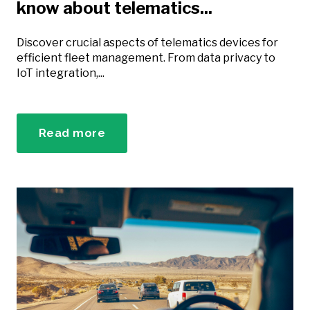
know about telematics...
Discover crucial aspects of telematics devices for
efficient fleet management. From data privacy to
IoT integration,...
Read more