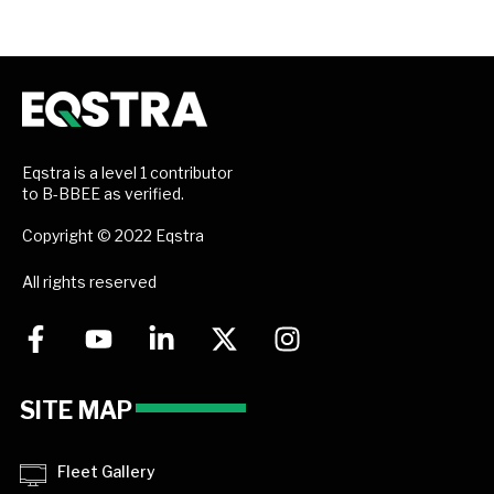
Eqstra is a level 1 contributor
to B-BBEE as verified.
Copyright © 2022 Eqstra
All rights reserved
SITE MAP
Fleet Gallery