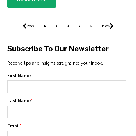
Prev
1
2
3
4
5
Next
Subscribe To Our Newsletter
Receive tips and insights straight into your inbox.
First Name
Last Name
*
Email
*