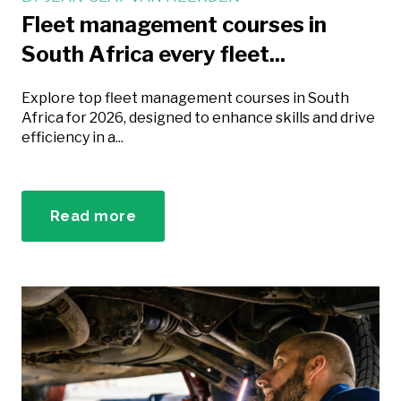
Fleet management courses in
South Africa every fleet...
Explore top fleet management courses in South
Africa for 2026, designed to enhance skills and drive
efficiency in a...
Read more