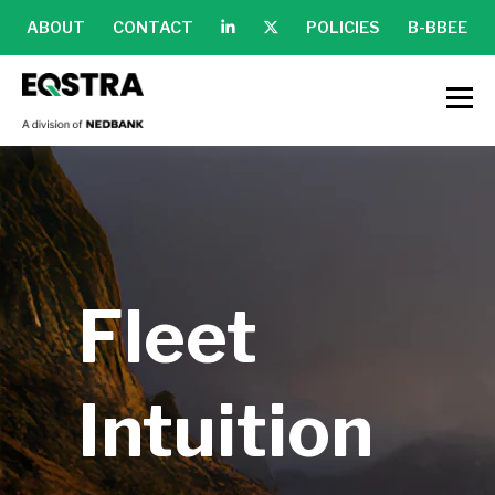
ABOUT
CONTACT
POLICIES
B-BBEE
Fleet
Intuition