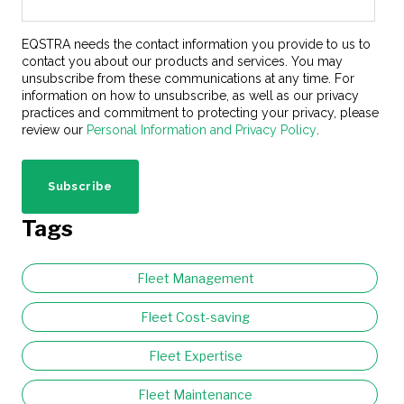
EQSTRA needs the contact information you provide to us to
contact you about our products and services. You may
unsubscribe from these communications at any time. For
information on how to unsubscribe, as well as our privacy
practices and commitment to protecting your privacy, please
review our
Personal Information and Privacy Policy
.
Tags
Fleet Management
Fleet Cost-saving
Fleet Expertise
Fleet Maintenance