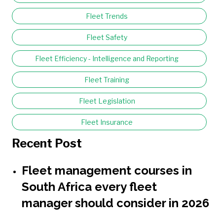
Fleet Trends
Fleet Safety
Fleet Efficiency - Intelligence and Reporting
Fleet Training
Fleet Legislation
Fleet Insurance
Recent Post
Fleet management courses in
South Africa every fleet
manager should consider in 2026