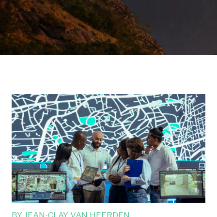
BY
JEAN-CLAY VAN HEERDEN