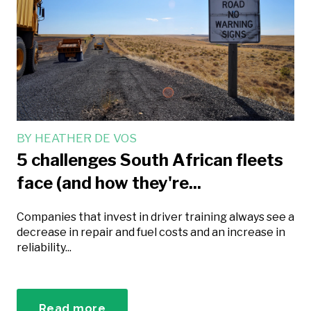
BY
HEATHER DE VOS
5 challenges South African fleets
face (and how they're...
Companies that invest in driver training always see a
decrease in repair and fuel costs and an increase in
reliability...
Read more