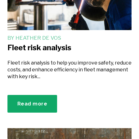
BY
HEATHER DE VOS
Fleet risk analysis
Fleet risk analysis to help you improve safety, reduce
costs, and enhance efficiency in fleet management
with key risk...
Read more