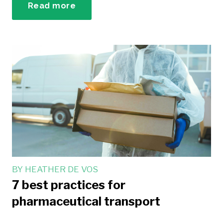
Read more
BY
HEATHER DE VOS
7 best practices for
pharmaceutical transport