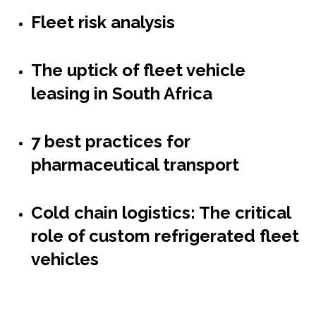
Fleet risk analysis
The uptick of fleet vehicle
leasing in South Africa
7 best practices for
pharmaceutical transport
Cold chain logistics: The critical
role of custom refrigerated fleet
vehicles