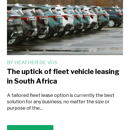
BY
HEATHER DE VOS
The uptick of fleet vehicle leasing
in South Africa
A tailored fleet lease option is currently the best
solution for any business, no matter the size or
purpose of the...