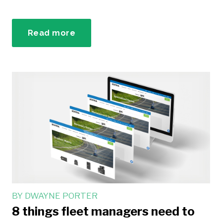
Read more
BY
DWAYNE PORTER
8 things fleet managers need to