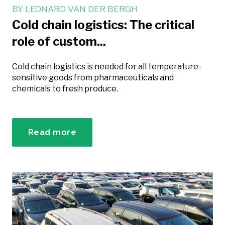
BY
LEONARD VAN DER BERGH
Cold chain logistics: The critical
role of custom...
Cold chain logistics is needed for all temperature-
sensitive goods from pharmaceuticals and
chemicals to fresh produce.
Read more