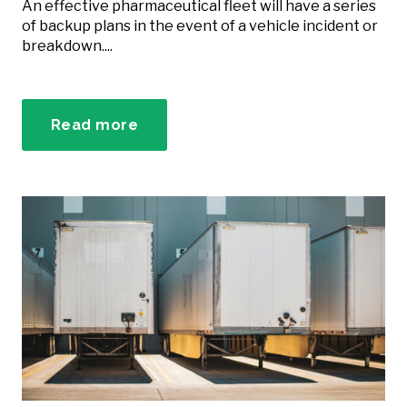
An effective pharmaceutical fleet will have a series
of backup plans in the event of a vehicle incident or
breakdown....
Read more