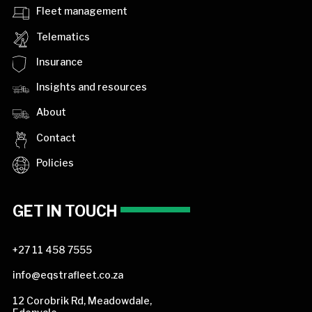
Fleet management
Telematics
Insurance
Insights and resources
About
Contact
Policies
GET IN TOUCH
+27 11 458 7555
info@eqstrafleet.co.za
12 Corobrik Rd, Meadowdale,