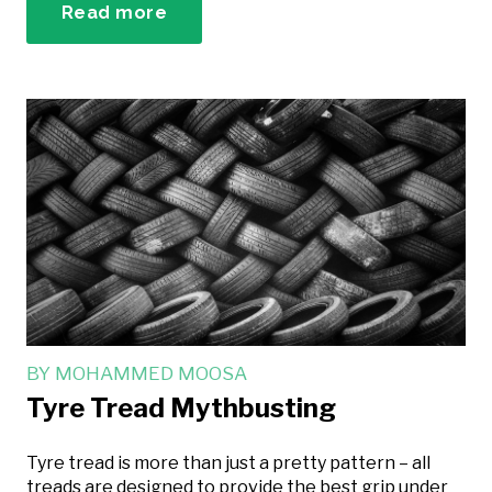
Read more
BY
MOHAMMED MOOSA
Tyre Tread Mythbusting
Tyre tread is more than just a pretty pattern – all
treads are designed to provide the best grip under