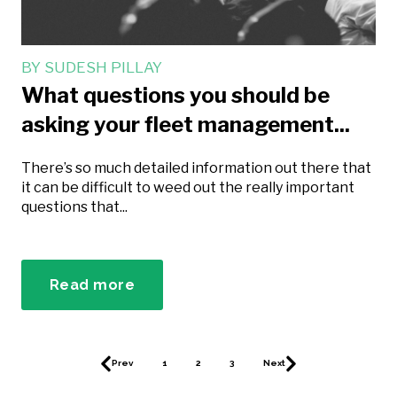
BY
SUDESH PILLAY
What questions you should be
asking your fleet management...
There’s so much detailed information out there that
it can be difficult to weed out the really important
questions that...
Read more
Prev
1
2
3
Next