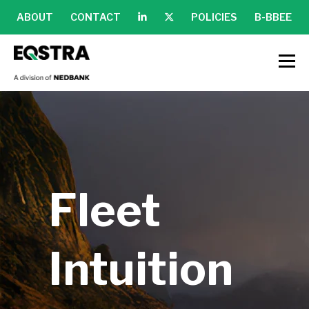
ABOUT
CONTACT
POLICIES
B-BBEE
Fleet
Intuition