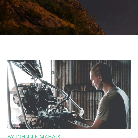
BY
JOHNNIE MARAIS