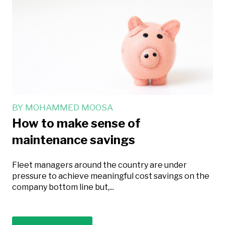
BY
MOHAMMED MOOSA
How to make sense of
maintenance savings
Fleet managers around the country are under
pressure to achieve meaningful cost savings on the
company bottom line but,...