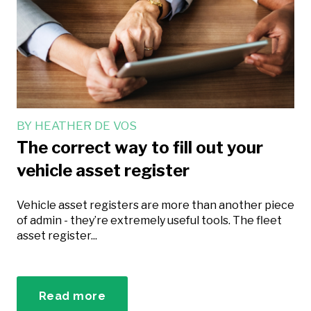
BY
HEATHER DE VOS
The correct way to fill out your
vehicle asset register
Vehicle asset registers are more than another piece
of admin - they’re extremely useful tools. The fleet
asset register...
Read more