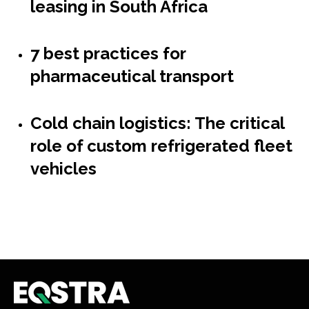
leasing in South Africa
7 best practices for
pharmaceutical transport
Cold chain logistics: The critical
role of custom refrigerated fleet
vehicles