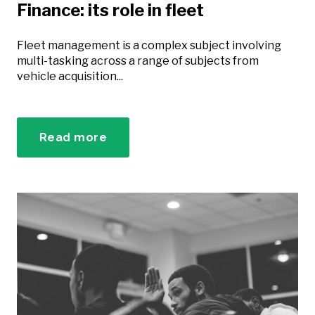
Finance: its role in fleet
Fleet management is a complex subject involving
multi-tasking across a range of subjects from
vehicle acquisition...
Read more