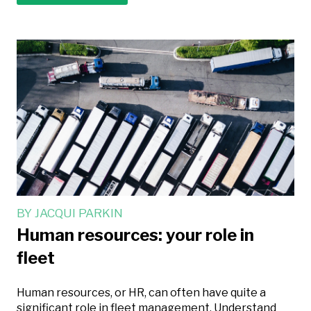
BY
JACQUI PARKIN
Human resources: your role in
fleet
Human resources, or HR, can often have quite a
significant role in fleet management. Understand