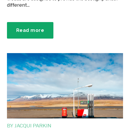
different...
Read more
BY
JACQUI PARKIN