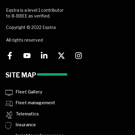
Eqstra is a level 1 contributor
to B-BBEE as verified.
Copyright © 2022 Eqstra
All rights reserved
SITE MAP
Fleet Gallery
Fleet management
Telematics
Insurance