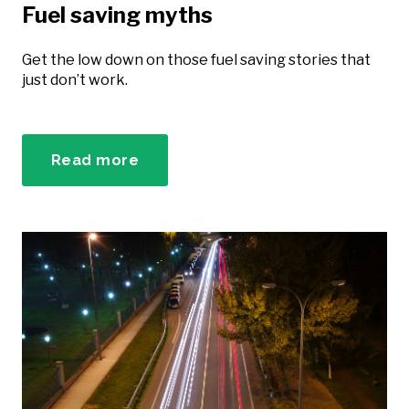
Fuel saving myths
Get the low down on those fuel saving stories that
just don’t work.
Read more