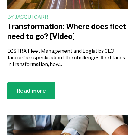
BY
JACQUI CARR
Transformation: Where does fleet
need to go? [Video]
EQSTRA Fleet Management and Logistics CEO
Jacqui Carr speaks about the challenges fleet faces
in transformation, how...
Read more