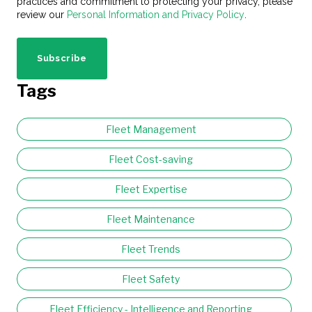
practices and commitment to protecting your privacy, please
review our
Personal Information and Privacy Policy
.
Tags
Fleet Management
Fleet Cost-saving
Fleet Expertise
Fleet Maintenance
Fleet Trends
Fleet Safety
Fleet Efficiency - Intelligence and Reporting