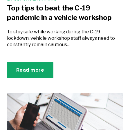
Top tips to beat the C-19
pandemic in a vehicle workshop
To stay safe while working during the C-19
lockdown, vehicle workshop staff always need to
constantly remain cautious...
Read more