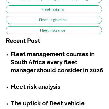
Fleet Training
Fleet Legislation
Fleet Insurance
Recent Post
Fleet management courses in
South Africa every fleet
manager should consider in 2026
Fleet risk analysis
The uptick of fleet vehicle