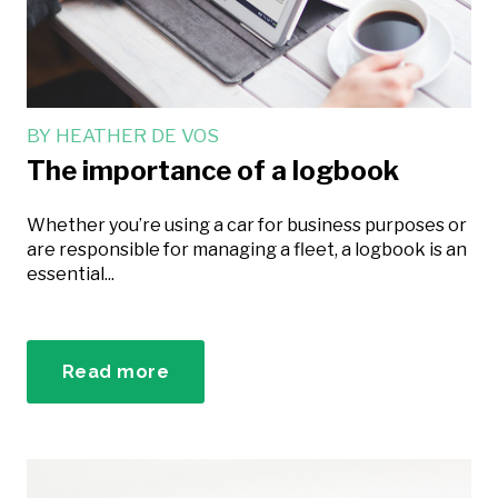
BY
HEATHER DE VOS
The importance of a logbook
Whether you’re using a car for business purposes or
are responsible for managing a fleet, a logbook is an
essential...
Read more