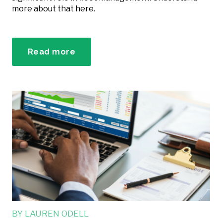
more about that here.
Read more
BY
LAUREN ODELL