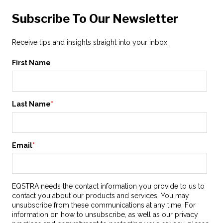
Subscribe To Our Newsletter
Receive tips and insights straight into your inbox.
First Name
Last Name
*
Email
*
EQSTRA needs the contact information you provide to us to
contact you about our products and services. You may
unsubscribe from these communications at any time. For
information on how to unsubscribe, as well as our privacy