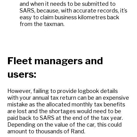
and when it needs to be submitted to
SARS, because, with accurate records, it’s
easy to claim business kilometres back
from the taxman.
Fleet managers and
users:
However, failing to provide logbook details
with your annual tax return can be an expensive
mistake as the allocated monthly tax benefits
are lost and the shortages would need to be
paid back to SARS at the end of the tax year.
Depending on the value of the car, this could
amount to thousands of Rand.