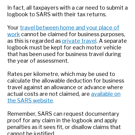
In fact, all taxpayers with a car need to submit a
logbook to SARS with their tax returns.
Your
travel between home and your place of
work
cannot be claimed for business purposes,
as this is regarded as
private travel
. A separate
logbook must be kept for each motor vehicle
that has been used for business travel during
the year of assessment.
Rates per kilometre, which may be used to
calculate the allowable deduction for business
travel against an allowance or advance where
actual costs are not claimed, are
available on
the SARS website
.
Remember, SARS can request documentary
proof for any claim in the logbook and apply
penalties as it sees fit, or disallow claims that
cannot be justified.