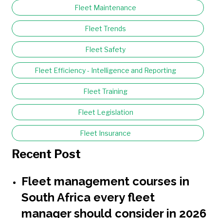
Fleet Maintenance
Fleet Trends
Fleet Safety
Fleet Efficiency - Intelligence and Reporting
Fleet Training
Fleet Legislation
Fleet Insurance
Recent Post
Fleet management courses in
South Africa every fleet
manager should consider in 2026