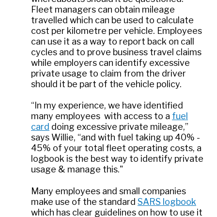
Fleet managers can obtain mileage
travelled which can be used to calculate
cost per kilometre per vehicle. Employees
can use it as a way to report back on call
cycles and to prove business travel claims
while employers can identify excessive
private usage to claim from the driver
should it be part of the vehicle policy.
“In my experience, we have identified
many employees with access to a
fuel
card
doing excessive private mileage,”
says Willie, “and with fuel taking up 40% -
45% of your total fleet operating costs, a
logbook is the best way to identify private
usage & manage this."
Many employees and small companies
make use of the standard
SARS logbook
which has clear guidelines on how to use it