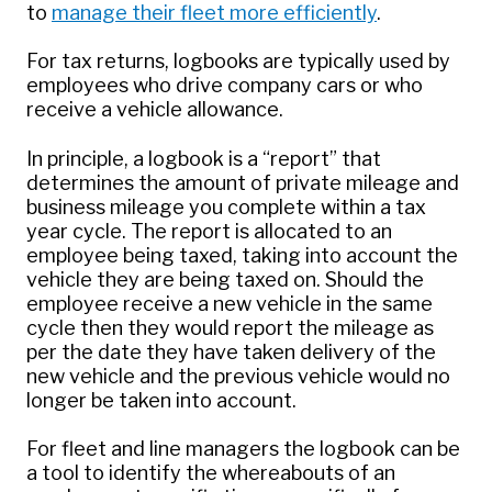
to
manage their fleet more efficiently
.
For tax returns, logbooks are typically used by
employees who drive company cars or who
receive a vehicle allowance.
In principle, a logbook is a “report” that
determines the amount of private mileage and
business mileage you complete within a tax
year cycle. The report is allocated to an
employee being taxed, taking into account the
vehicle they are being taxed on. Should the
employee receive a new vehicle in the same
cycle then they would report the mileage as
per the date they have taken delivery of the
new vehicle and the previous vehicle would no
longer be taken into account.
For fleet and line managers the logbook can be
a tool to identify the whereabouts of an