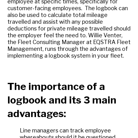
employee at specific times, specifically for
customer-facing employees. The logbook can
also be used to calculate total mileage
travelled and assist with any possible
deductions for private mileage travelled should
the employer feel the need to. Willie Venter,
the Fleet Consulting Manager at EQSTRA Fleet
Management, runs through the advantages of
implementing a logbook system in your fleet.
The importance of a
logbook and its 3 main
advantages:
Line managers can track employee
whereabouts should it be questioned.