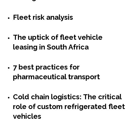
Fleet risk analysis
The uptick of fleet vehicle
leasing in South Africa
7 best practices for
pharmaceutical transport
Cold chain logistics: The critical
role of custom refrigerated fleet
vehicles