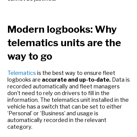
Modern logbooks: Why
telematics units are the
way to go
Telematics
is the best way to ensure fleet
logbooks are
accurate and up-to-date.
Data is
recorded automatically and fleet managers
don’t need to rely on drivers to fill in the
information. The telematics unit installed in the
vehicle has a switch that can be set to either
‘Personal’ or ‘Business’ and usage is
automatically recorded in the relevant
category.