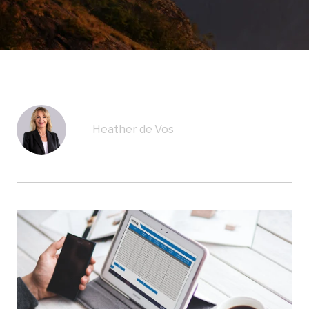
Heather de Vos