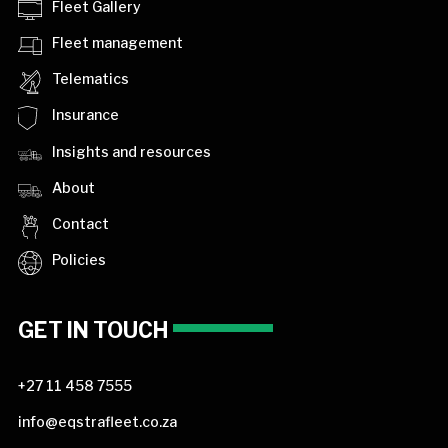
Fleet Gallery
Fleet management
Telematics
Insurance
Insights and resources
About
Contact
Policies
GET IN TOUCH
+27 11 458 7555
info@eqstrafleet.co.za