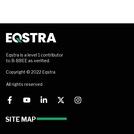
Eqstra is a level 1 contributor
to B-BBEE as verified.
Copyright © 2022 Eqstra
All rights reserved
SITE MAP