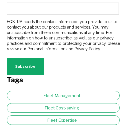
EQSTRA needs the contact information you provide to us to
contact you about our products and services. You may
unsubscribe from these communications at any time. For
information on how to unsubscribe, as well as our privacy
practices and commitment to protecting your privacy, please
review our Personal Information and Privacy Policy.
Tags
Fleet Management
Fleet Cost-saving
Fleet Expertise