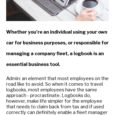
Whether you’re an individual using your own
car for business purposes, or responsible for
managing a company fleet, a logbook is an
essential business tool.
Admin: an element that most employees on the
road like to avoid. So when it comes to travel
logbooks, most employees have the same
approach - procrastinate. Logbooks do,
however, make life simpler for the employee
that needs to claim back from tax and if used
correctly can definitely enable a fleet manager