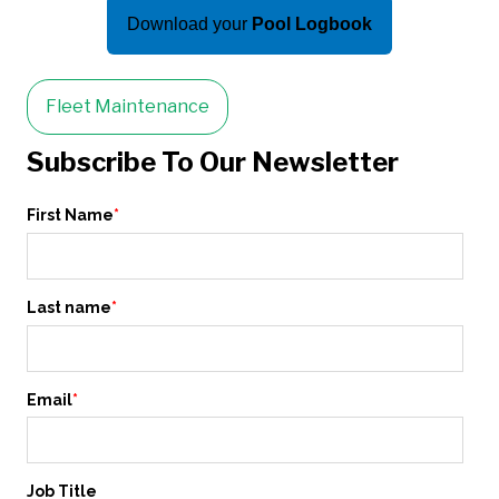
Download your
Pool Logbook
Fleet Maintenance
Subscribe To Our Newsletter
First Name
*
Last name
*
Email
*
Job Title