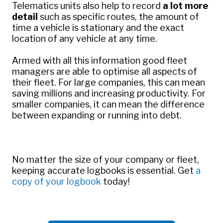
Telematics units also help to record
a lot more
detail
such as specific routes, the amount of
time a vehicle is stationary and the exact
location of any vehicle at any time.
Armed with all this information good fleet
managers are able to optimise all aspects of
their fleet. For large companies, this can mean
saving millions and increasing productivity. For
smaller companies, it can mean the difference
between expanding or running into debt.
No matter the size of your company or fleet,
keeping accurate logbooks is essential.
Get
a
copy of your logbook
today!