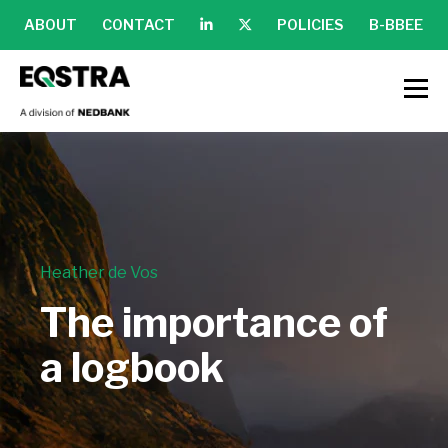
ABOUT
CONTACT
POLICIES
B-BBEE
Heather de Vos
The importance of
a logbook