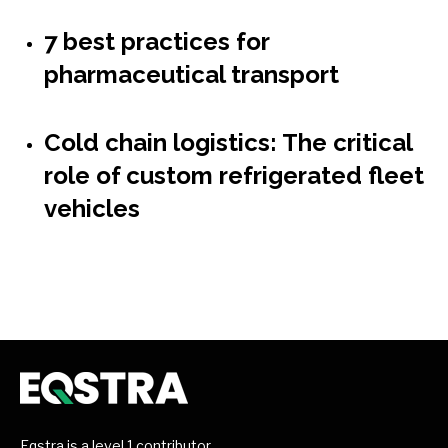
7 best practices for
pharmaceutical transport
Cold chain logistics: The critical
role of custom refrigerated fleet
vehicles
Eqstra is a level 1 contributor