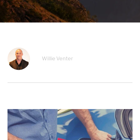
Willie Venter