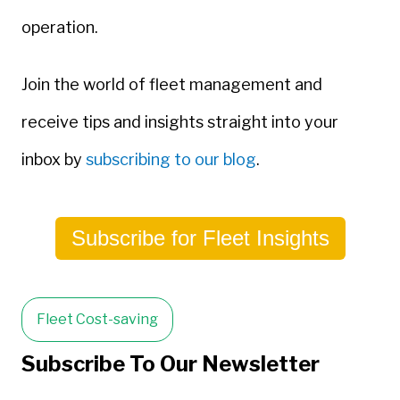
operation.
Join the world of fleet management and
receive tips and insights straight into your
inbox by
subscribing to our blog
.
Subscribe for Fleet Insights
Fleet Cost-saving
Subscribe To Our Newsletter