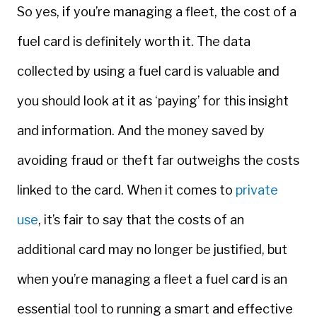
So yes, if you’re managing a fleet, the cost of a
fuel card is definitely worth it. The data
collected by using a fuel card is valuable and
you should look at it as ‘paying’ for this insight
and information. And the money saved by
avoiding fraud or theft far outweighs the costs
linked to the card. When it comes to
private
use
, it’s fair to say that the costs of an
additional card may no longer be justified, but
when you’re managing a fleet a fuel card is an
essential tool to running a smart and effective