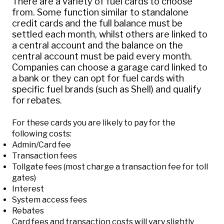
There are a variety of fuel cards to choose
from. Some function similar to standalone
credit cards and the full balance must be
settled each month, whilst others are linked to
a central account and the balance on the
central account must be paid every month.
Companies can choose a garage card linked to
a bank or they can opt for fuel cards with
specific fuel brands (such as Shell) and qualify
for rebates.
For these cards you are likely to pay for the
following costs:
Admin/Card fee
Transaction fees
Tollgate fees (most charge a transaction fee for toll
gates)
Interest
System access fees
Rebates
Card fees and transaction costs will vary slightly