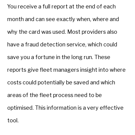
You receive a full report at the end of each
month and can see exactly when, where and
why the card was used. Most providers also
have a fraud detection service, which could
save you a fortune in the long run. These
reports give fleet managers insight into where
costs could potentially be saved and which
areas of the fleet process need to be
optimised. This information is a very effective
tool.