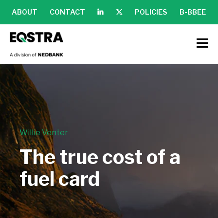
ABOUT
CONTACT
POLICIES
B-BBEE
Willie Venter
The true cost of a
fuel card