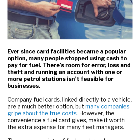
Ever since card facilities became a popular
option, many people stopped using cash to
pay for fuel. There’s room for error, loss and
theft and running an account with one or
more petrol stations isn’t feasible for
businesses.
Company fuel cards, linked directly to a vehicle,
are a much better option, but
many companies
gripe about the true costs
. However, the
convenience a fuel card gives, make it worth
the extra expense for many fleet managers.