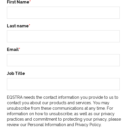
First Name
*
Last name
*
Email
*
Job Title
EQSTRA needs the contact information you provide to us to
contact you about our products and services. You may
unsubscribe from these communications at any time. For
information on how to unsubscribe, as well as our privacy
practices and commitment to protecting your privacy, please
review our Personal Information and Privacy Policy.