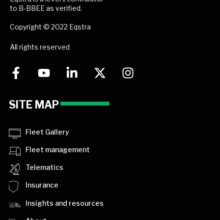
to B-BBEE as verified.
Copyright © 2022 Eqstra
All rights reserved
SITE MAP
Fleet Gallery
Fleet management
Telematics
Insurance
Insights and resources