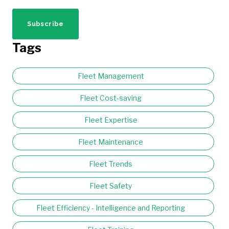
Tags
Fleet Management
Fleet Cost-saving
Fleet Expertise
Fleet Maintenance
Fleet Trends
Fleet Safety
Fleet Efficiency - Intelligence and Reporting