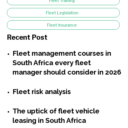
Fleet Training
Fleet Legislation
Fleet Insurance
Recent Post
Fleet management courses in
South Africa every fleet
manager should consider in 2026
Fleet risk analysis
The uptick of fleet vehicle
leasing in South Africa