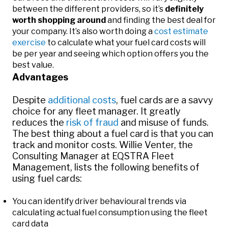
between the different providers, so it’s
definitely
worth shopping around
and finding the best deal for
your company. It’s also worth doing a
cost estimate
exercise
to calculate what your fuel card costs will
be per year and seeing which option offers you the
best value.
Advantages
Despite
additional costs
, fuel cards are a savvy
choice for any fleet manager. It greatly
reduces the
risk of fraud
and misuse of funds.
The best thing about a fuel card is that you can
track and monitor costs. Willie Venter, the
Consulting Manager at EQSTRA Fleet
Management, lists the following benefits of
using fuel cards:
You can identify driver behavioural trends via
calculating actual fuel consumption using the fleet
card data