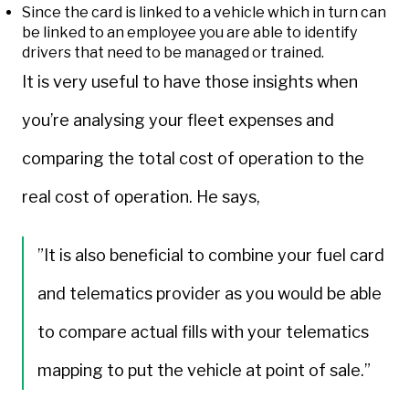
Since the card is linked to a vehicle which in turn can
be linked to an employee you are able to identify
drivers that need to be managed or trained.
It is very useful to have those insights when
you’re analysing your fleet expenses and
comparing the total cost of operation to the
real cost of operation. He says,
”It is also beneficial to combine your fuel card
and telematics provider as you would be able
to compare actual fills with your telematics
mapping to put the vehicle at point of sale.”