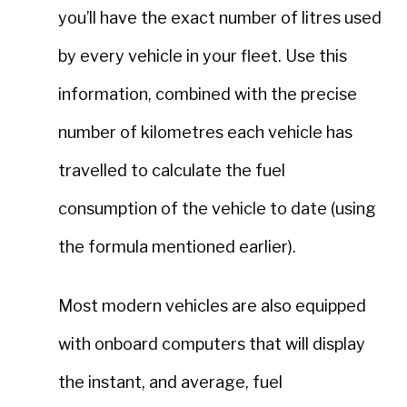
you’ll have the exact number of litres used
by every vehicle in your fleet. Use this
information, combined with the precise
number of kilometres each vehicle has
travelled to calculate the fuel
consumption of the vehicle to date (using
the formula mentioned earlier).
Most modern vehicles are also equipped
with onboard computers that will display
the instant, and average, fuel