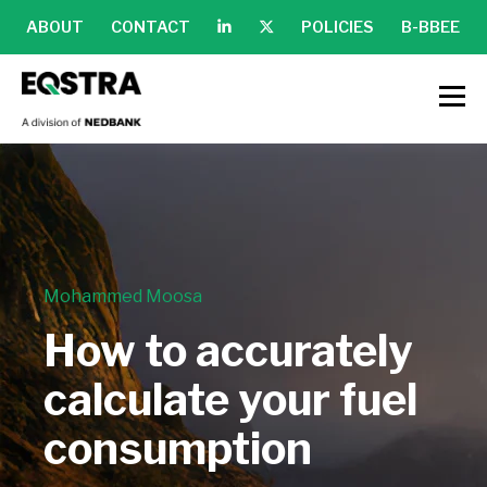
ABOUT
CONTACT
POLICIES
B-BBEE
Mohammed Moosa
How to accurately
calculate your fuel
consumption