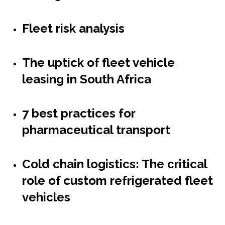
Fleet risk analysis
The uptick of fleet vehicle
leasing in South Africa
7 best practices for
pharmaceutical transport
Cold chain logistics: The critical
role of custom refrigerated fleet
vehicles