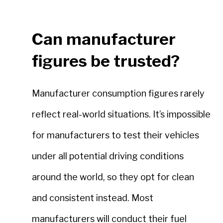
Can manufacturer
figures be trusted?
Manufacturer consumption figures rarely
reflect real-world situations. It’s impossible
for manufacturers to test their vehicles
under all potential driving conditions
around the world, so they opt for clean
and consistent instead. Most
manufacturers will conduct their fuel