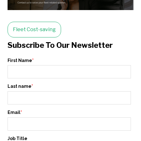
Fleet Cost-saving
Subscribe To Our Newsletter
First Name
*
Last name
*
Email
*
Job Title