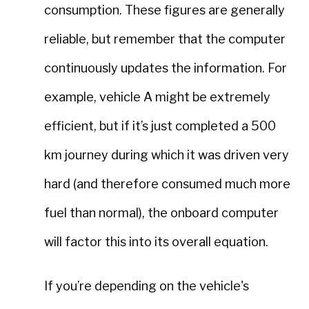
consumption. These figures are generally
reliable, but remember that the computer
continuously updates the information. For
example, vehicle A might be extremely
efficient, but if it’s just completed a 500
km journey during which it was driven very
hard (and therefore consumed much more
fuel than normal), the onboard computer
will factor this into its overall equation.
If you’re depending on the vehicle's