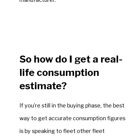
So how do I get a real-
life consumption
estimate?
If you’re still in the buying phase, the best
way to get accurate consumption figures
is by speaking to fleet other fleet