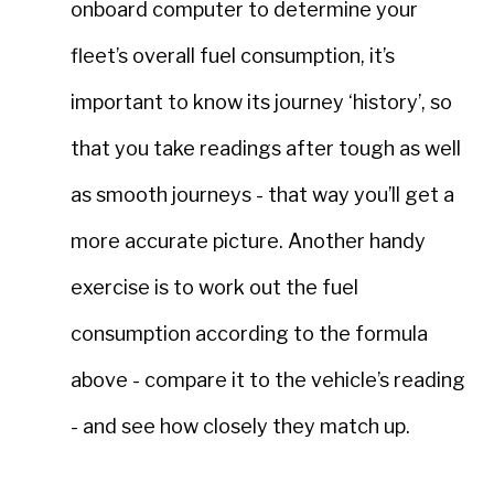
onboard computer to determine your
fleet’s overall fuel consumption, it’s
important to know its journey ‘history’, so
that you take readings after tough as well
as smooth journeys - that way you’ll get a
more accurate picture. Another handy
exercise is to work out the fuel
consumption according to the formula
above - compare it to the vehicle’s reading
- and see how closely they match up.