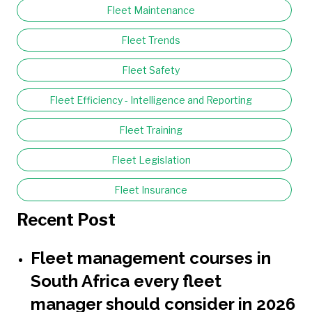
Fleet Maintenance
Fleet Trends
Fleet Safety
Fleet Efficiency - Intelligence and Reporting
Fleet Training
Fleet Legislation
Fleet Insurance
Recent Post
Fleet management courses in
South Africa every fleet
manager should consider in 2026