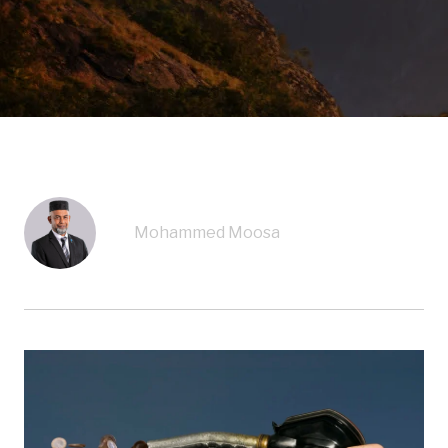
Mohammed Moosa