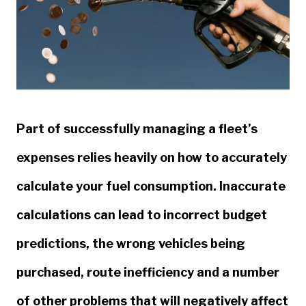
Part of successfully managing a fleet’s
expenses relies heavily on how to accurately
calculate your fuel consumption. Inaccurate
calculations can lead to incorrect budget
predictions, the wrong vehicles being
purchased, route inefficiency and a number
of other problems that will negatively affect