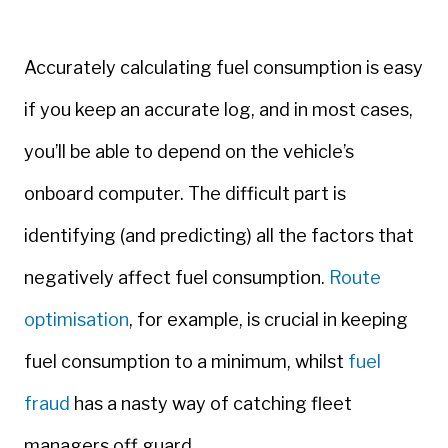
Accurately calculating fuel consumption is easy
if you keep an accurate log, and in most cases,
you’ll be able to depend on the vehicle’s
onboard computer. The difficult part is
identifying (and predicting) all the factors that
negatively affect fuel consumption.
Route
optimisation
, for example, is crucial in keeping
fuel consumption to a minimum, whilst
fuel
fraud
has a nasty way of catching fleet
managers off guard.