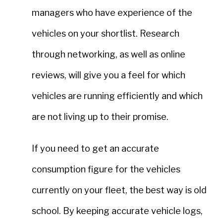
managers who have experience of the
vehicles on your shortlist. Research
through networking, as well as online
reviews, will give you a feel for which
vehicles are running efficiently and which
are not living up to their promise.
If you need to get an accurate
consumption figure for the vehicles
currently on your fleet, the best way is old
school. By keeping accurate vehicle logs,