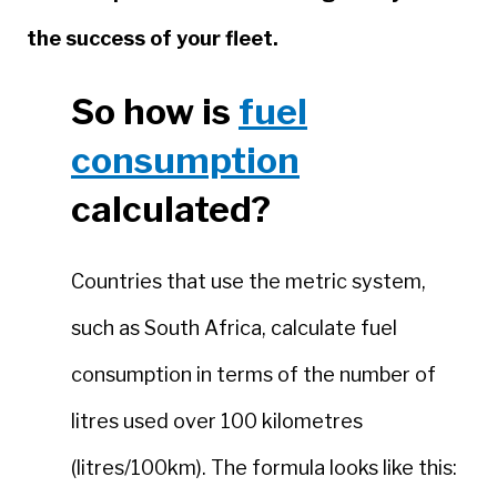
the success of your fleet.
So how is
fuel
consumption
calculated?
Countries that use the metric system,
such as South Africa, calculate fuel
consumption in terms of the number of
litres used over 100 kilometres
(litres/100km). The formula looks like this: