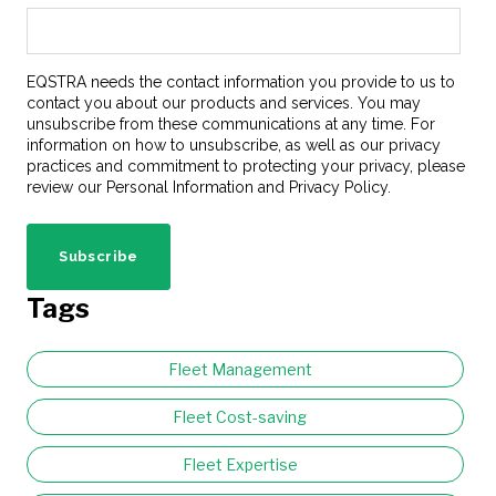
EQSTRA needs the contact information you provide to us to
contact you about our products and services. You may
unsubscribe from these communications at any time. For
information on how to unsubscribe, as well as our privacy
practices and commitment to protecting your privacy, please
review our Personal Information and Privacy Policy.
Tags
Fleet Management
Fleet Cost-saving
Fleet Expertise