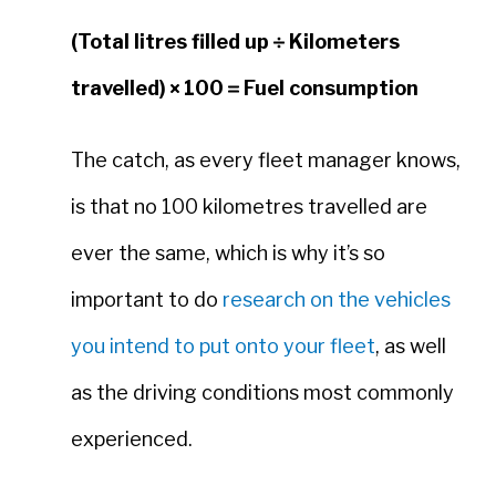
(Total litres filled up
Kilometers
travelled)
100
Fuel consumption
The catch, as every fleet manager knows,
is that no 100 kilometres travelled are
ever the same, which is why it’s so
important to do
research on the vehicles
you intend to put onto your fleet
, as well
as the driving conditions most commonly
experienced.