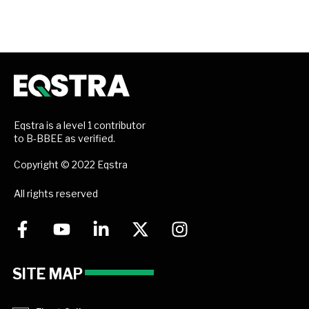
Eqstra is a level 1 contributor
to B-BBEE as verified.
Copyright © 2022 Eqstra
All rights reserved
SITE MAP