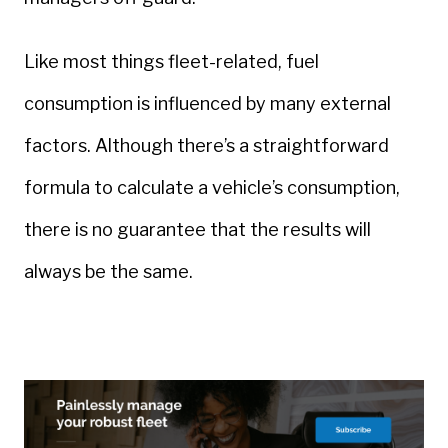
Like most things fleet-related, fuel
consumption is influenced by many external
factors. Although there’s a straightforward
formula to calculate a vehicle’s consumption,
there is no guarantee that the results will
always be the same.