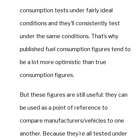
consumption tests under fairly ideal
conditions and they’ll consistently test
under the same conditions. That’s why
published fuel consumption figures tend to
be a lot more optimistic than true
consumption figures.
But these figures are still useful: they can
be used as a point of reference to
compare manufacturers/vehicles to one
another. Because they’re all tested under