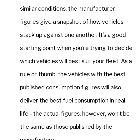
similar conditions, the manufacturer
figures give a snapshot of how vehicles
stack up against one another. It’s a good
starting point when you’re trying to decide
which vehicles will best suit your fleet. As a
rule of thumb, the vehicles with the best-
published consumption figures will also
deliver the best fuel consumption in real
life - the actual figures, however, won’t be
the same as those published by the
manufacturer.