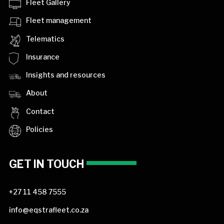
Fleet Gallery
Fleet management
Telematics
Insurance
Insights and resources
About
Contact
Policies
GET IN TOUCH
+27 11 458 7555
info@eqstrafleet.co.za