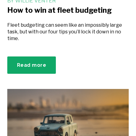
BY
WILLIE VENTER
How to win at fleet budgeting
Fleet budgeting can seem like an impossibly large
task, but with our four tips you’ll lock it down in no
time.
Read more