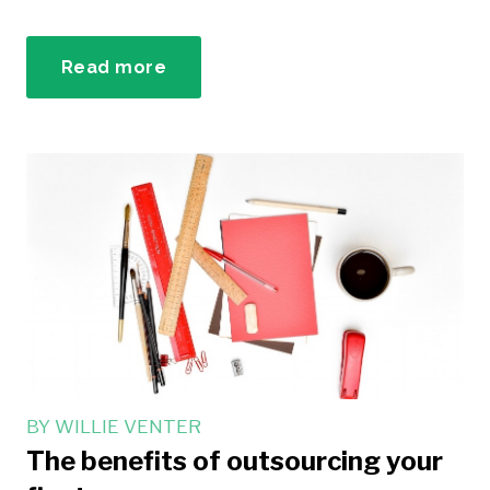
Read more
BY
WILLIE VENTER
The benefits of outsourcing your