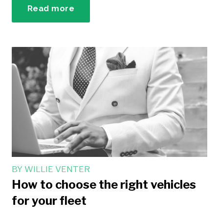
Read more
BY
WILLIE VENTER
How to choose the right vehicles
for your fleet