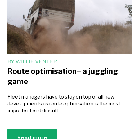
BY
WILLIE VENTER
Route optimisation– a juggling
game
Fleet managers have to stay on top of all new
developments as route optimisation is the most
important and dificult...
Read more