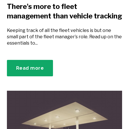
There's more to fleet
management than vehicle tracking
Keeping track of all the fleet vehicles is but one
small part of the fleet manager’s role. Read up on the
essentials to...
Read more