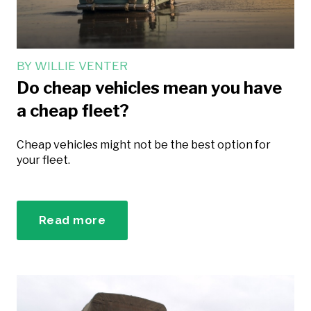
BY
WILLIE VENTER
Do cheap vehicles mean you have
a cheap fleet?
Cheap vehicles might not be the best option for
your fleet.
Read more