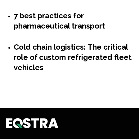
7 best practices for
pharmaceutical transport
Cold chain logistics: The critical
role of custom refrigerated fleet
vehicles