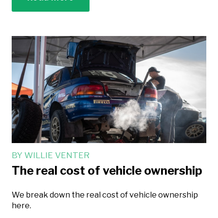
BY
WILLIE VENTER
The real cost of vehicle ownership
We break down the real cost of vehicle ownership
here.