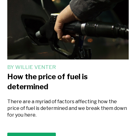
BY
WILLIE VENTER
How the price of fuel is
determined
There are a myriad of factors affecting how the
price of fuel is determined and we break them down
for you here.