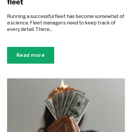
fleet
Running a successful fleet has become somewhat of
a science. Fleet managers need to keep track of
every detail. There...
Read more