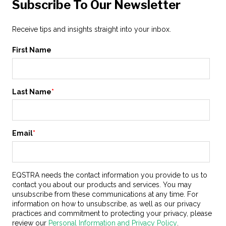
Subscribe To Our Newsletter
Receive tips and insights straight into your inbox.
First Name
Last Name
*
Email
*
EQSTRA needs the contact information you provide to us to
contact you about our products and services. You may
unsubscribe from these communications at any time. For
information on how to unsubscribe, as well as our privacy
practices and commitment to protecting your privacy, please
review our
Personal Information and Privacy Policy
.