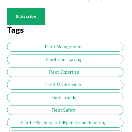
Tags
Fleet Management
Fleet Cost-saving
Fleet Expertise
Fleet Maintenance
Fleet Trends
Fleet Safety
Fleet Efficiency - Intelligence and Reporting