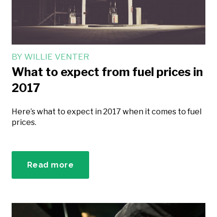
BY
WILLIE VENTER
What to expect from fuel prices in
2017
Here’s what to expect in 2017 when it comes to fuel
prices.
Read more