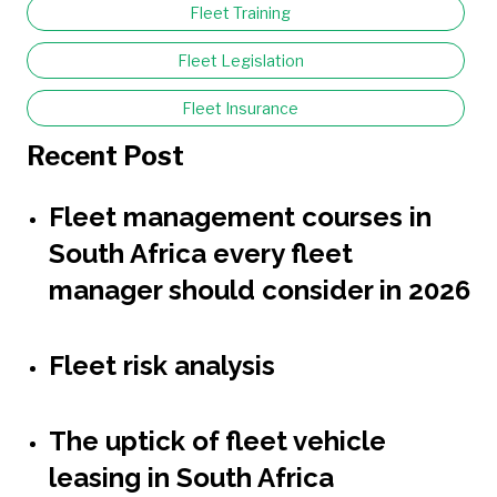
Fleet Training
Fleet Legislation
Fleet Insurance
Recent Post
Fleet management courses in
South Africa every fleet
manager should consider in 2026
Fleet risk analysis
The uptick of fleet vehicle
leasing in South Africa