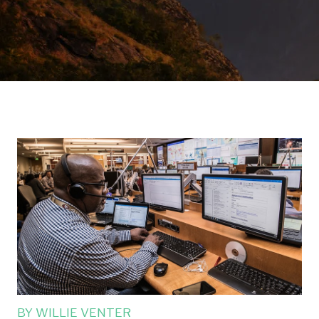
BY
WILLIE VENTER