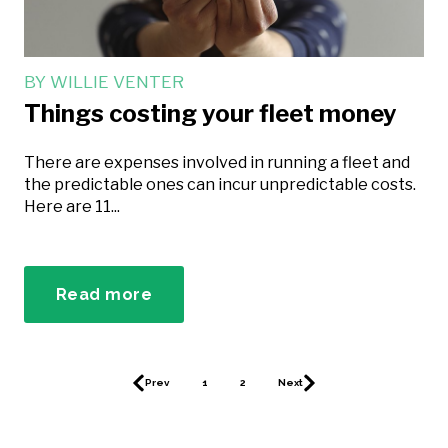
BY
WILLIE VENTER
Things costing your fleet money
There are expenses involved in running a fleet and
the predictable ones can incur unpredictable costs.
Here are 11...
Read more
Prev
1
2
Next