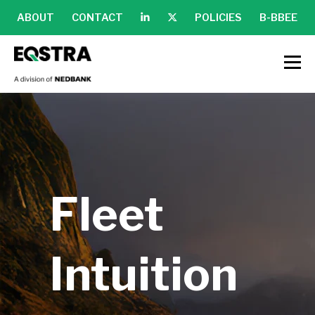
ABOUT
CONTACT
POLICIES
B-BBEE
Fleet
Intuition