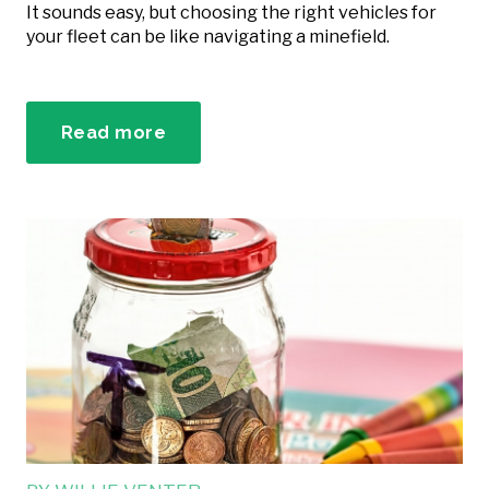
It sounds easy, but choosing the right vehicles for
your fleet can be like navigating a minefield.
Read more