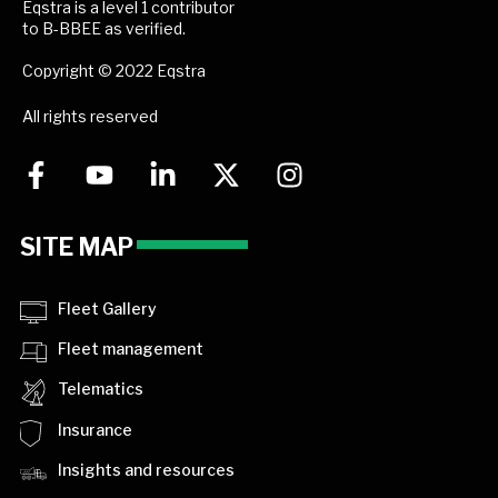
Eqstra is a level 1 contributor
to B-BBEE as verified.
Copyright © 2022 Eqstra
All rights reserved
SITE MAP
Fleet Gallery
Fleet management
Telematics
Insurance
Insights and resources