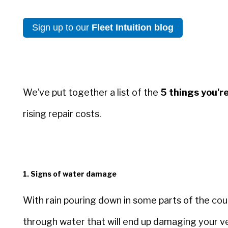
Sign up to our
Fleet Intuition blog
We’ve put together a list of the
5 things you're
rising repair costs.
1. Signs of water damage
With rain pouring down in some parts of the coun
through water that will end up damaging your ve