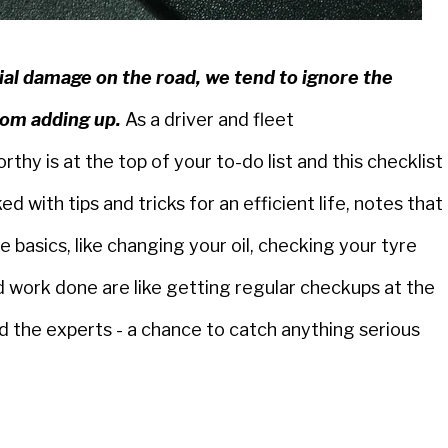
al damage on the road, we tend to ignore the
rom adding up.
As a driver and fleet
hy is at the top of your to-do list and this checklist
ked with tips and tricks for an efficient life, notes that
e basics, like changing your oil, checking your tyre
 work done are like getting regular checkups at the
d the experts - a chance to catch anything serious