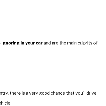
 ignoring in your car
and are the main culprits of
try, there is a very good chance that you’ll drive
hicle.