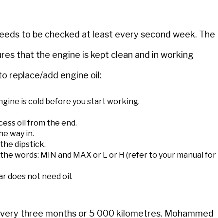
t needs to be checked at least every second week. The
ures that the engine is kept clean and in working
o replace/add engine oil:
gine is cold before you start working.
cess oil from the end.
he way in.
 the dipstick.
y the words: MIN and MAX or L or H (refer to your manual for
car does not need oil.
d every three months or 5 000 kilometres. Mohammed