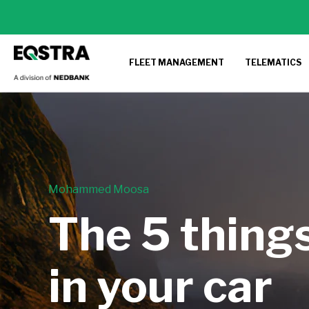
FLEET MANAGEMENT
TELEMATICS
Mohammed Moosa
The 5 thing
in your car