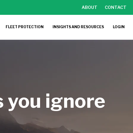
ABOUT
CONTACT
FLEET PROTECTION
INSIGHTS AND RESOURCES
LOGIN
s you ignore