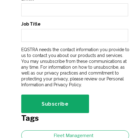
Job Title
EQSTRA needs the contact information you provide to
us to contact you about our products and services.
You may unsubscribe from these communications at
any time. For information on how to unsubscribe, as
well as our privacy practices and commitment to
protecting your privacy, please review our Personal
Information and Privacy Policy.
Tags
Fleet Management