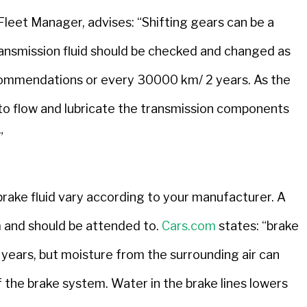
et Manager, advises: “Shifting gears can be a
transmission fluid should be checked and changed as
commendations or every 30000 km/ 2 years. As the
ity to flow and lubricate the transmission components
”
ake fluid vary according to your manufacturer. A
em and should be attended to.
Cars.com
states: “brake
r years, but moisture from the surrounding air can
f the brake system. Water in the brake lines lowers