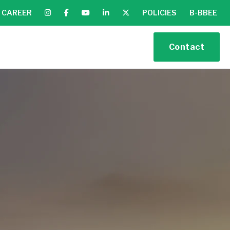
CAREER
POLICIES
B-BBEE
Contact