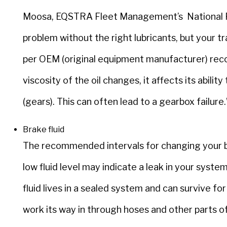
Moosa, EQSTRA Fleet Management’s National Fle
problem without the right lubricants, but your 
per OEM (original equipment manufacturer) re
viscosity of the oil changes, it affects its abil
(gears). This can often lead to a gearbox failure.
Brake fluid
The recommended intervals for changing your br
low fluid level may indicate a leak in your syst
fluid lives in a sealed system and can survive fo
work its way in through hoses and other parts o