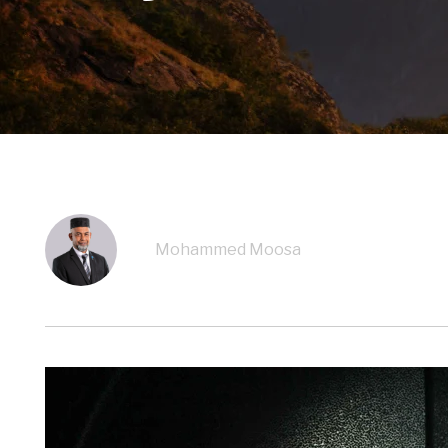
Mohammed Moosa