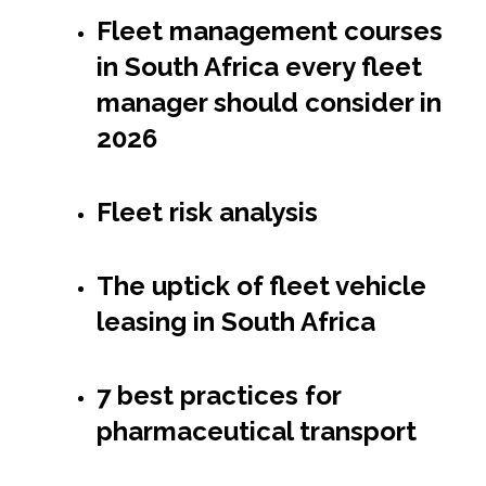
Fleet management courses
in South Africa every fleet
manager should consider in
2026
Fleet risk analysis
The uptick of fleet vehicle
leasing in South Africa
7 best practices for
pharmaceutical transport