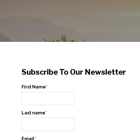
Subscribe To Our Newsletter
First Name
*
Last name
*
Email
*