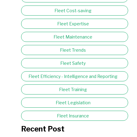
Fleet Cost-saving
Fleet Expertise
Fleet Maintenance
Fleet Trends
Fleet Safety
Fleet Efficiency - Intelligence and Reporting
Fleet Training
Fleet Legislation
Fleet Insurance
Recent Post