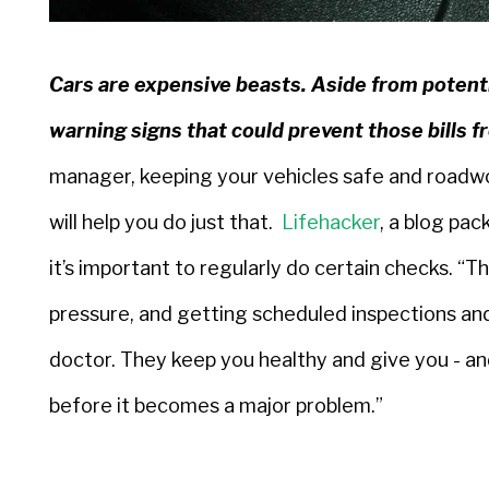
Cars are expensive beasts. Aside from potenti
warning signs that could prevent those bills f
manager, keeping your vehicles safe and roadwort
will help you do just that.
Lifehacker
, a blog pac
it’s important to regularly do certain checks. “Th
pressure, and getting scheduled inspections and
doctor. They keep you healthy and give you - an
before it becomes a major problem.”