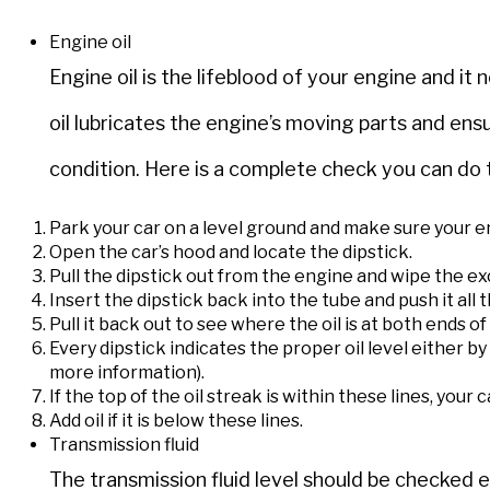
Engine oil
Engine oil is the lifeblood of your engine and i
oil lubricates the engine’s moving parts and ens
condition. Here is a complete check you can do t
Park your car on a level ground and make sure your en
Open the car’s hood and locate the dipstick.
Pull the dipstick out from the engine and wipe the ex
Insert the dipstick back into the tube and push it all t
Pull it back out to see where the oil is at both ends of
Every dipstick indicates the proper oil level either b
more information).
If the top of the oil streak is within these lines, your 
Add oil if it is below these lines.
Transmission fluid
The transmission fluid level should be checke