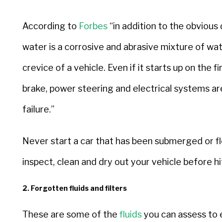
According to
Forbes
“in addition to the obviou
water is a corrosive and abrasive mixture of wa
crevice of a vehicle. Even if it starts up on the fi
brake, power steering and electrical systems a
failure.”
Never start a car that has been submerged or fl
inspect, clean and dry out your vehicle before hi
2. Forgotten fluids and filters
These are some of the
fluids
you can assess to e