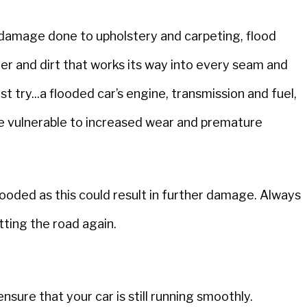
s damage done to upholstery and carpeting, flood
ter and dirt that works its way into every seam and
rst try...a flooded car’s engine, transmission and fuel,
re vulnerable to increased wear and premature
ooded as this could result in further damage. Always
tting the road again.
nsure that your car is still running smoothly.