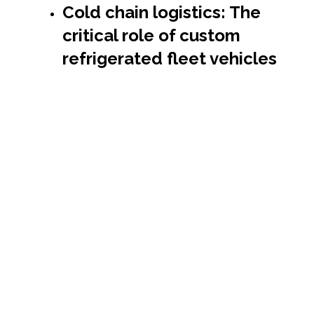
Cold chain logistics: The
critical role of custom
refrigerated fleet vehicles