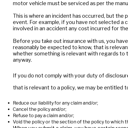
motor vehicle must be serviced as per the manu
This is where an incident has occurred, but the 
event. For example, if you have not selected a c
involved in an accident any cost incurred for the
Before you take out insurance with us, you have 
reasonably be expected to know, that is relevant
whether something is relevant with regards to t
anyway.
If you do not comply with your duty of disclosur
that is relevant to a policy, we may be entitled t
Reduce our liability for any claim and/or;
Cancel the policy and/or;
Refuse to pay a claim and/or;
Void the policy or the section of the policy to which t