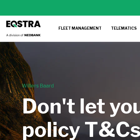
FLEET MANAGEMENT
TELEMATICS
Willers Baard
Don't let yo
policy T&Cs 