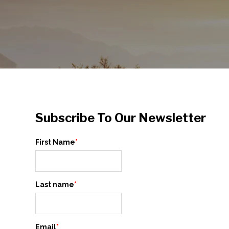
Subscribe To Our Newsletter
First Name
*
Last name
*
Email
*