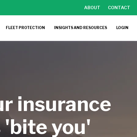
ABOUT
CONTACT
FLEET PROTECTION
INSIGHTS AND RESOURCES
LOGIN
ur insurance
'bite you'