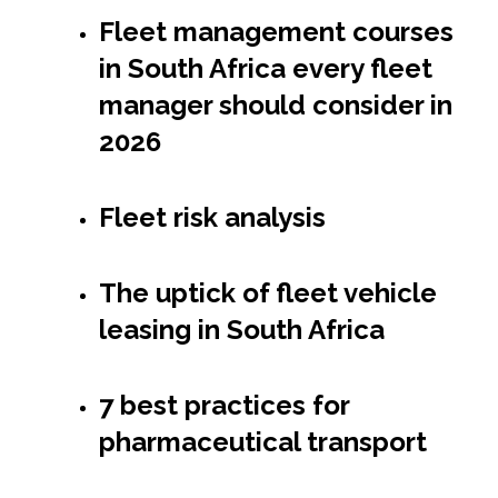
Fleet management courses
in South Africa every fleet
manager should consider in
2026
Fleet risk analysis
The uptick of fleet vehicle
leasing in South Africa
7 best practices for
pharmaceutical transport