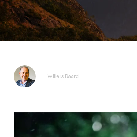
Willers Baard