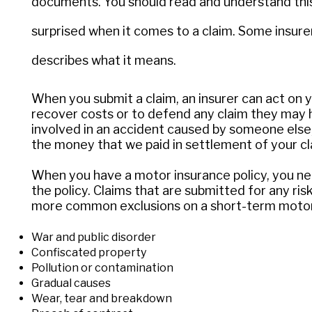
documents. You should read and understand this 
surprised when it comes to a claim. Some insurers
describes what it means.
When you submit a claim, an insurer can act on y
recover costs or to defend any claim they may 
involved in an accident caused by someone else,
the money that we paid in settlement of your cl
When you have a motor insurance policy, you need
the policy. Claims that are submitted for any ris
more common exclusions on a short-term motor p
War and public disorder
Confiscated property
Pollution or contamination
Gradual causes
Wear, tear and breakdown