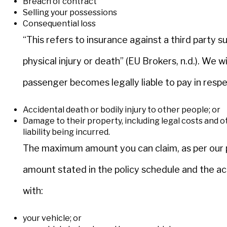
Breach of contract
Selling your possessions
Consequential loss
“This refers to insurance against a third party su
physical injury or death” (EU Brokers, n.d.). We 
passenger becomes legally liable to pay in respe
Accidental death or bodily injury to other people; or
Damage to their property, including legal costs and o
liability being incurred.
The maximum amount you can claim, as per our po
amount stated in the policy schedule and the a
with:
your vehicle; or