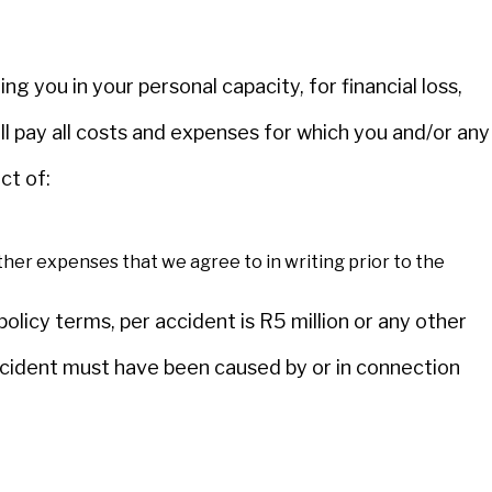
ing you in your personal capacity, for financial loss,
will pay all costs and expenses for which you and/or any
ct of:
ther expenses that we agree to in writing prior to the
licy terms, per accident is R5 million or any other
ccident must have been caused by or in connection