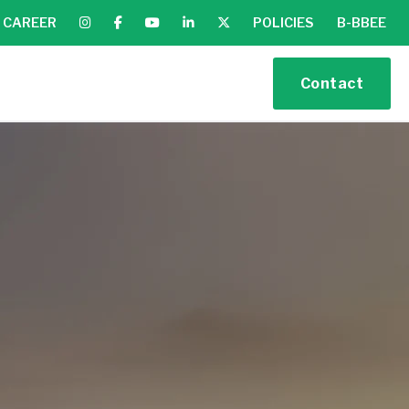
CAREER
POLICIES
B-BBEE
Contact