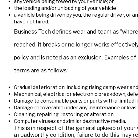
any vehicle being towed by your vehicle; or
the loading and/or unloading of your vehicle
a vehicle being driven by you, the regular driver, or
have not hired.
Business Tech defines wear and team as “where 
reached, it breaks or no longer works effectively
policy and is noted as an exclusion. Examples of 
terms are as follows:
Gradual deterioration, including rising damp wear and 
Mechanical, electrical or electronic breakdown, defec
Damage to consumable parts or parts with a limited l
Damage recoverable under any maintenance or leas
Cleaning, repairing, restoring or alteration;
Computer viruses and similar destructive media.
This is in respect of the general upkeep of your 
a roadworthy condition, failure to do this may re