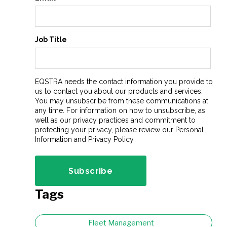
Job Title
EQSTRA needs the contact information you provide to
us to contact you about our products and services.
You may unsubscribe from these communications at
any time. For information on how to unsubscribe, as
well as our privacy practices and commitment to
protecting your privacy, please review our Personal
Information and Privacy Policy.
Tags
Fleet Management