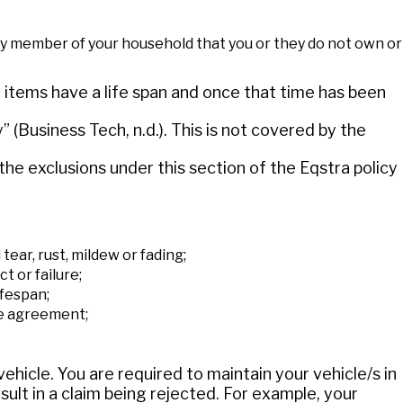
 any member of your household that you or they do not own or
items have a life span and once that time has been
” (Business Tech, n.d.). This is not covered by the
the exclusions under this section of the Eqstra policy
tear, rust, mildew or fading;
t or failure;
ifespan;
e agreement;
vehicle. You are required to maintain your vehicle/s in
sult in a claim being rejected. For example, your