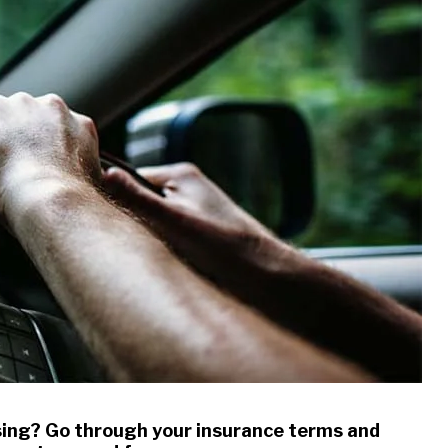
sing? Go through your insurance terms and