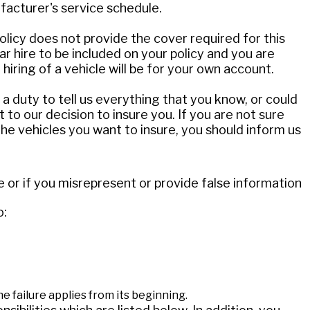
facturer's service schedule.
policy does not provide the cover required for this
ar hire to be included on your policy and you are
 hiring of a vehicle will be for your own account.
a duty to tell us everything that you know, or could
 to our decision to insure you. If you are not sure
he vehicles you want to insure, you should inform us
e or if you misrepresent or provide false information
o:
he failure applies from its beginning.