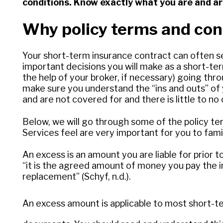
conditions. Know exactly what you are and ar
Why policy terms and cond
Your short-term insurance contract can often 
important decisions you will make as a short-ter
the help of your broker, if necessary) going thro
make sure you understand the “ins and outs” of 
and are not covered for and there is little to no
Below, we will go through some of the policy t
Services feel are very important for you to famil
An excess is an amount you are liable for prior t
“it is the agreed amount of money you pay the i
replacement” (Schyf, n.d.).
An excess amount is applicable to most short-term 