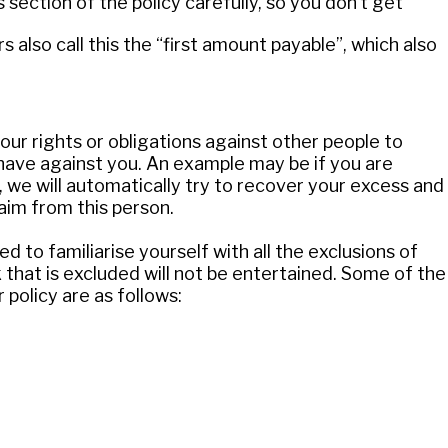
section of the policy carefully, so you don’t get
 also call this the “first amount payable”, which also
our rights or obligations against other people to
have against you. An example may be if you are
 we will automatically try to recover your excess and
aim from this person.
 to familiarise yourself with all the exclusions of
k that is excluded will not be entertained. Some of the
olicy are as follows: