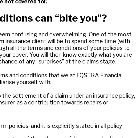
e not covered for.
itions can “bite you”?
seem confusing and overwhelming. One of the most
m insurance client will be to spend some time (with
ugh all the terms and conditions of your policies to
your cover. You will then know exactly what you are
 chance of any “surprises” at the claims stage.
erms and conditions that we at EQSTRA Financial
iarise yourself with.
o the settlement of a claim under an insurance policy,
nsurer as a contribution towards repairs or
policies, and it is explicitly stated in all policy