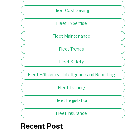
Fleet Cost-saving
Fleet Expertise
Fleet Maintenance
Fleet Trends
Fleet Safety
Fleet Efficiency - Intelligence and Reporting
Fleet Training
Fleet Legislation
Fleet Insurance
Recent Post