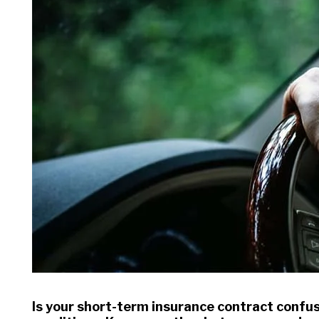
Is your short-term insurance contract confu