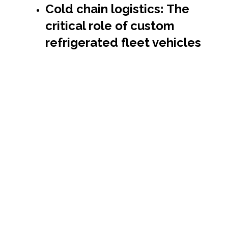
Cold chain logistics: The
critical role of custom
refrigerated fleet vehicles