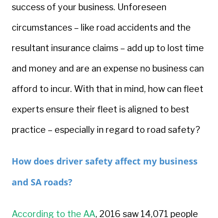
success of your business. Unforeseen
circumstances – like road accidents and the
resultant insurance claims – add up to lost time
and money and are an expense no business can
afford to incur. With that in mind, how can fleet
experts ensure their fleet is aligned to best
practice – especially in regard to road safety?
How does driver safety affect my business
and SA roads?
According to the AA
, 2016 saw 14,071 people