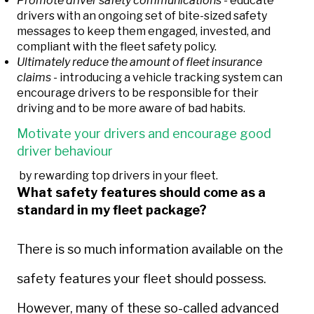
Promote driver safety communications -
educate
drivers with an ongoing set of bite-sized safety
messages to keep them engaged, invested, and
compliant with the fleet safety policy.
Ultimately reduce the amount of fleet insurance
claims -
introducing a vehicle tracking system can
encourage drivers to be responsible for their
driving and to be more aware of bad habits.
Motivate your drivers and encourage good
driver behaviour
by rewarding top drivers in your fleet.
What safety features should come as a
standard in my fleet package?
There is so much information available
on the
safety features your fleet should possess.
However, many of these so-called advanced