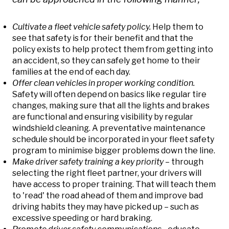
Cultivate a fleet vehicle safety policy.
Help them to
see that safety is for their benefit and that the
policy exists to help protect them from getting into
an accident, so they can safely get home to their
families at the end of each day.
Offer clean vehicles in proper working condition.
Safety will often depend on basics like regular tire
changes, making sure that all the lights and brakes
are functional and ensuring visibility by regular
windshield cleaning. A preventative maintenance
schedule should be incorporated in your fleet safety
program to minimise bigger problems down the line.
Make driver safety training a key priority –
through
selecting the right fleet partner, your drivers will
have access to proper training. That will teach them
to 'read' the road ahead of them and improve bad
driving habits they may have picked up – such as
excessive speeding or hard braking.