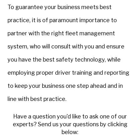
To guarantee your business meets best
practice, it is of paramount importance to
partner with the right fleet management
system, who will consult with you and ensure
you have the best safety technology, while
employing proper driver training and reporting
to keep your business one step ahead and in
line with best practice.
Have a question you'd like to ask one of our
experts? Send us your questions by clicking
below: