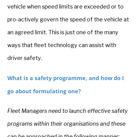
vehicle when speed limits are exceeded or to
pro-actively govern the speed of the vehicle at
an agreed limit. This is just one of the many
ways that fleet technology can assist with
driver safety.
What is a safety programme, and how do I
go about formulating one?
Fleet Managers need to launch effective safety
programs within their organisations and these
can be approached in the following manner;