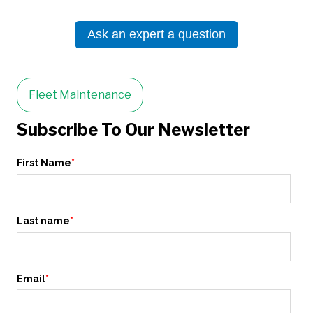
Ask an expert a question
Fleet Maintenance
Subscribe To Our Newsletter
First Name
*
Last name
*
Email
*