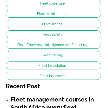
Fleet Expertise
Fleet Maintenance
Fleet Trends
Fleet Safety
Fleet Efficiency - Intelligence and Reporting
Fleet Training
Fleet Legislation
Fleet Insurance
Recent Post
Fleet management courses in
South Africa every fleet