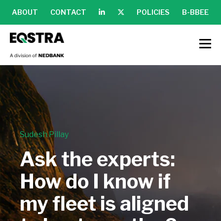
ABOUT
CONTACT
POLICIES
B-BBEE
Sudesh Pillay
Ask the experts:
How do I know if
my fleet is aligned