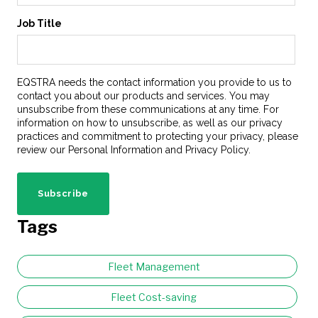
Job Title
EQSTRA needs the contact information you provide to us to
contact you about our products and services. You may
unsubscribe from these communications at any time. For
information on how to unsubscribe, as well as our privacy
practices and commitment to protecting your privacy, please
review our Personal Information and Privacy Policy.
Tags
Fleet Management
Fleet Cost-saving