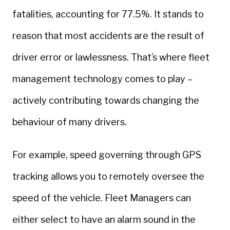
fatalities, accounting for 77.5%. It stands to
reason that most accidents are the result of
driver error or lawlessness. That’s where fleet
management technology comes to play –
actively contributing towards changing the
behaviour of many drivers.
For example, speed governing through GPS
tracking allows you to remotely oversee the
speed of the vehicle. Fleet Managers can
either select to have an alarm sound in the