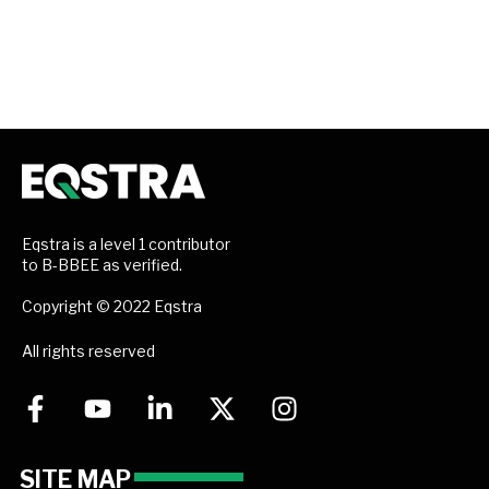
Eqstra is a level 1 contributor
to B-BBEE as verified.
Copyright © 2022 Eqstra
All rights reserved
SITE MAP