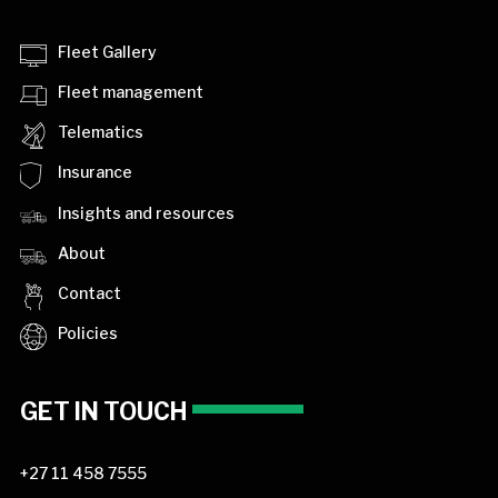
Fleet Gallery
Fleet management
Telematics
Insurance
Insights and resources
About
Contact
Policies
GET IN TOUCH
+27 11 458 7555