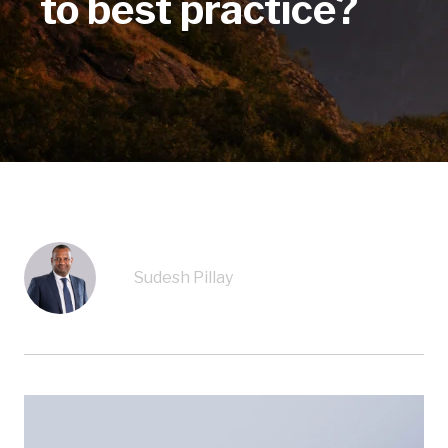
to best practice?
Sudesh Pillay