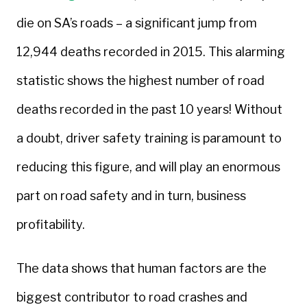
die on SA’s roads – a significant jump from
12,944 deaths recorded in 2015. This alarming
statistic shows the highest number of road
deaths recorded in the past 10 years! Without
a doubt, driver safety training is paramount to
reducing this figure, and will play an enormous
part on road safety and in turn, business
profitability.
The data shows that human factors are the
biggest contributor to road crashes and