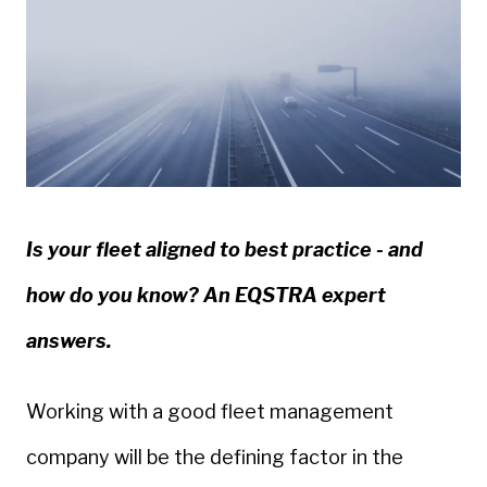
Is your fleet aligned to best practice - and
how do you know? An EQSTRA expert
answers.
Working with a good fleet management
company will be the defining factor in the