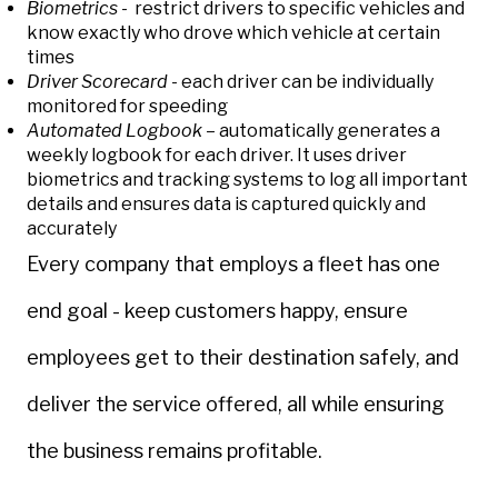
Biometrics
- restrict drivers to specific vehicles and
know exactly who drove which vehicle at certain
times
Driver Scorecard
- each driver can be individually
monitored for speeding
Automated Logbook
– automatically generates a
weekly logbook for each driver. It uses driver
biometrics and tracking systems to log all important
details and ensures data is captured quickly and
accurately
Every company that employs a fleet has one
end goal -
keep customers happy, ensure
employees get to their destination safely, and
deliver the service offered, all while ensuring
the business remains profitable.