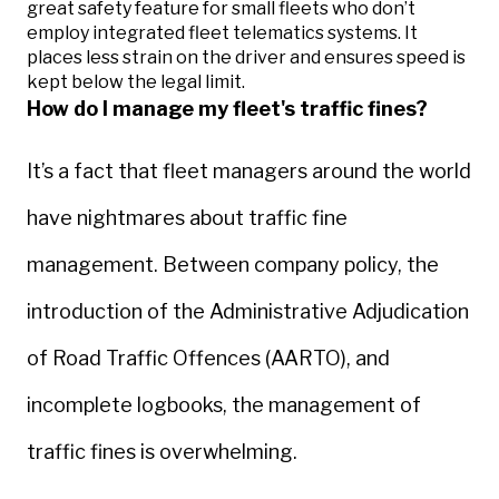
great safety feature for small fleets who don’t
employ integrated fleet telematics systems. It
places less strain on the driver and ensures speed is
kept below the legal limit.
How do I manage my fleet's traffic fines?
It’s a fact that fleet managers around the world
have nightmares about traffic fine
management. Between company policy, the
introduction of the Administrative Adjudication
of Road Traffic Offences (AARTO), and
incomplete logbooks, the management of
traffic fines is overwhelming.