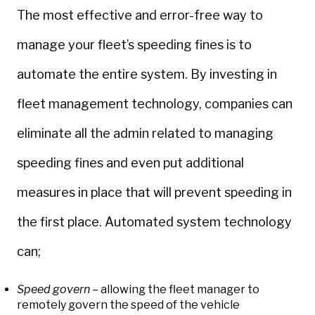
The most effective and error-free way to
manage your fleet’s speeding fines is to
automate the entire system. By investing in
fleet management technology, companies can
eliminate all the admin related to managing
speeding fines and even put additional
measures in place that will prevent speeding in
the first place. Automated system technology
can;
Speed govern
– allowing the fleet manager to
remotely govern the speed of the vehicle