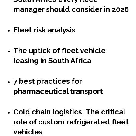
manager should consider in 2026
Fleet risk analysis
The uptick of fleet vehicle
leasing in South Africa
7 best practices for
pharmaceutical transport
Cold chain logistics: The critical
role of custom refrigerated fleet
vehicles