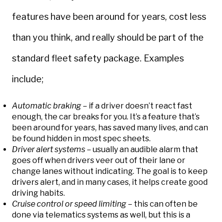
features have been around for years, cost less
than you think, and really should be part of the
standard fleet safety package. Examples
include;
Automatic braking
– if a driver doesn’t react fast
enough, the car breaks for you. It’s a feature that’s
been around for years, has saved many lives, and can
be found hidden in most spec sheets.
Driver alert systems
– usually an audible alarm that
goes off when drivers veer out of their lane or
change lanes without indicating. The goal is to keep
drivers alert, and in many cases, it helps create good
driving habits.
Cruise control or speed limiting
– this can often be
done via telematics systems as well, but this is a