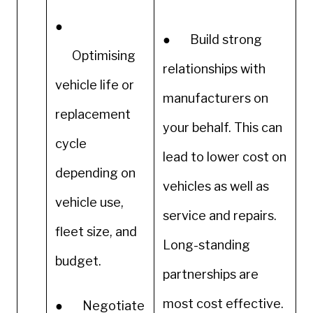
●
● Build strong
Optimising
relationships with
vehicle life or
manufacturers on
replacement
your behalf. This can
cycle
lead to lower cost on
depending on
vehicles as well as
vehicle use,
service and repairs.
fleet size, and
Long-standing
budget.
partnerships are
most cost effective.
● Negotiate