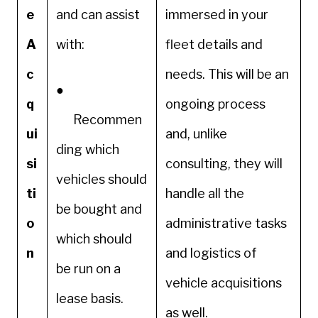
e
and can assist
immersed in your
A
with:
fleet details and
c
needs. This will be an
●
q
ongoing process
Recommen
ui
and, unlike
ding which
si
consulting, they will
vehicles should
ti
handle all the
be bought and
o
administrative tasks
which should
n
and logistics of
be run on a
vehicle acquisitions
lease basis.
as well.