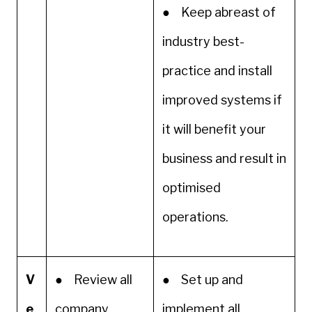
● Keep abreast of
industry best-
practice and install
improved systems if
it will benefit your
business and result in
optimised
operations.
V
● Review all
● Set up and
e
company
implement all