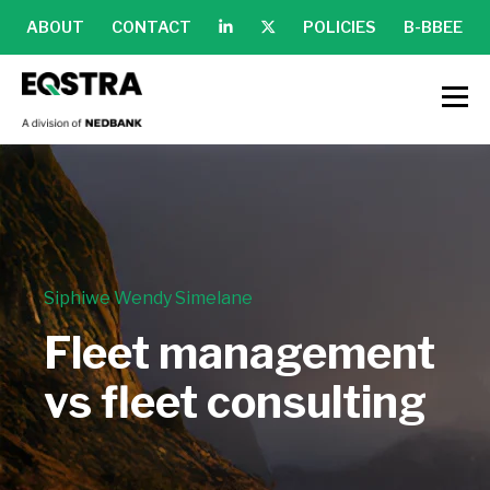
ABOUT
CONTACT
POLICIES
B-BBEE
Siphiwe Wendy Simelane
Fleet management
vs fleet consulting