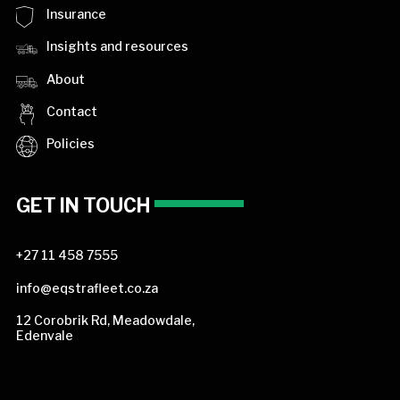
Insurance
Insights and resources
About
Contact
Policies
GET IN TOUCH
+27 11 458 7555
info@eqstrafleet.co.za
12 Corobrik Rd, Meadowdale,
Edenvale