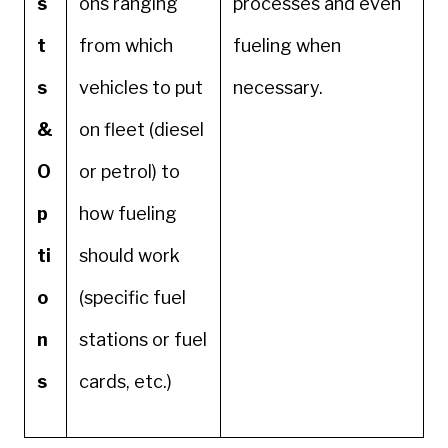
s
ons ranging
processes and even
t
from which
fueling when
s
vehicles to put
necessary.
&
on fleet (diesel
O
or petrol) to
p
how fueling
ti
should work
o
(specific fuel
n
stations or fuel
s
cards, etc.)