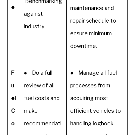
Benchmarking
e
maintenance and
against
repair schedule to
industry
ensure minimum
downtime.
F
● Do a full
● Manage all fuel
u
review of all
processes from
el
fuel costs and
acquiring most
C
make
efficient vehicles to
o
recommendati
handling logbook