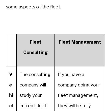
some aspects of the fleet.
Fleet
Fleet Management
Consulting
V
The consulting
If you have a
e
company will
company doing your
hi
study your
fleet management,
cl
current fleet
they will be fully