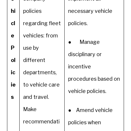
hi
policies
necessary vehicle
cl
regarding fleet
policies.
e
vehicles: from
● Manage
P
use by
disciplinary or
ol
different
incentive
ic
departments,
procedures based on
ie
to vehicle care
vehicle policies.
s
and travel.
Make
● Amend vehicle
recommendati
policies when