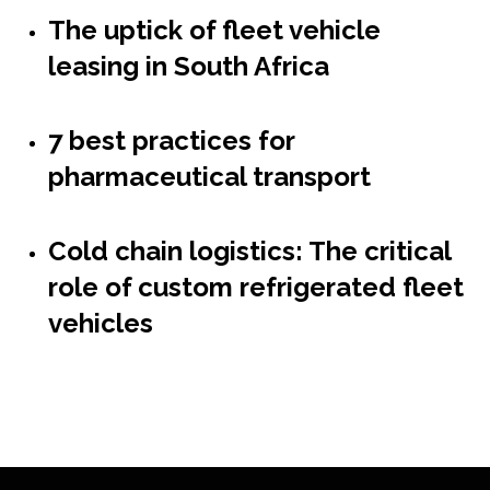
The uptick of fleet vehicle
leasing in South Africa
7 best practices for
pharmaceutical transport
Cold chain logistics: The critical
role of custom refrigerated fleet
vehicles