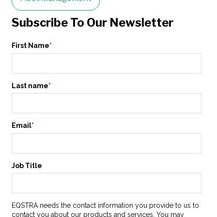
Subscribe To Our Newsletter
First Name
*
Last name
*
Email
*
Job Title
EQSTRA needs the contact information you provide to us to
contact you about our products and services. You may