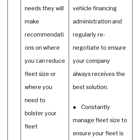
needs they will
vehicle financing
make
administration and
recommendati
regularly re-
ons on where
negotiate to ensure
you can reduce
your company
fleet size or
always receives the
where you
best solution.
need to
● Constantly
bolster your
manage fleet size to
fleet
ensure your fleet is