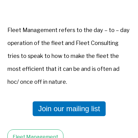
Fleet Management refers to the day – to – day
operation of the fleet and Fleet Consulting
tries to speak to how to make the fleet the
most efficient that it can be and is often ad
hoc/ once off in nature.
Join our mailing list
Fleet Management