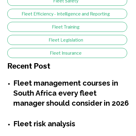
Fleet Safety
Fleet Efficiency - Intelligence and Reporting
Fleet Training
Fleet Legislation
Fleet Insurance
Recent Post
Fleet management courses in
South Africa every fleet
manager should consider in 2026
Fleet risk analysis