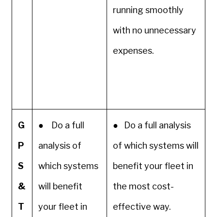
running smoothly
with no unnecessary
expenses.
G
● Do a full
● Do a full analysis
P
analysis of
of which systems will
S
which systems
benefit your fleet in
&
will benefit
the most cost-
T
your fleet in
effective way.