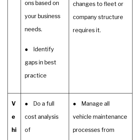
ons based on
changes to fleet or
your business
company structure
needs.
requires it.
● Identify
gaps in best
practice
V
● Do a full
● Manage all
e
cost analysis
vehicle maintenance
hi
of
processes from