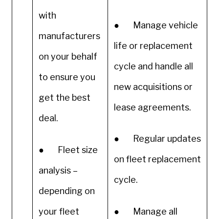
with
● Manage vehicle
manufacturers
life or replacement
on your behalf
cycle and handle all
to ensure you
new acquisitions or
get the best
lease agreements.
deal.
● Regular updates
● Fleet size
on fleet replacement
analysis –
cycle.
depending on
your fleet
● Manage all