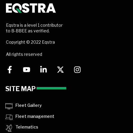
Eqstra is a level 1 contributor
to B-BBEE as verified.
Copyright © 2022 Eqstra
All rights reserved
SITE MAP
Fleet Gallery
Fleet management
Telematics