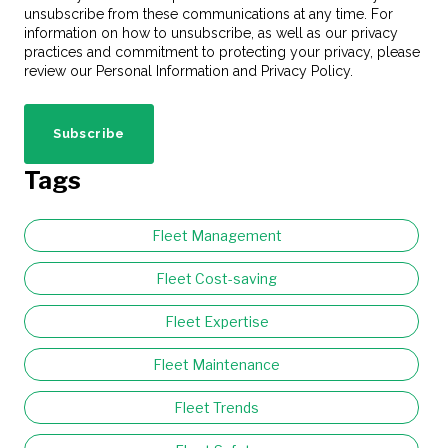
unsubscribe from these communications at any time. For
information on how to unsubscribe, as well as our privacy
practices and commitment to protecting your privacy, please
review our Personal Information and Privacy Policy.
Tags
Fleet Management
Fleet Cost-saving
Fleet Expertise
Fleet Maintenance
Fleet Trends