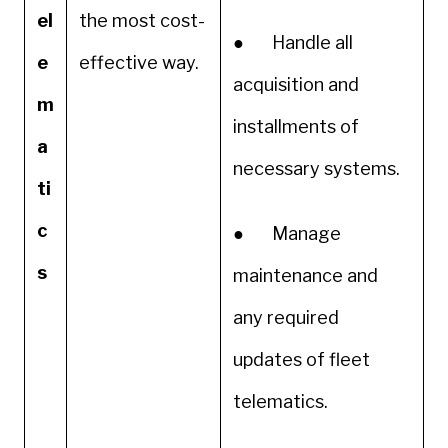
el
the most cost-
● Handle all
e
effective way.
acquisition and
m
installments of
a
necessary systems.
ti
c
● Manage
s
maintenance and
any required
updates of fleet
telematics.