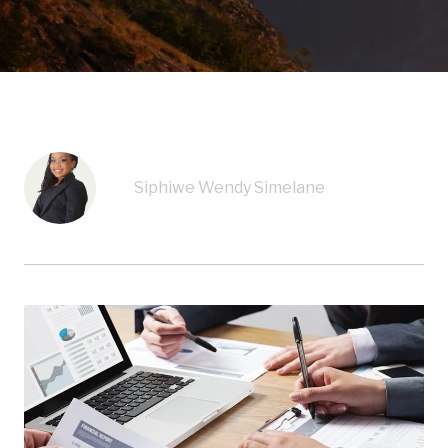
Siphiwe Wendy Simelane