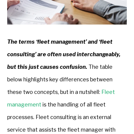
The terms ‘fleet management’ and ‘fleet
consulting’ are often used interchangeably,
but this just causes confusion.
The table
below highlights key differences between
these two concepts, but in a nutshell:
Fleet
management
is the handling of all fleet
processes. Fleet consulting is an external
service that assists the fleet manager with