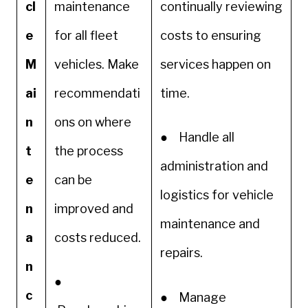
cl
maintenance
continually reviewing
e
for all fleet
costs to ensuring
M
vehicles. Make
services happen on
ai
recommendati
time.
n
ons on where
● Handle all
t
the process
administration and
e
can be
logistics for vehicle
n
improved and
maintenance and
a
costs reduced.
repairs.
n
●
c
● Manage