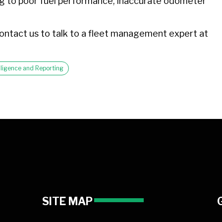
ting to poor fuel performance, inaccurate odometer
ontact us to talk to a fleet management expert at
telligence and Reporting
SITE MAP