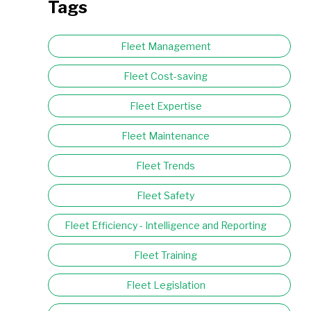
Tags
Fleet Management
Fleet Cost-saving
Fleet Expertise
Fleet Maintenance
Fleet Trends
Fleet Safety
Fleet Efficiency - Intelligence and Reporting
Fleet Training
Fleet Legislation