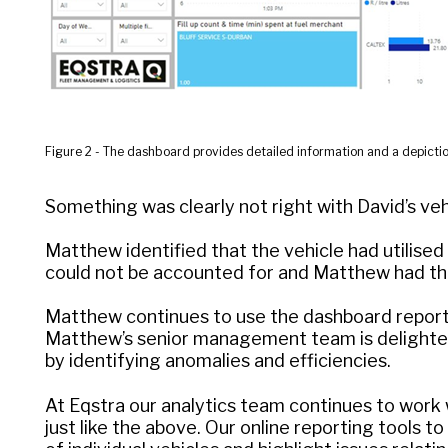
Figure 2 - The dashboard provides detailed information and a depictio
Something was clearly not right with David’s veh
Matthew identified that the vehicle had utilise
could not be accounted for and Matthew had the
Matthew continues to use the dashboard reportin
Matthew’s senior management team is delighted
by identifying anomalies and efficiencies.
At Eqstra our analytics team continues to work 
just like the above. Our online reporting tools 