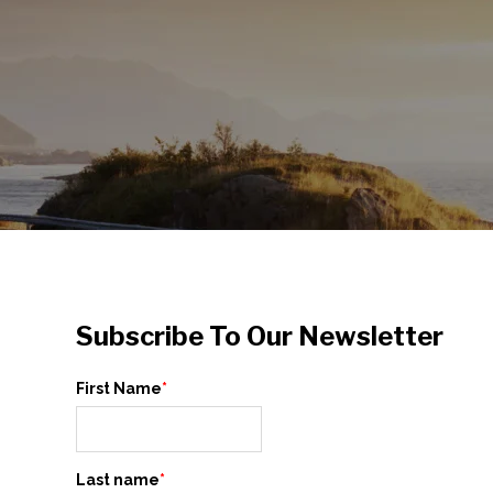
Subscribe To Our Newsletter
First Name
*
Last name
*