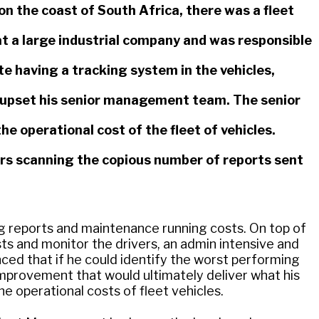
on the coast of South Africa, there was a fleet
a large industrial company and was responsible
te having a tracking system in the vehicles,
h upset his senior management team. The senior
operational cost of the fleet of vehicles.
s scanning the copious number of reports sent
ing reports and maintenance running costs. On top of
sts and monitor the drivers, an admin intensive and
ced that if he could identify the worst performing
f improvement that would ultimately deliver what his
 operational costs of fleet vehicles.