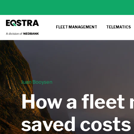
FLEET MANAGEMENT
TELEMATICS
Juan Booysen
How a fleet
saved costs