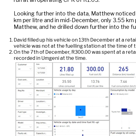
Looking further into the data, Matthew noticed
km per litre and in mid-December, only 3.55 km p
Matthew, and he drilled down further into the f
David filled up his vehicle on 13th December at a reta
vehicle was not at the fuelling station at the time of
On the 7th of December, R300.00 was spent at a retail 
recorded in Umgeni at the time.