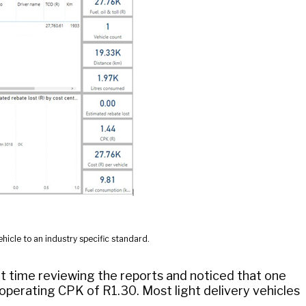
hicle to an industry specific standard.
 time reviewing the reports and noticed that one
n operating CPK of R1.30. Most light delivery vehicles