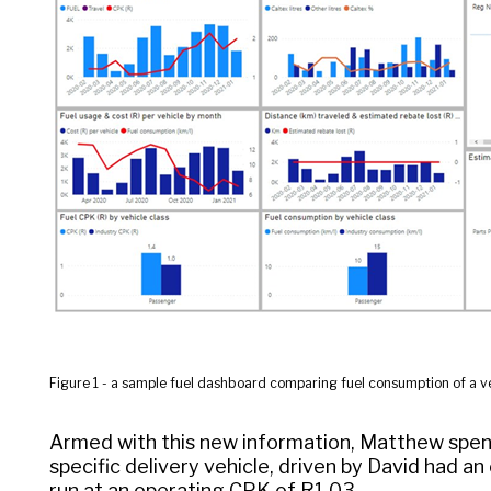
Figure 1 - a sample fuel dashboard comparing fuel consumption of a ve
Armed with this new information, Matthew spent
specific delivery vehicle, driven by David had a
run at an operating CPK of R1.03.