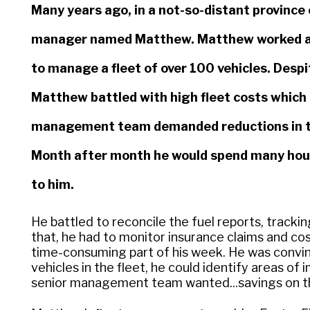
Many years ago, in a not-so-distant province 
manager named Matthew. Matthew worked at 
to manage a fleet of over 100 vehicles. Despi
Matthew battled with high fleet costs whic
management team demanded reductions in the 
Month after month he would spend many hour
to him.
He battled to reconcile the fuel reports, track
that, he had to monitor insurance claims and co
time-consuming part of his week. He was convin
vehicles in the fleet, he could identify areas o
senior management team wanted...savings on the