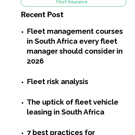
Fleet Insurance
Recent Post
Fleet management courses
in South Africa every fleet
manager should consider in
2026
Fleet risk analysis
The uptick of fleet vehicle
leasing in South Africa
7 best practices for