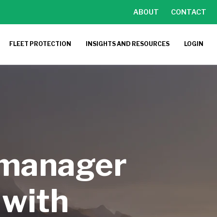
ABOUT
CONTACT
FLEET PROTECTION
INSIGHTS AND RESOURCES
LOGIN
 manager
 with