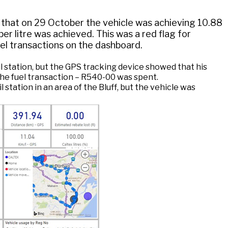
 that on 29 October the vehicle was achieving 10.88
er litre was achieved. This was a red flag for
uel transactions on the dashboard.
il station, but the GPS tracking device showed that his
 the fuel transaction – R540-00 was spent.
station in an area of the Bluff, but the vehicle was