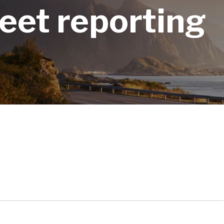
fleet reporting