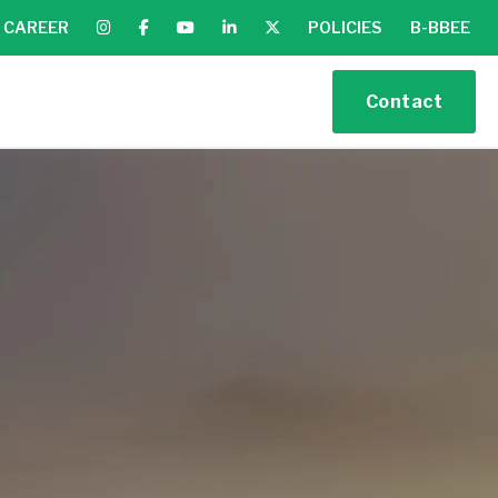
CAREER
POLICIES
B-BBEE
Contact