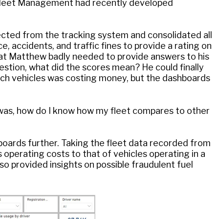
Fleet Management had recently developed
cted from the tracking system and consolidated all
, accidents, and traffic fines to provide a rating on
that Matthew badly needed to provide answers to his
stion, what did the scores mean? He could finally
hich vehicles was costing money, but the dashboards
 was, how do I know how my fleet compares to other
boards further. Taking the fleet data recorded from
 operating costs to that of vehicles operating in a
o provided insights on possible fraudulent fuel