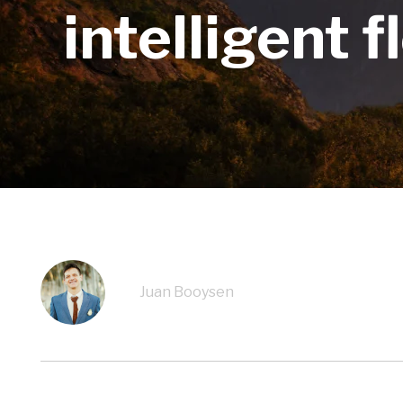
intelligent 
Juan Booysen