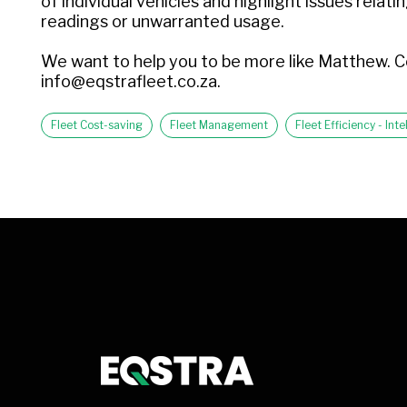
of individual vehicles and highlight issues rela
readings or unwarranted usage.
We want to help you to be more like Matthew. C
info@eqstrafleet.co.za.
Fleet Cost-saving
Fleet Management
Fleet Efficiency - In