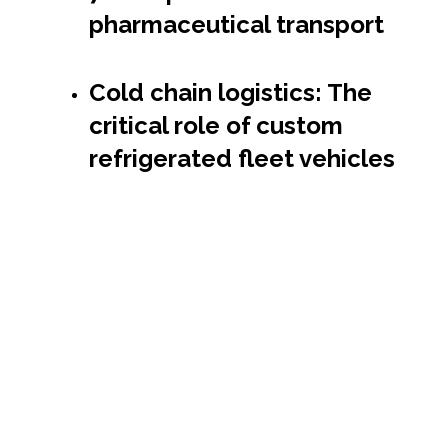
pharmaceutical transport
Cold chain logistics: The
critical role of custom
refrigerated fleet vehicles