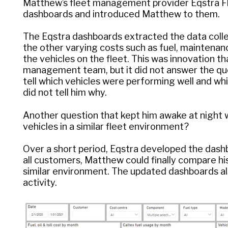
Matthew’s fleet management provider Eqstra 
dashboards and introduced Matthew to them.
The Eqstra dashboards extracted the data colle
the other varying costs such as fuel, maintenance
the vehicles on the fleet. This was innovation 
management team, but it did not answer the que
tell which vehicles were performing well and w
did not tell him why.
Another question that kept him awake at night
vehicles in a similar fleet environment?
Over a short period, Eqstra developed the dash
all customers, Matthew could finally compare his
similar environment. The updated dashboards als
activity.