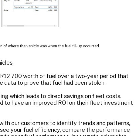
n of where the vehicle was when the fuel fill-up occurred.
icles,
d R12 700 worth of fuel over a two-year period that
 data to prove that fuel had been stolen.
g which leads to direct savings on fleet costs.
 to have an improved ROI on their fleet investment
with our customers to identify trends and patterns,
to see your fuel efficiency, compare the performance