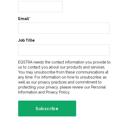
Email
*
Job Title
EQSTRA needs the contact information you provide to
us to contact you about our products and services.
You may unsubscribe from these communications at
any time. For information on how to unsubscribe, as
well as our privacy practices and commitment to
protecting your privacy, please review our Personal
Information and Privacy Policy.