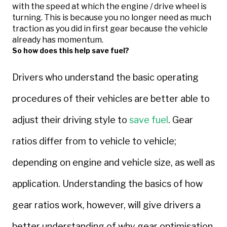
with the speed at which the engine / drive wheel is
turning. This is because you no longer need as much
traction as you did in first gear because the vehicle
already has momentum.
So how does this help save fuel?
Drivers who understand the basic operating
procedures of their vehicles are better able to
adjust their driving style to
save fuel
. Gear
ratios differ from to vehicle to vehicle;
depending on engine and vehicle size, as well as
application. Understanding the basics of how
gear ratios work, however, will give drivers a
better understanding of why gear optimisation