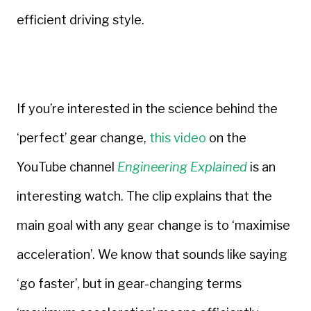
efficient driving style.
If you’re interested in the science behind the
‘perfect’ gear change,
this video
on the
YouTube channel
Engineering Explained
is an
interesting watch. The clip explains that the
main goal with any gear change is to ‘maximise
acceleration’. We know that sounds like saying
‘go faster’, but in gear-changing terms