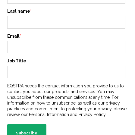
Last name
*
Email
*
Job Title
EQSTRA needs the contact information you provide to us to
contact you about our products and services. You may
unsubscribe from these communications at any time. For
information on how to unsubscribe, as well as our privacy
practices and commitment to protecting your privacy, please
review our Personal Information and Privacy Policy.