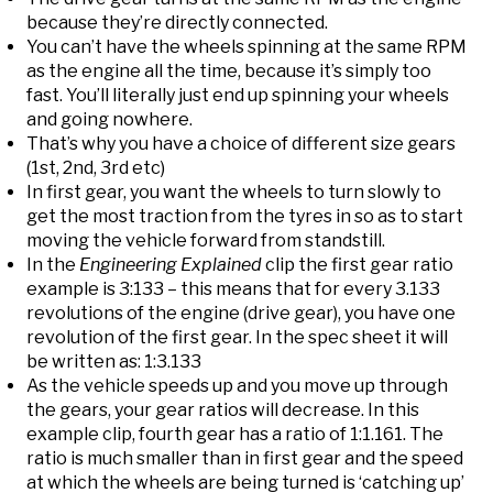
because they’re directly connected.
You can’t have the wheels spinning at the same RPM
as the engine all the time, because it’s simply too
fast. You’ll literally just end up spinning your wheels
and going nowhere.
That’s why you have a choice of different size gears
(1st, 2nd, 3rd etc)
In first gear, you want the wheels to turn slowly to
get the most traction from the tyres in so as to start
moving the vehicle forward from standstill.
In the
Engineering Explained
clip the first gear ratio
example is 3:133 – this means that for every 3.133
revolutions of the engine (drive gear), you have one
revolution of the first gear. In the spec sheet it will
be written as: 1:3.133
As the vehicle speeds up and you move up through
the gears, your gear ratios will decrease. In this
example clip, fourth gear has a ratio of 1:1.161. The
ratio is much smaller than in first gear and the speed
at which the wheels are being turned is ‘catching up’