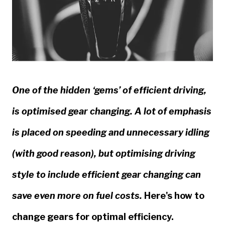
One of the hidden ‘gems’ of efficient driving,
is optimised gear changing. A lot of emphasis
is placed on speeding and unnecessary idling
(with good reason), but optimising driving
style to include efficient gear changing can
save even more on fuel costs.
Here's how to
change gears for optimal efficiency.