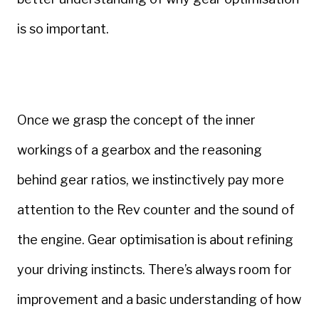
is so important.
Once we grasp the concept of the inner
workings of a gearbox and the reasoning
behind gear ratios, we instinctively pay more
attention to the Rev counter and the sound of
the engine. Gear optimisation is about refining
your driving instincts. There’s always room for
improvement and a basic understanding of how