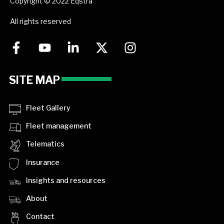
Copyright © 2022 Eqstra
All rights reserved
SITE MAP
Fleet Gallery
Fleet management
Telematics
Insurance
Insights and resources
About
Contact