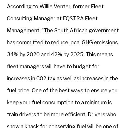
According to Willie Venter, former Fleet
Consulting Manager at EQSTRA Fleet
Management, “The South African government
has committed to reduce local GHG emissions
34% by 2020 and 42% by 2025. This means
fleet managers will have to budget for
increases in C02 tax as well as increases in the
fuel price. One of the best ways to ensure you
keep your fuel consumption to a minimum is
train drivers to be more efficient. Drivers who
show a knack for conserving fuel will be one of