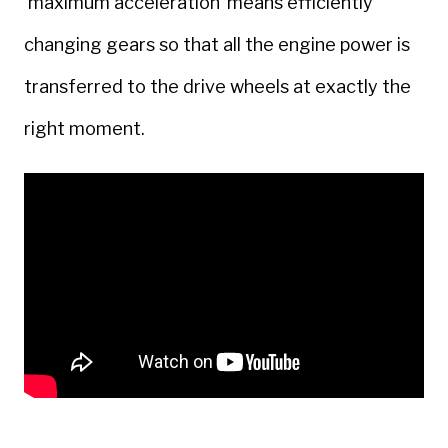
‘maximum acceleration’ means efficiently
changing gears so that all the engine power is
transferred to the drive wheels at exactly the
right moment.