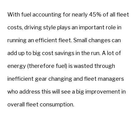
With fuel accounting for nearly 45% of all fleet
costs, driving style plays an important role in
running an efficient fleet. Small changes can
add up to big cost savings in the run. A lot of
energy (therefore fuel) is wasted through
inefficient gear changing and fleet managers
who address this will see a big improvement in
overall fleet consumption.