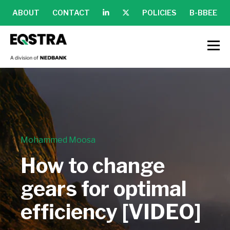
ABOUT
CONTACT
POLICIES
B-BBEE
Mohammed Moosa
How to change
gears for optimal
efficiency [VIDEO]