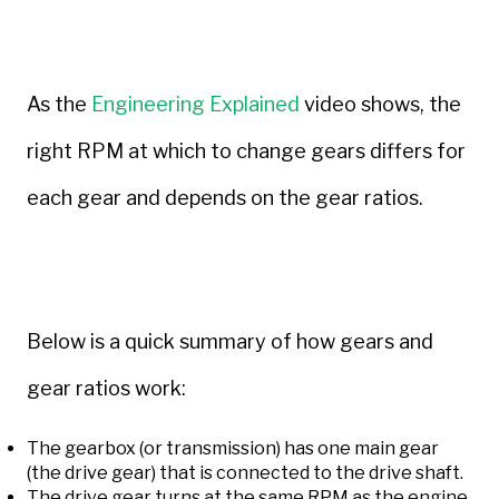
As the
Engineering Explained
video shows, the
right RPM at which to change gears differs for
each gear and depends on the gear ratios.
Below is a quick summary of how gears and
gear ratios work:
The gearbox (or transmission) has one main gear
(the drive gear) that is connected to the drive shaft.
The drive gear turns at the same RPM as the engine