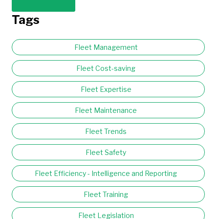
Tags
Fleet Management
Fleet Cost-saving
Fleet Expertise
Fleet Maintenance
Fleet Trends
Fleet Safety
Fleet Efficiency - Intelligence and Reporting
Fleet Training
Fleet Legislation