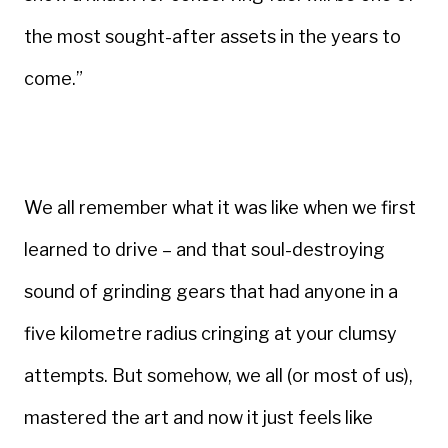
the most sought-after assets in the years to
come.”
We all remember what it was like when we first
learned to drive – and that soul-destroying
sound of grinding gears that had anyone in a
five kilometre radius cringing at your clumsy
attempts. But somehow, we all (or most of us),
mastered the art and now it just feels like