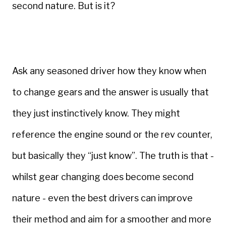
second nature. But is it?
Ask any seasoned driver how they know when
to change gears and the answer is usually that
they just instinctively know. They might
reference the engine sound or the rev counter,
but basically they “just know”. The truth is that -
whilst gear changing does become second
nature - even the best drivers can improve
their method and aim for a smoother and more