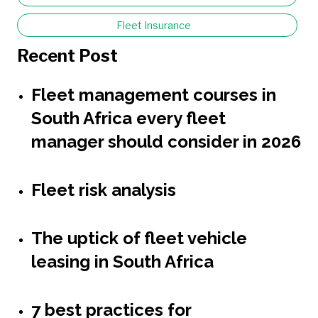
Fleet Insurance
Recent Post
Fleet management courses in
South Africa every fleet
manager should consider in 2026
Fleet risk analysis
The uptick of fleet vehicle
leasing in South Africa
7 best practices for