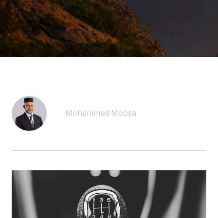
Mohammed Moosa