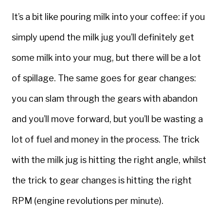
It’s a bit like pouring milk into your coffee: if you
simply upend the milk jug you’ll definitely get
some milk into your mug, but there will be a lot
of spillage. The same goes for gear changes:
you can slam through the gears with abandon
and you’ll move forward, but you’ll be wasting a
lot of fuel and money in the process. The trick
with the milk jug is hitting the right angle, whilst
the trick to gear changes is hitting the right
RPM (engine revolutions per minute).