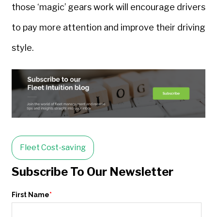
those ‘magic’ gears work will encourage drivers
to pay more attention and improve their driving
style.
Fleet Cost-saving
Subscribe To Our Newsletter
First Name
*