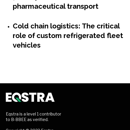
pharmaceutical transport
Cold chain logistics: The critical
role of custom refrigerated fleet
vehicles
Eqstra is a level 1 contributor
to B-BBEE as verified.