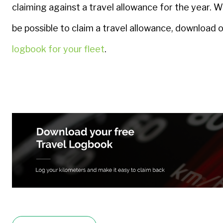
claiming against a travel allowance for the year. Wi
be possible to claim a travel allowance, download 
logbook for your fleet
.