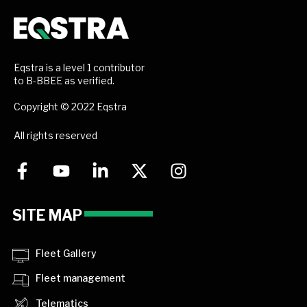
Eqstra is a level 1 contributor
to B-BBEE as verified.
Copyright © 2022 Eqstra
All rights reserved
SITE MAP
Fleet Gallery
Fleet management
Telematics