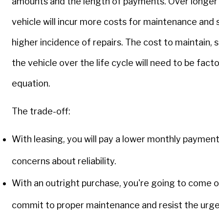
amounts and the length of payments. Over longer 
vehicle will incur more costs for maintenance and 
higher incidence of repairs. The cost to maintain, s
the vehicle over the life cycle will need to be fact
equation.
The trade-off:
With leasing, you will pay a lower monthly paymen
concerns about reliability.
With an outright purchase, you're going to come o
commit to proper maintenance and resist the urge