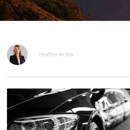
Heather de Vos