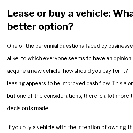
Lease or buy a vehicle: Wha
better option?
One of the perennial questions faced by businesses
alike, to which everyone seems to have an opinion,
acquire a new vehicle, how should you pay for it?
leasing appears to be improved cash flow. This alon
but one of the considerations, there is a lot more 
decision is made.
If you buy a vehicle with the intention of owning t