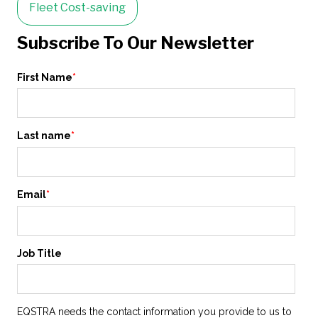
Fleet Cost-saving
Subscribe To Our Newsletter
First Name
*
Last name
*
Email
*
Job Title
EQSTRA needs the contact information you provide to us to