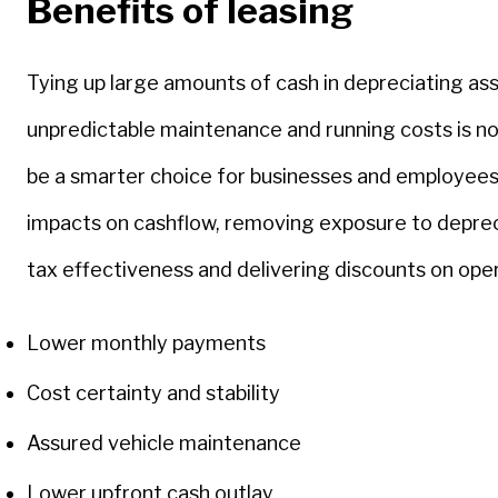
Benefits of leasing
Tying up large amounts of cash in depreciating as
unpredictable maintenance and running costs is no
be a smarter choice for businesses and employees
impacts on cashflow, removing exposure to depreci
tax effectiveness and delivering discounts on ope
Lower monthly payments
Cost certainty and stability
Assured vehicle maintenance
Lower upfront cash outlay