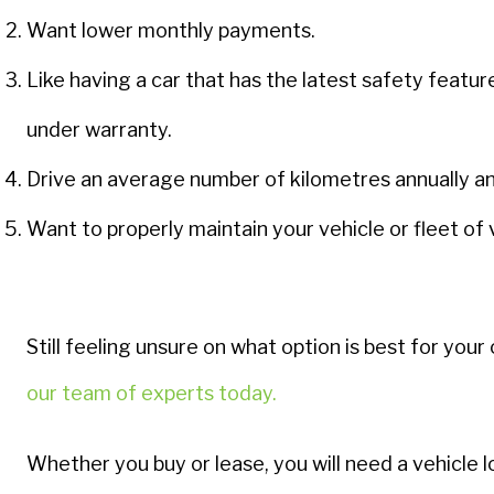
Want lower monthly payments.
Like having a car that has the latest safety featur
under warranty.
Drive an average number of kilometres annually a
Want to properly maintain your vehicle or fleet of 
Still feeling unsure on what option is best for yo
our team of experts today
.
Whether you buy or lease, you will need a vehicle