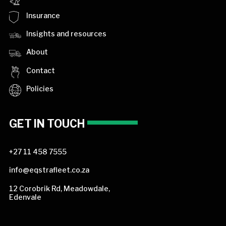
Insurance
Insights and resources
About
Contact
Policies
GET IN TOUCH
+27 11 458 7555
info@eqstrafleet.co.za
12 Corobrik Rd, Meadowdale,
Edenvale