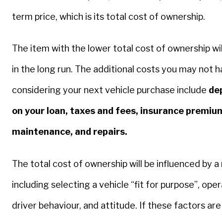
term price, which is its total cost of ownership.
The item with the lower total cost of ownership wil
in the long run. The additional costs you may not 
considering your next vehicle purchase include
dep
on your loan, taxes and fees, insurance premium
maintenance, and repairs.
The total cost of ownership will be influenced by 
including selecting a vehicle “fit for purpose”, ope
driver behaviour, and attitude. If these factors are