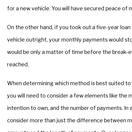
for a new vehicle. You will have secured peace of 
On the other hand, if you took out a five-year loan
vehicle outright, your monthly payments would stop
would be only a matter of time before the break-
reached.
When determining which method is best suited to
you will need to consider a few elements like the 
intention to own, and the number of payments. In a
consider more than just the difference between 