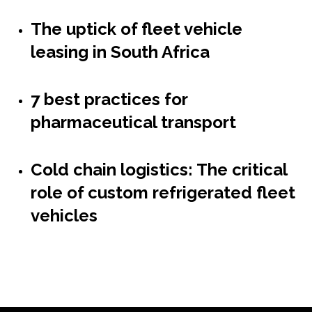
The uptick of fleet vehicle
leasing in South Africa
7 best practices for
pharmaceutical transport
Cold chain logistics: The critical
role of custom refrigerated fleet
vehicles