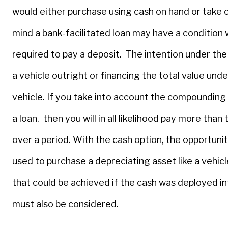
would either purchase using cash on hand or take ou
mind a bank-facilitated loan may have a condition
required to pay a deposit. The intention under the
a vehicle outright or financing the total value unde
vehicle. If you take into account the compounding 
a loan, then you will in all likelihood pay more than
over a period. With the cash option, the opportunit
used to purchase a depreciating asset like a vehic
that could be achieved if the cash was deployed in
must also be considered.