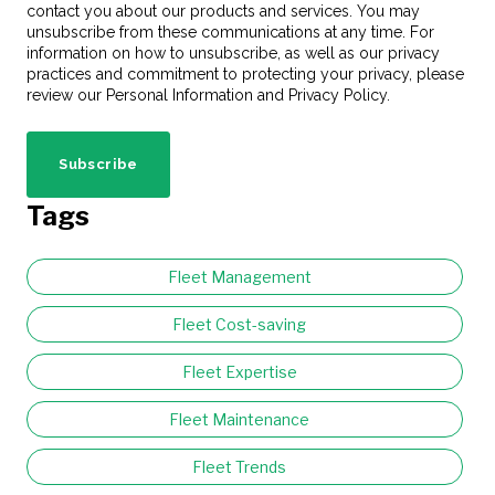
contact you about our products and services. You may
unsubscribe from these communications at any time. For
information on how to unsubscribe, as well as our privacy
practices and commitment to protecting your privacy, please
review our Personal Information and Privacy Policy.
Tags
Fleet Management
Fleet Cost-saving
Fleet Expertise
Fleet Maintenance
Fleet Trends