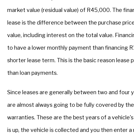
market value (residual value) of R45,000. The finan
lease is the difference between the purchase price
value, including interest on the total value. Finan
to have a lower monthly payment than financing R
shorter lease term. This is the basic reason lease
than loan payments.
Since leases are generally between two and four y
are almost always going to be fully covered by th
warranties. These are the best years of a vehicle's
is up, the vehicle is collected and you then enter 