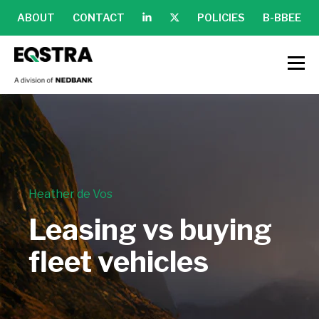
ABOUT
CONTACT
POLICIES
B-BBEE
Heather de Vos
Leasing vs buying
fleet vehicles