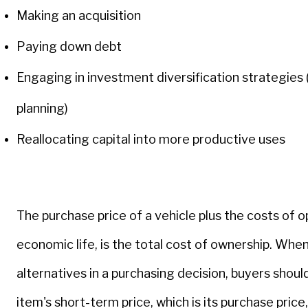
Making an acquisition
Paying down debt
Engaging in investment diversification strategies
planning)
Reallocating capital into more productive uses
The purchase price of a vehicle plus the costs of o
economic life, is the total cost of ownership. Wh
alternatives in a purchasing decision, buyers should
item's short-term price, which is its purchase price,