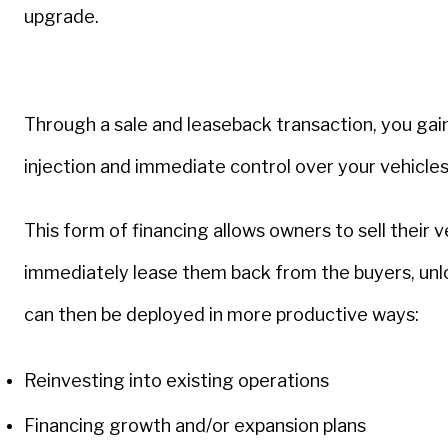
upgrade.
Through a sale and leaseback transaction, you gain
injection and immediate control over your vehicle
This form of financing allows owners to sell their 
immediately lease them back from the buyers, unlo
can then be deployed in more productive ways:
Reinvesting into existing operations
Financing growth and/or expansion plans