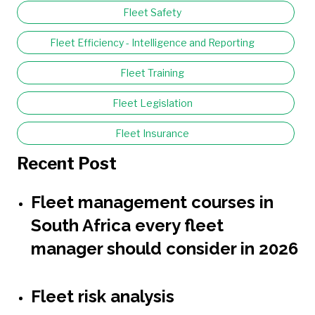
Fleet Safety
Fleet Efficiency - Intelligence and Reporting
Fleet Training
Fleet Legislation
Fleet Insurance
Recent Post
Fleet management courses in
South Africa every fleet
manager should consider in 2026
Fleet risk analysis