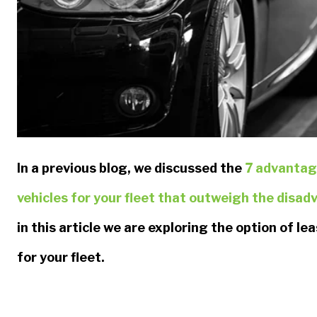
In a previous blog, we discussed the
7 advantag
vehicles for your fleet that outweigh the disa
in this article we are exploring the option of le
for your fleet.