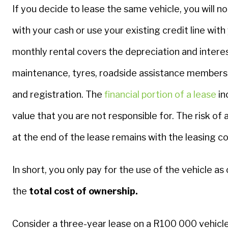
If you decide to lease the same vehicle, you will no
with your cash or use your existing credit line with
monthly rental covers the depreciation and interes
maintenance, tyres, roadside assistance membershi
and registration. The
financial portion of a lease
in
value that you are not responsible for. The risk of 
at the end of the lease remains with the leasing 
In short, you only pay for the use of the vehicle as
the
total cost of ownership.
Consider a three-year lease on a R100 000 vehicle