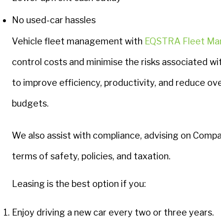
No used-car hassles
Vehicle fleet management with
EQSTRA Fleet M
control costs and minimise the risks associated wi
to improve efficiency, productivity, and reduce ove
budgets.
We also assist with compliance, advising on Compan
terms of safety, policies, and taxation.
Leasing is the best option if you:
Enjoy driving a new car every two or three years.