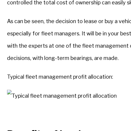
controlled the total cost of ownership can easily 
As can be seen, the decision to lease or buy a veh
especially for fleet managers. It will be in your be
with the experts at one of the fleet management
decisions, with long-term bearings, are made.
Typical fleet management profit allocation: