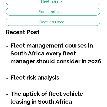
Fleet Training
Fleet Legislation
Fleet Insurance
Recent Post
Fleet management courses in
South Africa every fleet
manager should consider in 2026
Fleet risk analysis
The uptick of fleet vehicle
leasing in South Africa