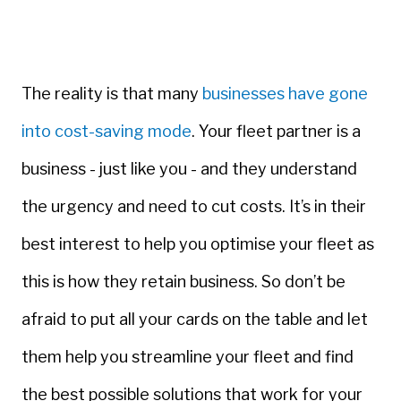
The reality is that many
businesses have gone
into cost-saving mode
. Your fleet partner is a
business - just like you - and they understand
the urgency and need to cut costs. It’s in their
best interest to help you optimise your fleet as
this is how they retain business. So don’t be
afraid to put all your cards on the table and let
them help you streamline your fleet and find
the best possible solutions that work for your