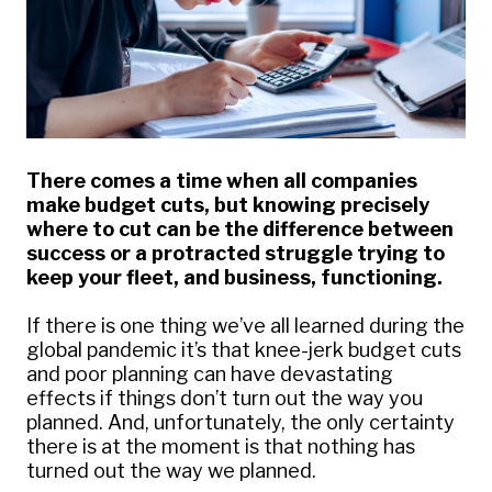
There comes a time when all companies
make budget cuts, but knowing precisely
where to cut can be the difference between
success or a protracted struggle trying to
keep your fleet, and business, functioning.
If there is one thing we’ve all learned during the
global pandemic it’s that knee-jerk budget cuts
and poor planning can have devastating
effects if things don’t turn out the way you
planned. And, unfortunately, the only certainty
there is at the moment is that nothing has
turned out the way we planned.