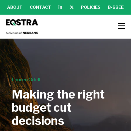
ABOUT
CONTACT
POLICIES
B-BBEE
Lauren Odell
Making the right
budget cut
decisions