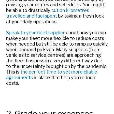
revising your routes and schedules. You might
be able to drastically
cut on kilometres
travelled and fuel spent
by taking a fresh look
at your daily operations.
Speak to your fleet supplier
about how you can
make your fleet more flexible to reduce costs
when needed but still be able to ramp up quickly
when demand picks up. Many suppliers (from
vehicles to service centres) are approaching
the fleet business in a very different way due
to the uncertainty brought on by the pandemic.
This is
the perfect time to set more pliable
agreements
in place that help you reduce
costs.
2. Grade your expenses