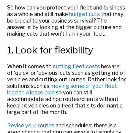
So how can you protect your fleet and business
as a whole and still make
budget cuts
that may
be crucial to your business survival? The
answer is: by looking at the bigger picture and
making cuts that won’t harm your fleet.
1. Look for flexibility
When it comes to
cutting fleet costs
beware
of ‘quick’ or ‘obvious’ cuts such as getting rid of
vehicles and cutting out routes. Rather look for
solutions such as
moving some of your fleet
load to a lease plan
so you can still
accommodate ad hoc routes/clients without
keeping vehicles on a fleet that sits dormant a
large part of the month.
Revise your routes
and schedules: there is a
good chance that you can save a lot simply by