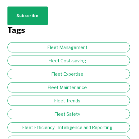
Tags
Fleet Management
Fleet Cost-saving
Fleet Expertise
Fleet Maintenance
Fleet Trends
Fleet Safety
Fleet Efficiency - Intelligence and Reporting