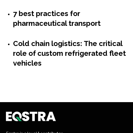
7 best practices for
pharmaceutical transport
Cold chain logistics: The critical
role of custom refrigerated fleet
vehicles