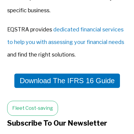
specific business.
EQSTRA provides
dedicated financial services
to help you with assessing your financial needs
and find the right solutions.
Download The IFRS 16 Guide
Fleet Cost-saving
Subscribe To Our Newsletter