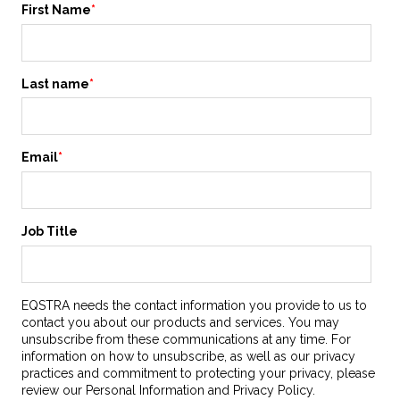
First Name
*
Last name
*
Email
*
Job Title
EQSTRA needs the contact information you provide to us to
contact you about our products and services. You may
unsubscribe from these communications at any time. For
information on how to unsubscribe, as well as our privacy
practices and commitment to protecting your privacy, please
review our Personal Information and Privacy Policy.