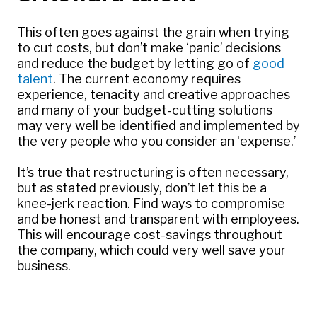
This often goes against the grain when trying
to cut costs, but don’t make ‘panic’ decisions
and reduce the budget by letting go of
good
talent
. The current economy requires
experience, tenacity and creative approaches
and many of your budget-cutting solutions
may very well be identified and implemented by
the very people who you consider an ‘expense.’
It’s true that restructuring is often necessary,
but as stated previously, don’t let this be a
knee-jerk reaction. Find ways to compromise
and be honest and transparent with employees.
This will encourage cost-savings throughout
the company, which could very well save your
business.