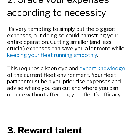
according to necessity
It’s very tempting to simply cut the biggest
expenses, but doing so could hamstring your
entire operation. Cutting smaller (and less
crucial) expenses can save you a lot more while
keeping your fleet running smoothly
.
This requires a keen eye and
expert knowledge
of the current fleet environment. Your fleet
partner must help you prioritise expenses and
advise where you can cut and where you can
reduce without affecting your fleet’s efficacy.
3. Reward talent