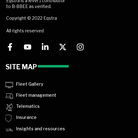
Eqstra is a level 1 contributor
to B-BBEE as verified.
Copyright © 2022 Eqstra
All rights reserved
SITE MAP
Fleet Gallery
Fleet management
Telematics
Insurance
Insights and resources