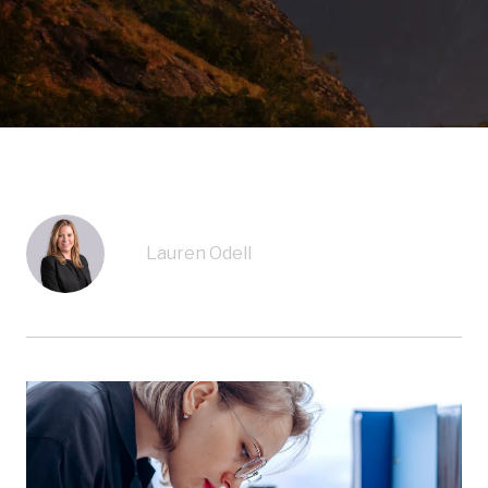
Lauren Odell