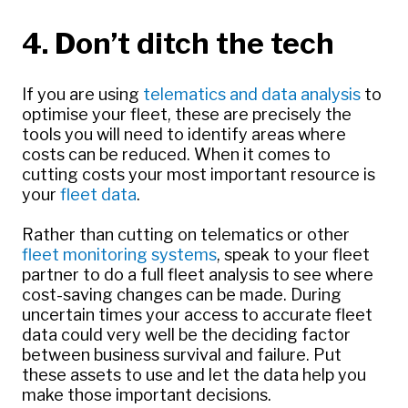
4. Don’t ditch the tech
If you are using
telematics and data analysis
to
optimise your fleet, these are precisely the
tools you will need to identify areas where
costs can be reduced. When it comes to
cutting costs your most important resource is
your
fleet data
.
Rather than cutting on telematics or other
fleet monitoring systems
, speak to your fleet
partner to do a full fleet analysis to see where
cost-saving changes can be made. During
uncertain times your access to accurate fleet
data could very well be the deciding factor
between business survival and failure. Put
these assets to use and let the data help you
make those important decisions.