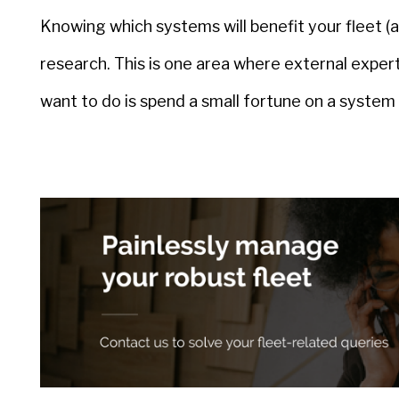
Knowing which systems will benefit your fleet (an
research. This is one area where external expert
want to do is spend a small fortune on a system t