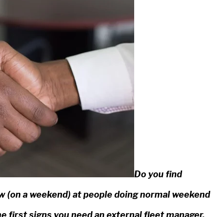
Do you find
dow (on a weekend) at people doing normal weekend
he first signs you need an external fleet manager.