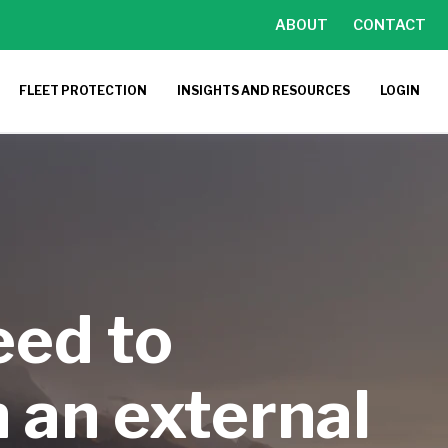
ABOUT
CONTACT
FLEET PROTECTION
INSIGHTS AND RESOURCES
LOGIN
eed to
 an external