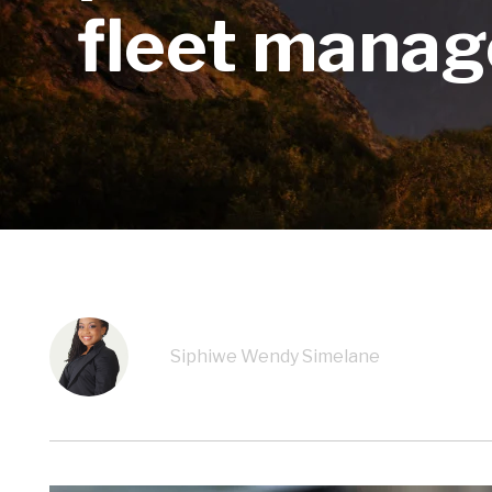
fleet manag
Siphiwe Wendy Simelane