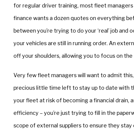
for regular driver training, most fleet manage
finance wants a dozen quotes on everything be
between you’re trying to do your ‘real’ job and o
your vehicles are still in running order. An exte
off your shoulders, allowing you to focus on the 
Very few fleet managers will want to admit this, b
precious little time left to stay up to date with t
your fleet at risk of becoming a financial drain,
efficiency – you’re just trying to fill in the pa
scope of external suppliers to ensure they stay 