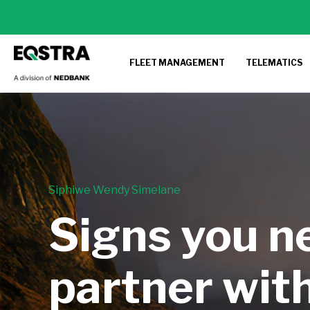
FLEET MANAGEMENT
TELEMATICS
Siphiwe Wendy Simelane
Signs you n
partner with