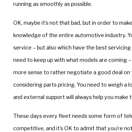
running as smoothly as possible.
OK, maybe it’s not that bad, but in order to mak
knowledge of the entire automotive industry. 
service – but also which have the best servicing
need to keep up with what models are coming – a
more sense to rather negotiate a good deal on
considering parts pricing. You need to weigh a l
and external support will always help you make t
These days every fleet needs some form of tele
competitive, and it’s OK to admit that you’re no