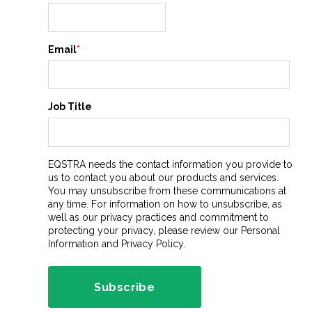
Email
*
Job Title
EQSTRA needs the contact information you provide to
us to contact you about our products and services.
You may unsubscribe from these communications at
any time. For information on how to unsubscribe, as
well as our privacy practices and commitment to
protecting your privacy, please review our Personal
Information and Privacy Policy.