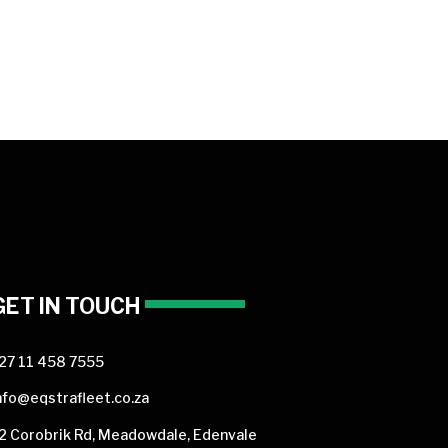
GET IN TOUCH
27 11 458 7555
nfo@eqstrafleet.co.za
2 Corobrik Rd, Meadowdale, Edenvale