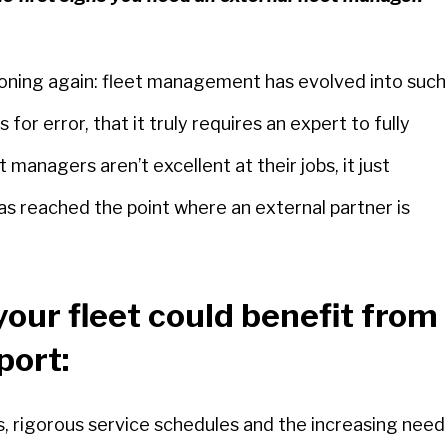
tioning again: fleet management has evolved into such
or error, that it truly requires an expert to fully
managers aren’t excellent at their jobs, it just
as reached the point where an external partner is
your fleet could benefit from
port:
rts, rigorous service schedules and the increasing need