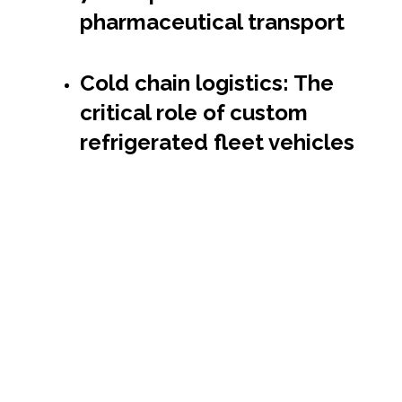
pharmaceutical transport
Cold chain logistics: The
critical role of custom
refrigerated fleet vehicles