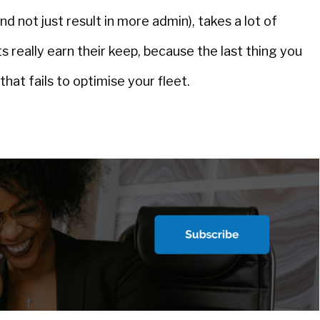
d not just result in more admin), takes a lot of
s really earn their keep, because the last thing you
hat fails to optimise your fleet.