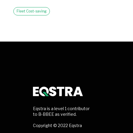
Fleet Cost-saving
Eqstra is a level 1 contributor
to B-BBEE as verified.
Copyright © 2022 Eqstra