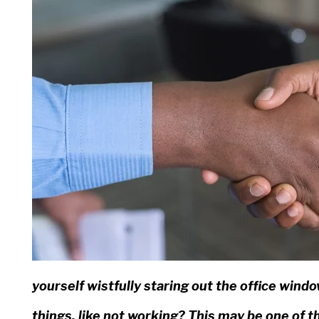
yourself wistfully staring out the office win
things, like not working? This may be one of t