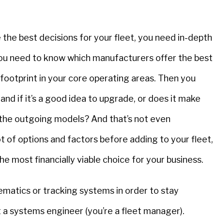
e the best decisions for your fleet, you need in-depth
You need to know which manufacturers offer the best
 footprint in your core operating areas. Then you
nd if it’s a good idea to upgrade, or does it make
 the outgoing models? And that’s not even
ot of options and factors before adding to your fleet,
he most financially viable choice for your business.
matics or tracking systems in order to stay
t a systems engineer (you’re a fleet manager).