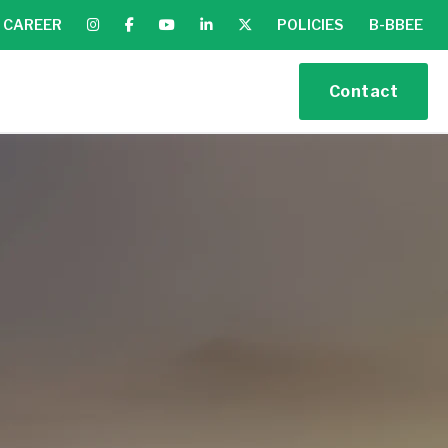
CAREER
POLICIES
B-BBEE
Contact