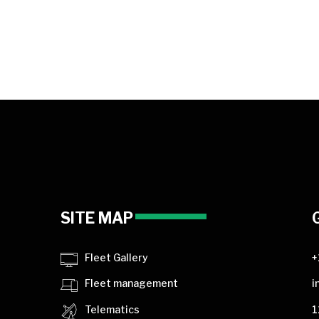
SITE MAP
Fleet Gallery
+
Fleet management
i
Telematics
1