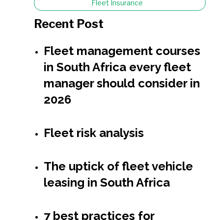
Fleet Insurance
Recent Post
Fleet management courses
in South Africa every fleet
manager should consider in
2026
Fleet risk analysis
The uptick of fleet vehicle
leasing in South Africa
7 best practices for