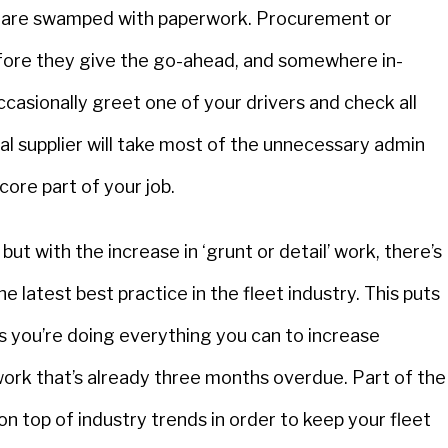
rs are swamped with paperwork. Procurement or
fore they give the go-ahead, and somewhere in-
ccasionally greet one of your drivers and check all
rnal supplier will take most of the unnecessary admin
core part of your job.
ut with the increase in ‘grunt or detail’ work, there’s
he latest best practice in the fleet industry. This puts
 as you’re doing everything you can to increase
perwork that’s already three months overdue. Part of the
on top of industry trends in order to keep your fleet