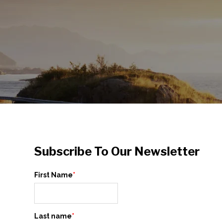
Subscribe To Our Newsletter
First Name
*
Last name
*