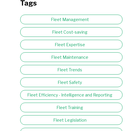
Tags
Fleet Management
Fleet Cost-saving
Fleet Expertise
Fleet Maintenance
Fleet Trends
Fleet Safety
Fleet Efficiency - Intelligence and Reporting
Fleet Training
Fleet Legislation