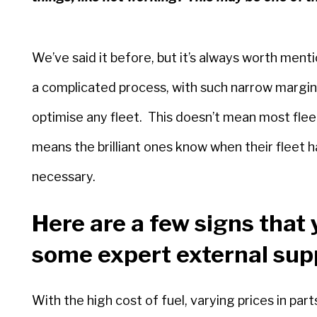
We’ve said it before, but it’s always worth men
a complicated process, with such narrow margins f
optimise any fleet. This doesn’t mean most fleet 
means the brilliant ones know when their fleet h
necessary.
Here are a few signs that 
some expert external sup
With the high cost of fuel, varying prices in pa