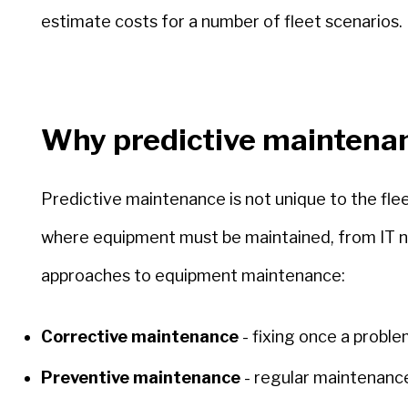
estimate costs for a number of fleet scenarios.
Why predictive maintena
Predictive maintenance is not unique to the flee
where equipment must be maintained, from IT net
approaches to equipment maintenance:
Corrective maintenance
- fixing once a proble
Preventive maintenance
- regular maintenance