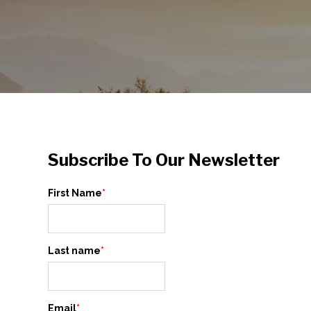
Subscribe To Our Newsletter
First Name
*
Last name
*
Email
*