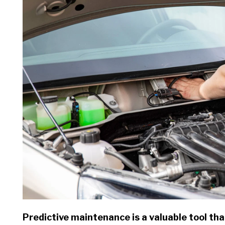
Predictive maintenance is a valuable tool that