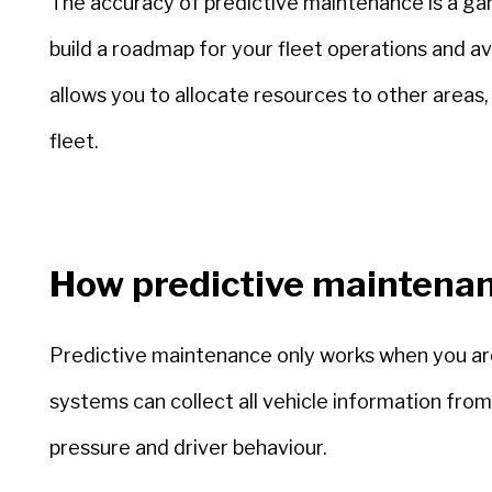
The accuracy of predictive maintenance is a ga
build a roadmap for your fleet operations and avo
allows you to allocate resources to other areas, 
fleet.
How predictive maintena
Predictive maintenance only works when you are 
systems can collect all vehicle information fr
pressure and driver behaviour.