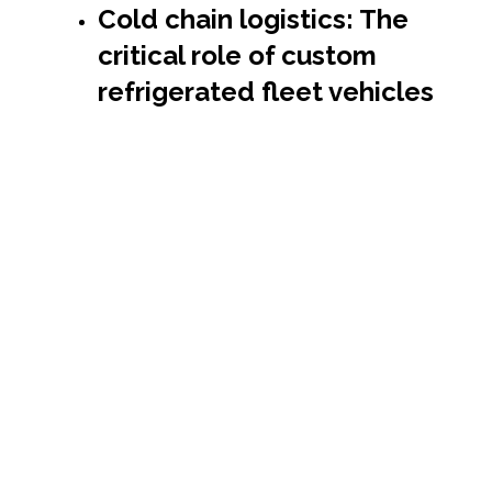
Cold chain logistics: The
critical role of custom
refrigerated fleet vehicles