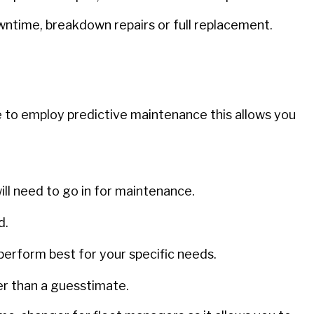
ntime, breakdown repairs or full replacement.
 to employ predictive maintenance this allows you
ll need to go in for maintenance.
d.
perform best for your specific needs.
er than a guesstimate.