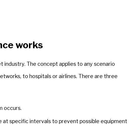
nce works
t industry. The concept applies to any scenario
works, to hospitals or airlines. There are three
m occurs.
 at specific intervals to prevent possible equipment