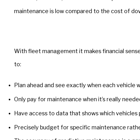
maintenance is low compared to the cost of dow
With fleet management it makes financial sense
to:
Plan ahead and see exactly when each vehicle wi
Only pay for maintenance when it’s really neede
Have access to data that shows which vehicles 
Precisely budget for specific maintenance rath