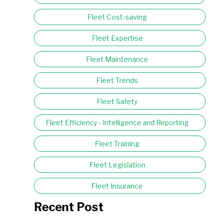
Fleet Cost-saving
Fleet Expertise
Fleet Maintenance
Fleet Trends
Fleet Safety
Fleet Efficiency - Intelligence and Reporting
Fleet Training
Fleet Legislation
Fleet Insurance
Recent Post