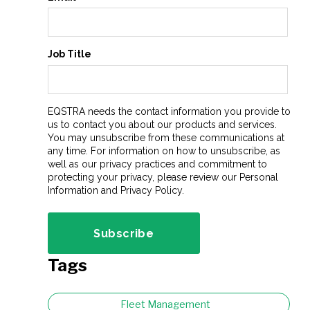
Job Title
EQSTRA needs the contact information you provide to
us to contact you about our products and services.
You may unsubscribe from these communications at
any time. For information on how to unsubscribe, as
well as our privacy practices and commitment to
protecting your privacy, please review our Personal
Information and Privacy Policy.
Tags
Fleet Management