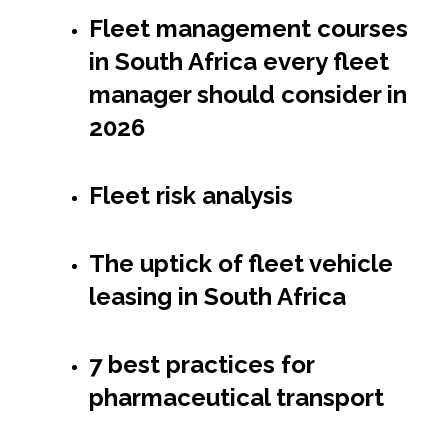
Fleet management courses
in South Africa every fleet
manager should consider in
2026
Fleet risk analysis
The uptick of fleet vehicle
leasing in South Africa
7 best practices for
pharmaceutical transport