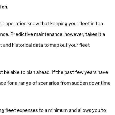
tion.
eir operation know that keeping your fleet in top
ce. Predictive maintenance, however, takes it a
and historical data to map out your fleet
st be able to plan ahead. If the past few years have
 place for a range of scenarios from sudden downtime
ing fleet expenses to a minimum and allows you to