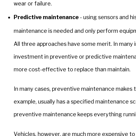
wear or failure.
Predictive maintenance
- using sensors and hi
maintenance is needed and only perform equi
All three approaches have some merit. In many i
investment in preventive or predictive maintena
more cost-effective to replace than maintain.
In many cases, preventive maintenance makes th
example, usually has a specified maintenance sc
preventive maintenance keeps everything running
Vehicles, however, are much more expensive to r