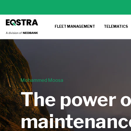
FLEET MANAGEMENT
TELEMATICS
Mohammed Moosa
The power o
maintenanc