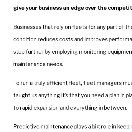
give your business an edge over the competi
Businesses that rely on fleets for any part of th
condition reduces costs and improves performan
step further by employing monitoring equipment 
maintenance needs.
To run a truly efficient fleet, fleet managers mu
taught us anything it’s that you need a plan in
to rapid expansion and everything in between.
Predictive maintenance plays a big role in keep