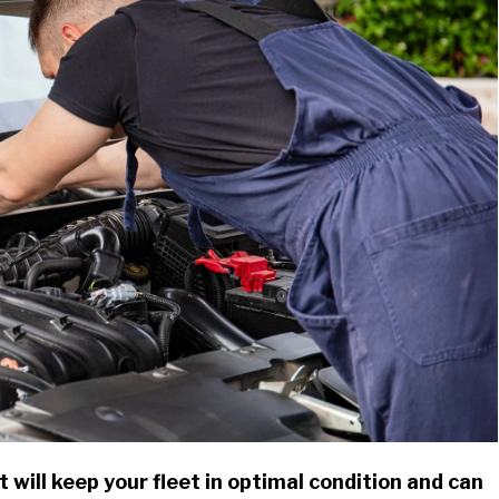
 will keep your fleet in optimal condition and can