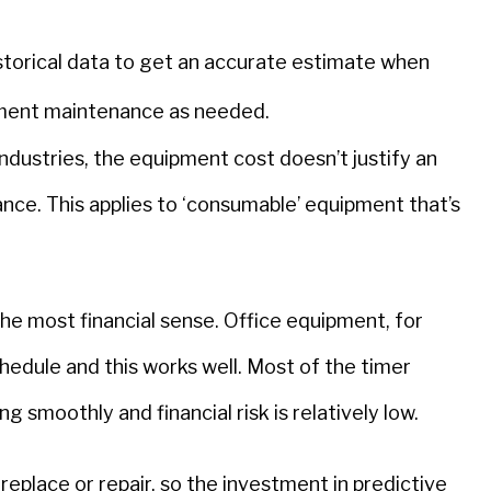
storical data to get an accurate estimate when
pment maintenance as needed.
ndustries, the equipment cost doesn’t justify an
nce. This applies to ‘consumable’ equipment that’s
e most financial sense. Office equipment, for
hedule and this works well. Most of the timer
 smoothly and financial risk is relatively low.
eplace or repair, so the investment in predictive