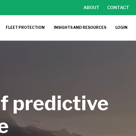
ABOUT
CONTACT
FLEET PROTECTION
INSIGHTS AND RESOURCES
LOGIN
f predictive
e