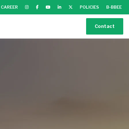
CAREER
POLICIES
B-BBEE
Contact