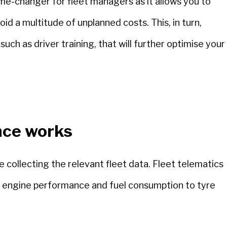
me-changer for fleet managers as it allows you to
id a multitude of unplanned costs. This, in turn,
such as driver training, that will further optimise your
nce works
collecting the relevant fleet data. Fleet telematics
om engine performance and fuel consumption to tyre