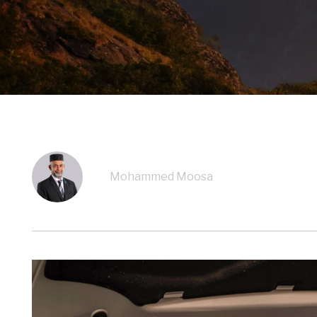
Mohammed Moosa