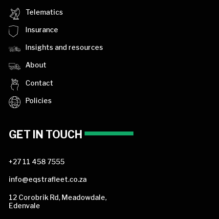
Telematics
Insurance
Insights and resources
About
Contact
Policies
GET IN TOUCH
+27 11 458 7555
info@eqstrafleet.co.za
12 Corobrik Rd, Meadowdale,
Edenvale