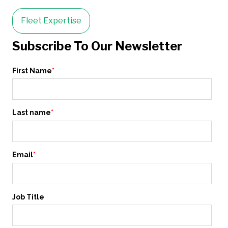
Fleet Expertise
Subscribe To Our Newsletter
First Name
*
Last name
*
Email
*
Job Title