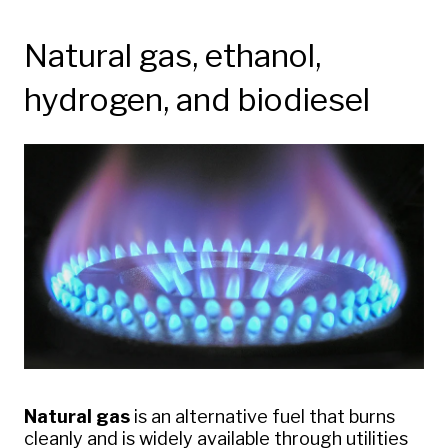
Natural gas, ethanol,
hydrogen, and biodiesel
Natural gas
is an alternative fuel that burns
cleanly and is widely available through utilities