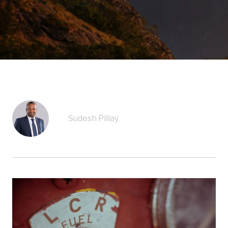
Sudesh Pillay