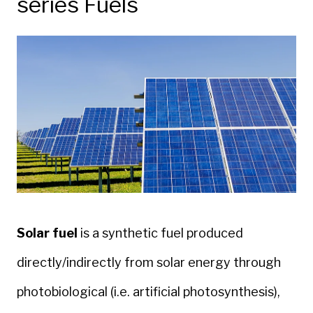
series Fuels
Solar
fuel
is a synthetic fuel produced
directly/indirectly from solar energy through
photobiological (i.e. artificial photosynthesis),