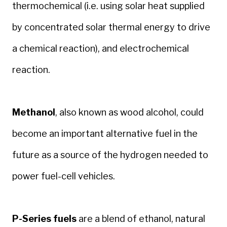
thermochemical (i.e. using solar heat supplied
by concentrated solar thermal energy to drive
a chemical reaction), and electrochemical
reaction.
Methanol
, also known as wood alcohol, could
become an important alternative fuel in the
future as a source of the hydrogen needed to
power fuel-cell vehicles.
P-Series fuels
are a blend of ethanol, natural