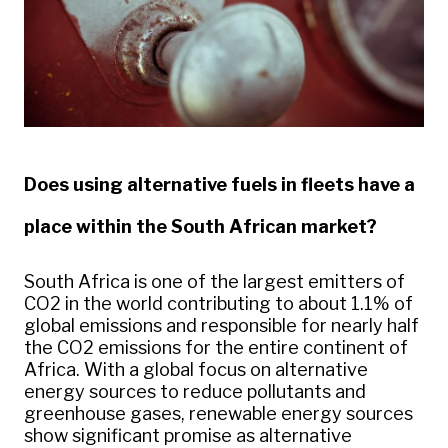
Does using alternative fuels in fleets have a
place within the South African market?
South Africa is one of the largest emitters of
CO2 in the world contributing to about 1.1% of
global emissions and responsible for nearly half
the CO2 emissions for the entire continent of
Africa. With a global focus on alternative
energy sources to reduce pollutants and
greenhouse gases, renewable energy sources
show significant promise as alternative