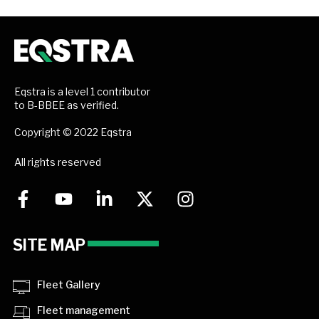
Eqstra is a level 1 contributor
to B-BBEE as verified.
Copyright © 2022 Eqstra
All rights reserved
SITE MAP
Fleet Gallery
Fleet management