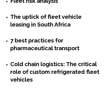
Fleet risk analysis
The uptick of fleet vehicle
leasing in South Africa
7 best practices for
pharmaceutical transport
Cold chain logistics: The critical
role of custom refrigerated fleet
vehicles