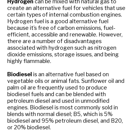
Hydrogen
can be mixed with natural gas to
create an alternative fuel for vehicles that use
certain types of internal combustion engines.
Hydrogen fuel is a good alternative fuel
because it’s free of carbon emissions, fuel-
efficient, accessible and renewable. However,
there are a number of disadvantages
associated with hydrogen such as nitrogen
dioxide emissions, storage issues, and being
highly flammable.
Biodiesel
is an alternative fuel based on
vegetable oils or animal fats. Sunflower oil and
palm oil are frequently used to produce
biodiesel fuels and can be blended with
petroleum diesel and used in unmodified
engines. Biodiesel is most commonly sold in
blends with normal diesel; B5, which is 5%
biodiesel and 95% petroleum diesel, and B20,
or 20% biodiesel.