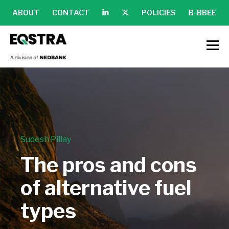
ABOUT
CONTACT
POLICIES
B-BBEE
Sudesh Pillay
The pros and cons
of alternative fuel
types