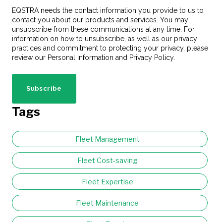
EQSTRA needs the contact information you provide to us to
contact you about our products and services. You may
unsubscribe from these communications at any time. For
information on how to unsubscribe, as well as our privacy
practices and commitment to protecting your privacy, please
review our Personal Information and Privacy Policy.
Tags
Fleet Management
Fleet Cost-saving
Fleet Expertise
Fleet Maintenance