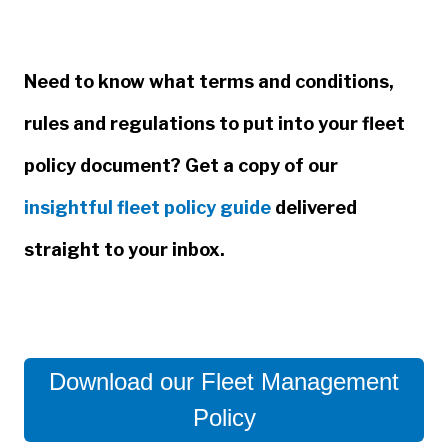
Need to know what terms and conditions,
rules and regulations to put into your fleet
policy document? Get a copy of our
insightful fleet policy guide
delivered
straight to your inbox.
Download our Fleet Management
Policy