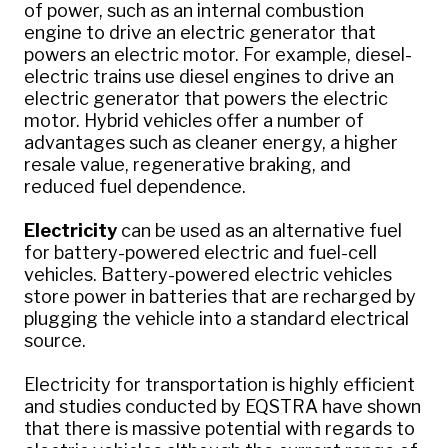
of power, such as an internal combustion
engine to drive an electric generator that
powers an electric motor. For example, diesel-
electric trains use diesel engines to drive an
electric generator that powers the electric
motor. Hybrid vehicles offer a number of
advantages such as cleaner energy, a higher
resale value, regenerative braking, and
reduced fuel dependence.
Electricity
can be used as an alternative fuel
for battery-powered electric and fuel-cell
vehicles. Battery-powered electric vehicles
store power in batteries that are recharged by
plugging the vehicle into a standard electrical
source.
Electricity for transportation is highly efficient
and studies conducted by EQSTRA have shown
that there is massive potential with regards to