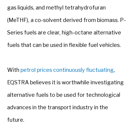
gas liquids, and methyl tetrahydrofuran
(MeTHF), a co-solvent derived from biomass. P-
Series fuels are clear, high-octane alternative
fuels that can be used in flexible fuel vehicles.
With
petrol prices continuously fluctuating
,
EQSTRA believes it is worthwhile investigating
alternative fuels to be used for technological
advances in the transport industry in the
future.