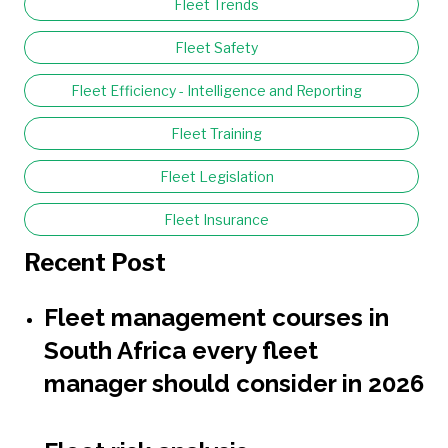
Fleet Trends
Fleet Safety
Fleet Efficiency - Intelligence and Reporting
Fleet Training
Fleet Legislation
Fleet Insurance
Recent Post
Fleet management courses in
South Africa every fleet
manager should consider in 2026