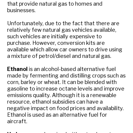
that provide natural gas to homes and
businesses.
Unfortunately, due to the fact that there are
relatively few natural gas vehicles available,
such vehicles are initially expensive to
purchase. However, conversion kits are
available which allow car owners to drive using
a mixture of petrol/diesel and natural gas.
Ethanol
is an alcohol-based alternative fuel
made by fermenting and distilling crops such as
corn, barley or wheat. It can be blended with
gasoline to increase octane levels and improve
emissions quality. Although it is a renewable
resource, ethanol subsidies can have a
negative impact on food prices and availability.
Ethanol is used as an alternative fuel for
aircraft.