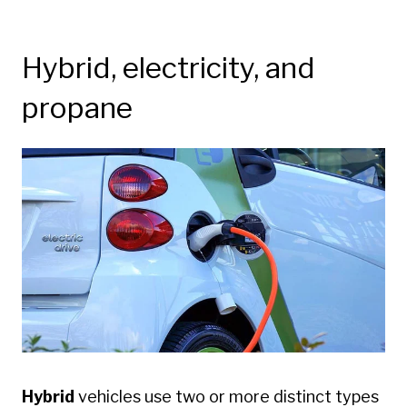
Hybrid, electricity, and
propane
Hybrid
vehicles use two or more distinct types