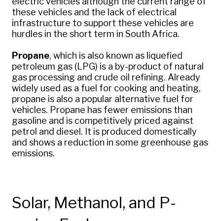
electric vehicles although the current range of
these vehicles and the lack of electrical
infrastructure to support these vehicles are
hurdles in the short term in South Africa.
Propane
, which is also known as liquefied
petroleum gas (LPG) is a by-product of natural
gas processing and crude oil refining. Already
widely used as a fuel for cooking and heating,
propane is also a popular alternative fuel for
vehicles. Propane has fewer emissions than
gasoline and is competitively priced against
petrol and diesel. It is produced domestically
and shows a reduction in some greenhouse gas
emissions.
Solar, Methanol, and P-