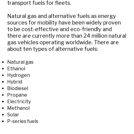
transport fuels for fleets.
Natural gas and alternative fuels as energy
sources for mobility have been widely proven
to be cost-effective and eco-friendly and
there are currently more than 24 million natural
gas vehicles operating worldwide. There are
about ten types of alternative fuels:
Natural gas
Ethanol
Hydrogen
Hybrid
Biodiesel
Propane
Electricity
Methanol
Solar
P-series fuels