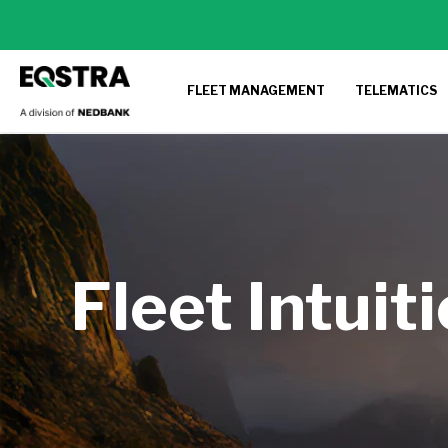
FLEET MANAGEMENT
TELEMATICS
Fleet Intuit