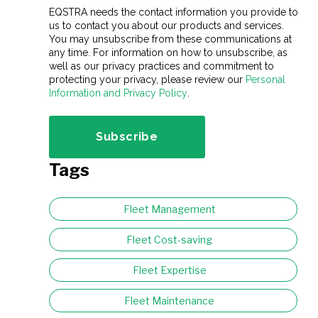
EQSTRA needs the contact information you provide to
us to contact you about our products and services.
You may unsubscribe from these communications at
any time. For information on how to unsubscribe, as
well as our privacy practices and commitment to
protecting your privacy, please review our
Personal
Information and Privacy Policy
.
Tags
Fleet Management
Fleet Cost-saving
Fleet Expertise
Fleet Maintenance