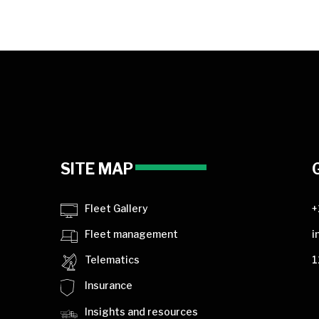
SITE MAP
Fleet Gallery
+
Fleet management
i
Telematics
1
Insurance
Insights and resources