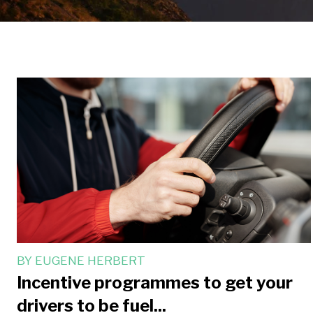
BY
EUGENE HERBERT
Incentive programmes to get your
drivers to be fuel...