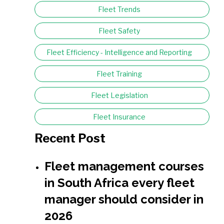
Fleet Trends
Fleet Safety
Fleet Efficiency - Intelligence and Reporting
Fleet Training
Fleet Legislation
Fleet Insurance
Recent Post
Fleet management courses
in South Africa every fleet
manager should consider in
2026