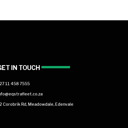
GET IN TOUCH
27 11 458 7555
nfo@eqstrafleet.co.za
2 Corobrik Rd, Meadowdale, Edenvale