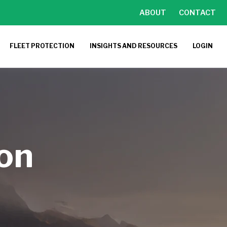
ABOUT
CONTACT
FLEET PROTECTION
INSIGHTS AND RESOURCES
LOGIN
ion