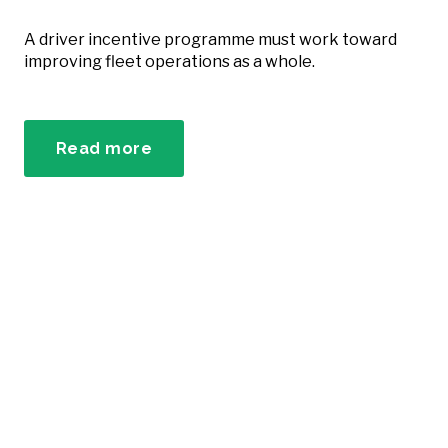
A driver incentive programme must work toward
improving fleet operations as a whole.
Read more