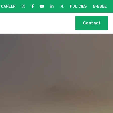
CAREER
POLICIES
B-BBEE
Contact