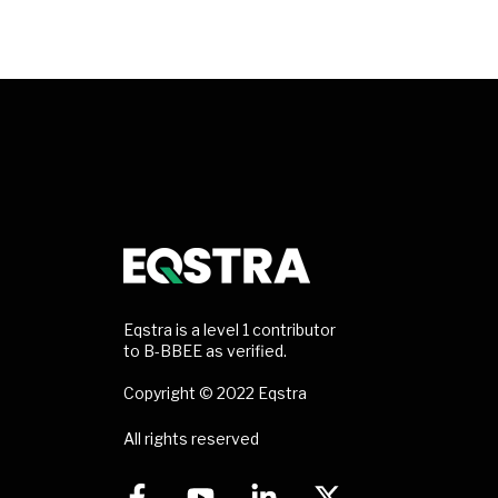
Eqstra is a level 1 contributor
to B-BBEE as verified.
Copyright © 2022 Eqstra
All rights reserved