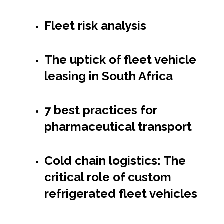
Fleet risk analysis
The uptick of fleet vehicle
leasing in South Africa
7 best practices for
pharmaceutical transport
Cold chain logistics: The
critical role of custom
refrigerated fleet vehicles