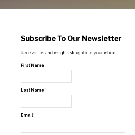
Subscribe To Our Newsletter
Receive tips and insights straight into your inbox.
First Name
Last Name
*
Email
*