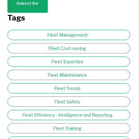
Tags
Fleet Management
Fleet Cost-saving
Fleet Expertise
Fleet Maintenance
Fleet Trends
Fleet Safety
Fleet Efficiency - Intelligence and Reporting
Fleet Training