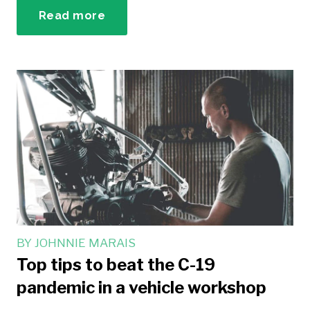
Read more
BY
JOHNNIE MARAIS
Top tips to beat the C-19
pandemic in a vehicle workshop