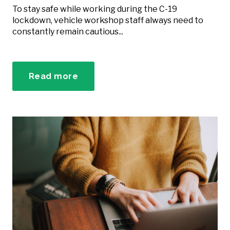
To stay safe while working during the C-19
lockdown, vehicle workshop staff always need to
constantly remain cautious...
Read more