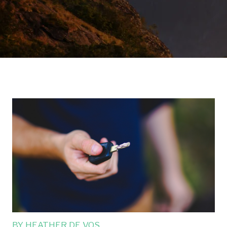
BY
HEATHER DE VOS