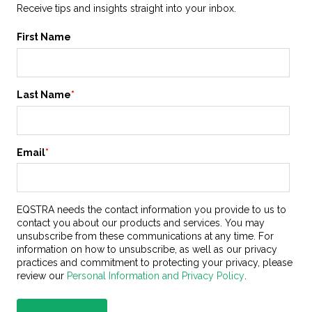
Receive tips and insights straight into your inbox.
First Name
Last Name
*
Email
*
EQSTRA needs the contact information you provide to us to
contact you about our products and services. You may
unsubscribe from these communications at any time. For
information on how to unsubscribe, as well as our privacy
practices and commitment to protecting your privacy, please
review our
Personal Information and Privacy Policy
.