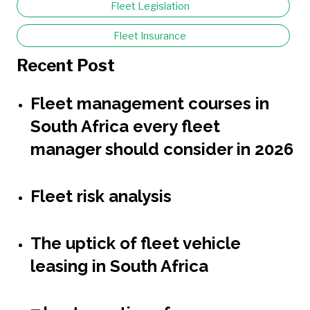
Fleet Legislation
Fleet Insurance
Recent Post
Fleet management courses in
South Africa every fleet
manager should consider in 2026
Fleet risk analysis
The uptick of fleet vehicle
leasing in South Africa