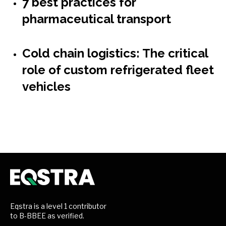
7 best practices for
pharmaceutical transport
Cold chain logistics: The critical
role of custom refrigerated fleet
vehicles
Eqstra is a level 1 contributor
to B-BBEE as verified.