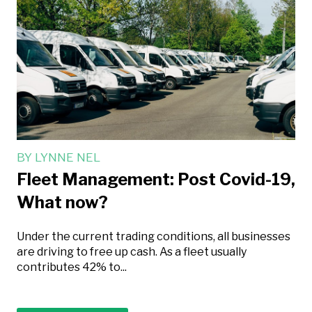
BY
LYNNE NEL
Fleet Management: Post Covid-19,
What now?
Under the current trading conditions, all businesses
are driving to free up cash. As a fleet usually
contributes 42% to...