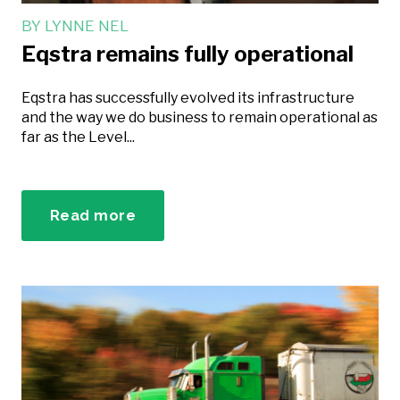
BY
LYNNE NEL
Eqstra remains fully operational
Eqstra has successfully evolved its infrastructure
and the way we do business to remain operational as
far as the Level...
Read more