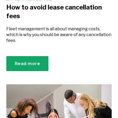
How to avoid lease cancellation
fees
Fleet management is all about managing costs,
which is why you should be aware of any cancellation
fees.
Read more