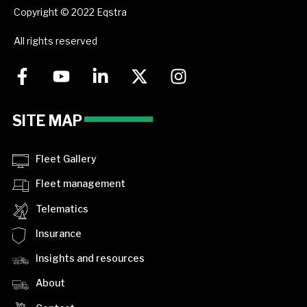
Copyright © 2022 Eqstra
All rights reserved
SITE MAP
Fleet Gallery
Fleet management
Telematics
Insurance
Insights and resources
About