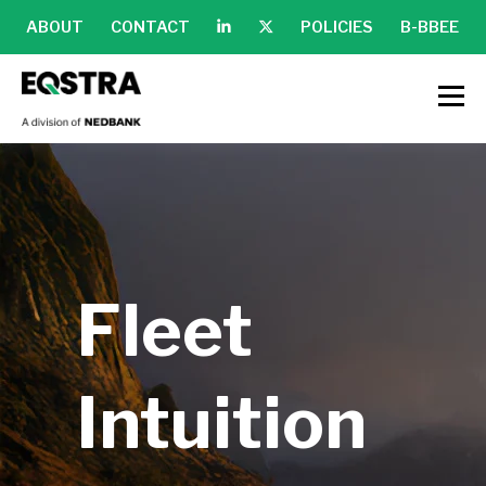
ABOUT
CONTACT
POLICIES
B-BBEE
Fleet
Intuition