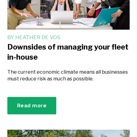
BY
HEATHER DE VOS
Downsides of managing your fleet
in-house
The current economic climate means all businesses
must reduce risk as much as possible.
Read more