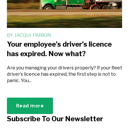
BY
JACQUI PARKIN
Your employee’s driver’s licence
has expired. Now what?
Are you managing your drivers properly? If your fleet
driver’s licence has expired, the first step is not to
panic. You...
Read more
Subscribe To Our Newsletter