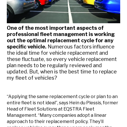
One of the most important aspects of
professional fleet management is working
out the optimal replacement cycle for any
specific vehicle.
Numerous factors influence
the ideal time for vehicle replacement and
these fluctuate, so every vehicle replacement
plan needs to be regularly reviewed and
updated. But, when is the best time to replace
my fleet of vehicles?
“Applying the same replacement cycle or plan to an
entire fleet is not ideal”, says Hein du Plessis, former
Head of Fleet Solutions at EQSTRA Fleet
Management. “Many companies adopt a linear
approach to their replacement policy. They’ll