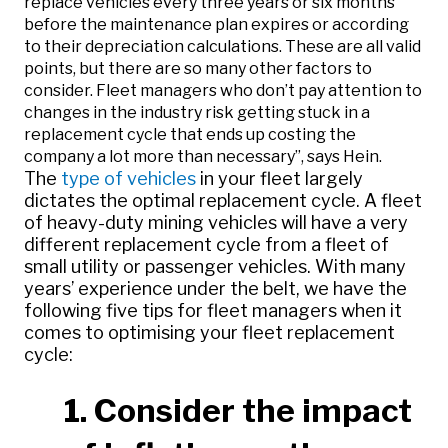
replace vehicles every three years or six months
before the maintenance plan expires or according
to their depreciation calculations. These are all valid
points, but there are so many other factors to
consider. Fleet managers who don’t pay attention to
changes in the industry risk getting stuck in a
replacement cycle that ends up costing the
company a lot more than necessary”, says Hein.
The
type of vehicles
in your fleet largely
dictates the optimal replacement cycle. A fleet
of heavy-duty mining vehicles will have a very
different replacement cycle from a fleet of
small utility or passenger vehicles. With many
years’ experience under the belt, we have the
following five tips for fleet managers when it
comes to optimising your fleet replacement
cycle:
1. Consider the impact