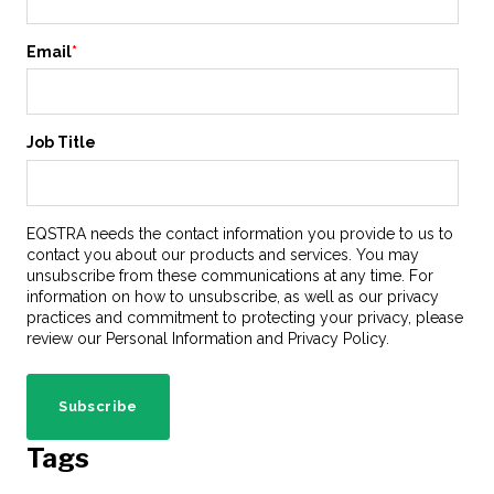
Email
*
Job Title
EQSTRA needs the contact information you provide to us to
contact you about our products and services. You may
unsubscribe from these communications at any time. For
information on how to unsubscribe, as well as our privacy
practices and commitment to protecting your privacy, please
review our Personal Information and Privacy Policy.
Tags