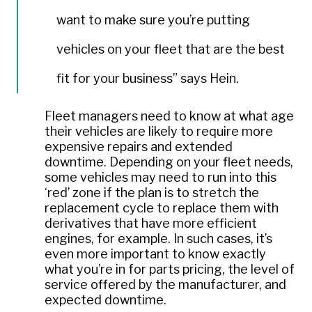
want to make sure you’re putting
vehicles on your fleet that are the best
fit for your business” says Hein.
Fleet managers need to know at what age
their vehicles are likely to require more
expensive repairs and extended
downtime. Depending on your fleet needs,
some vehicles may need to run into this
‘red’ zone if the plan is to stretch the
replacement cycle to replace them with
derivatives that have more efficient
engines, for example. In such cases, it’s
even more important to know exactly
what you’re in for parts pricing, the level of
service offered by the manufacturer, and
expected downtime.