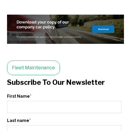
Fleet Maintenance
Subscribe To Our Newsletter
First Name
*
Last name
*