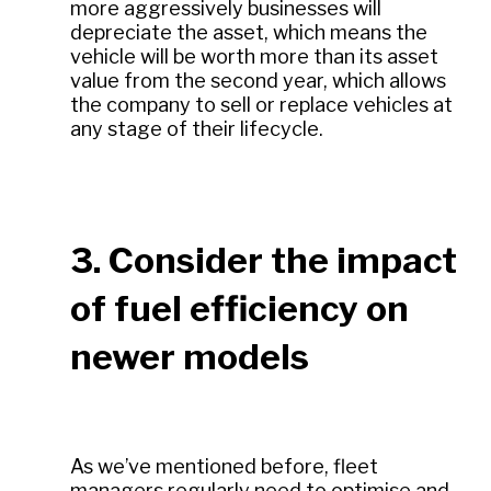
more aggressively businesses will
depreciate the asset, which means the
vehicle will be worth more than its asset
value from the second year, which allows
the company to sell or replace vehicles at
any stage of their lifecycle.
3. Consider the impact
of fuel efficiency on
newer models
As we’ve mentioned before, fleet
managers regularly need to optimise and