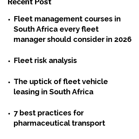
Recent Post
Fleet management courses in
South Africa every fleet
manager should consider in 2026
Fleet risk analysis
The uptick of fleet vehicle
leasing in South Africa
7 best practices for
pharmaceutical transport