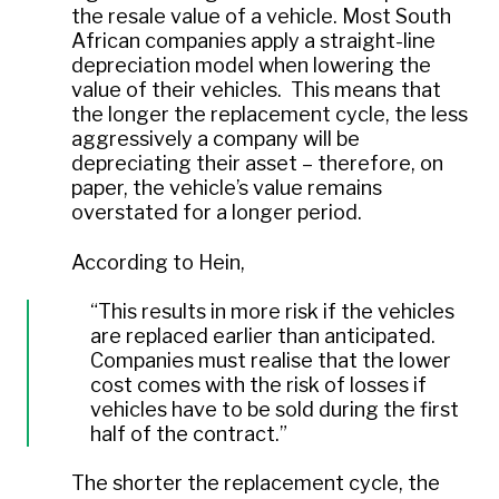
the resale value of a vehicle. Most South
African companies apply a straight-line
depreciation model when lowering the
value of their vehicles. This means that
the longer the replacement cycle, the less
aggressively a company will be
depreciating their asset – therefore, on
paper, the vehicle’s value remains
overstated for a longer period.
According to Hein,
“This results in more risk if the vehicles
are replaced earlier than anticipated.
Companies must realise that the lower
cost comes with the risk of losses if
vehicles have to be sold during the first
half of the contract.”
The shorter the replacement cycle, the