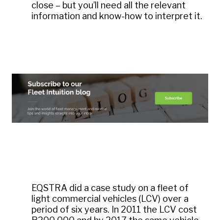
close – but you’ll need all the relevant
information and know-how to interpret it.
EQSTRA did a case study on a fleet of
light commercial vehicles (LCV) over a
period of six years. In 2011 the LCV cost