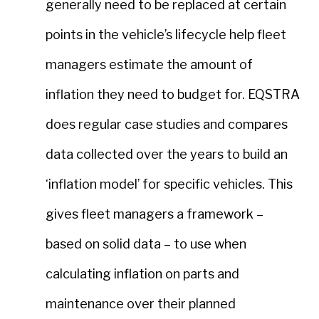
generally need to be replaced at certain
points in the vehicle’s lifecycle help fleet
managers estimate the amount of
inflation they need to budget for. EQSTRA
does regular case studies and compares
data collected over the years to build an
‘inflation model’ for specific vehicles. This
gives fleet managers a framework –
based on solid data – to use when
calculating inflation on parts and
maintenance over their planned