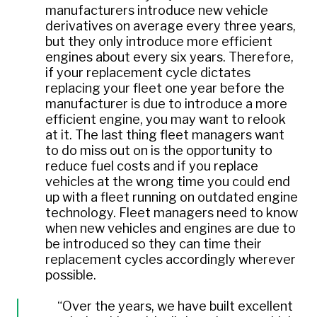
manufacturers introduce new vehicle
derivatives on average every three years,
but they only introduce more efficient
engines about every six years. Therefore,
if your replacement cycle dictates
replacing your fleet one year before the
manufacturer is due to introduce a more
efficient engine, you may want to relook
at it. The last thing fleet managers want
to do miss out on is the opportunity to
reduce fuel costs and if you replace
vehicles at the wrong time you could end
up with a fleet running on outdated engine
technology. Fleet managers need to know
when new vehicles and engines are due to
be introduced so they can time their
replacement cycles accordingly wherever
possible.
“Over the years, we have built excellent