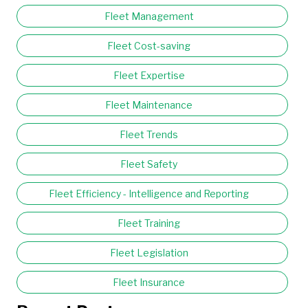
Fleet Management
Fleet Cost-saving
Fleet Expertise
Fleet Maintenance
Fleet Trends
Fleet Safety
Fleet Efficiency - Intelligence and Reporting
Fleet Training
Fleet Legislation
Fleet Insurance