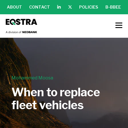
ABOUT
CONTACT
POLICIES
B-BBEE
Mohammed Moosa
When to replace
fleet vehicles