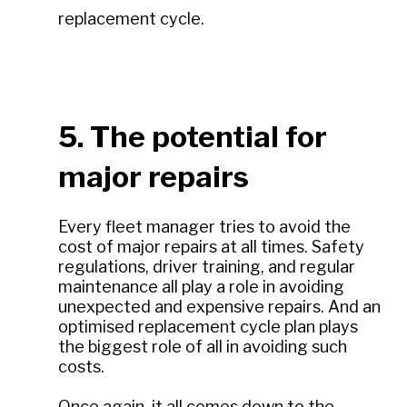
replacement cycle.
5. The potential for
major repairs
Every fleet manager tries to avoid the
cost of major repairs at all times. Safety
regulations, driver training, and regular
maintenance all play a role in avoiding
unexpected and expensive repairs. And an
optimised replacement cycle plan plays
the biggest role of all in avoiding such
costs.
Once again, it all comes down to the