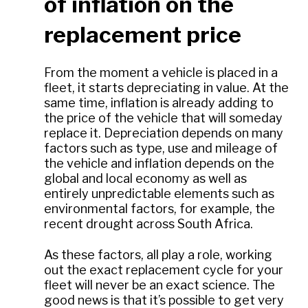
of inflation on the
replacement price
From the moment a vehicle is placed in a
fleet, it starts depreciating in value. At the
same time, inflation is already adding to
the price of the vehicle that will someday
replace it. Depreciation depends on many
factors such as type, use and mileage of
the vehicle and inflation depends on the
global and local economy as well as
entirely unpredictable elements such as
environmental factors, for example, the
recent drought across South Africa.
As these factors, all play a role, working
out the exact replacement cycle for your
fleet will never be an exact science. The
good news is that it’s possible to get very