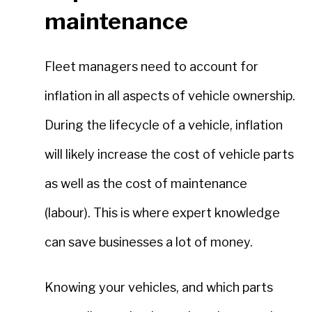
maintenance
Fleet managers need to account for
inflation in all aspects of vehicle ownership.
During the lifecycle of a vehicle, inflation
will likely increase the cost of vehicle parts
as well as the cost of maintenance
(labour). This is where expert knowledge
can save businesses a lot of money.
Knowing your vehicles, and which parts