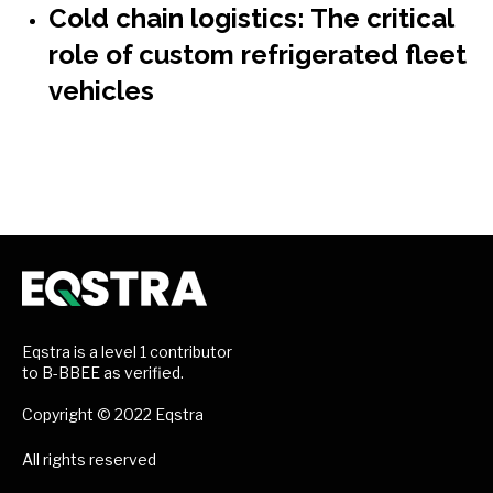
Cold chain logistics: The critical
role of custom refrigerated fleet
vehicles
Eqstra is a level 1 contributor
to B-BBEE as verified.
Copyright © 2022 Eqstra
All rights reserved