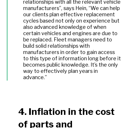
relationships with all the relevant vehicle
manufacturers”, says Hein, “We can help
our clients plan effective replacement
cycles based not only on experience but
also advanced knowledge of when
certain vehicles and engines are due to
be replaced. Fleet managers need to
build solid relationships with
manufacturers in order to gain access
to this type of information long before it
becomes public knowledge. It’s the only
way to effectively plan years in
advance.”
4. Inflation in the cost
of parts and