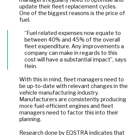
update their fleet replacement cycles.
One of the biggest reasons is the price of
fuel.
“Fuel related expenses now equate to
between 40% and 45% of the overall
fleet expenditure. Any improvements a
company can make in regards to this
cost will have a substantial impact”,
says
Hein.
With this in mind, fleet managers need to
be up-to-date with relevant changes in the
vehicle manufacturing industry.
Manufacturers are consistently producing
more fuel-efficient engines and fleet
managers need to factor this into their
planning.
Research done by EQSTRA indicates that