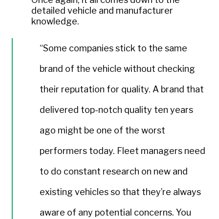
detailed vehicle and manufacturer
knowledge.
“Some companies stick to the same
brand of the vehicle without checking
their reputation for quality. A brand that
delivered top-notch quality ten years
ago might be one of the worst
performers today. Fleet managers need
to do constant research on new and
existing vehicles so that they’re always
aware of any potential concerns. You