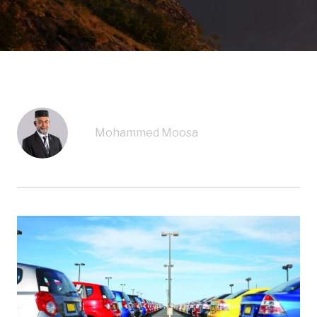
Mohammed Moosa