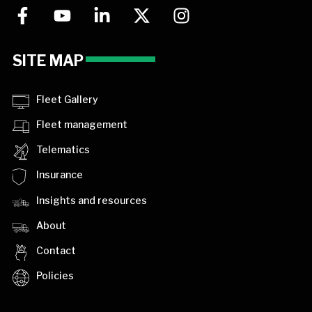
SITE MAP
Fleet Gallery
Fleet management
Telematics
Insurance
Insights and resources
About
Contact
Policies