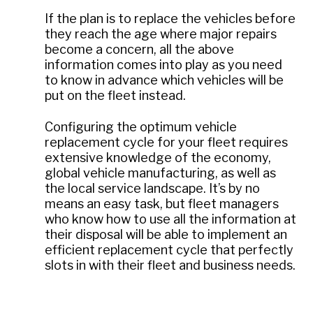
If the plan is to replace the vehicles before
they reach the age where major repairs
become a concern, all the above
information comes into play as you need
to know in advance which vehicles will be
put on the fleet instead.
Configuring the optimum vehicle
replacement cycle for your fleet requires
extensive knowledge of the economy,
global vehicle manufacturing, as well as
the local service landscape. It’s by no
means an easy task, but fleet managers
who know how to use all the information at
their disposal will be able to implement an
efficient replacement cycle that perfectly
slots in with their fleet and business needs.