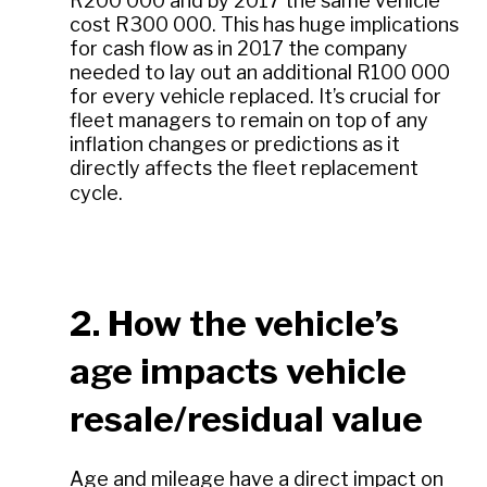
R200 000 and by 2017 the same vehicle
cost R300 000. This has huge implications
for cash flow as in 2017 the company
needed to lay out an additional R100 000
for every vehicle replaced. It’s crucial for
fleet managers to remain on top of any
inflation changes or predictions as it
directly affects the fleet replacement
cycle.
2. How the vehicle’s
age impacts vehicle
resale/residual value
Age and mileage have a direct impact on