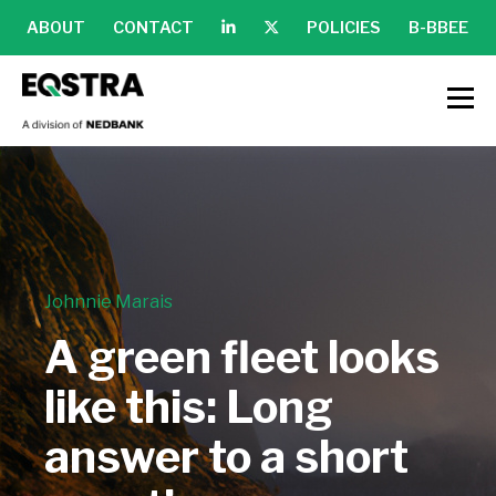
ABOUT
CONTACT
POLICIES
B-BBEE
Johnnie Marais
A green fleet looks
like this: Long
answer to a short