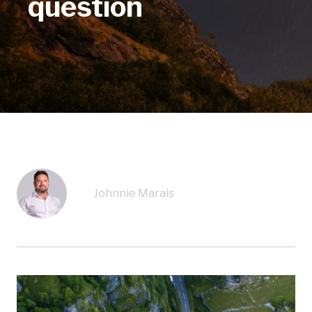
question
Johnnie Marais