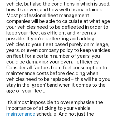
vehicle, but also the conditions in which is used,
how it’s driven, and how well it is maintained.
Most professional fleet management
companies will be able to calculate at what age
your vehicles need to be defleeted in order to
keep your fleet as efficient and green as
possible. If you’re defleeting and adding
vehicles to your fleet based purely on mileage,
years, or even company policy to keep vehicles
on fleet for a certain number of years, you
could be damaging your overall efficiency.
Consider all factors from fuel consumption to
maintenance costs before deciding when
vehicles need to be replaced – this will help you
stay in the ‘green’ band when it comes to the
age of your fleet.
It’s almost impossible to overemphasise the
importance of sticking to your vehicle
maintenance
schedule. And not just the