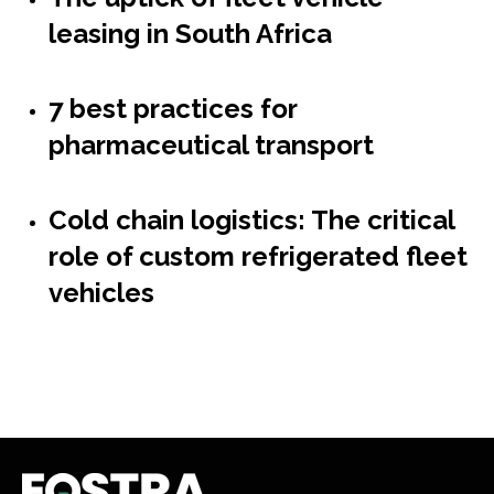
leasing in South Africa
7 best practices for
pharmaceutical transport
Cold chain logistics: The critical
role of custom refrigerated fleet
vehicles