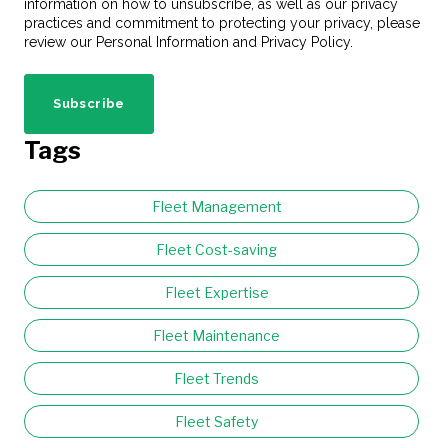
information on how to unsubscribe, as well as our privacy
practices and commitment to protecting your privacy, please
review our Personal Information and Privacy Policy.
Tags
Fleet Management
Fleet Cost-saving
Fleet Expertise
Fleet Maintenance
Fleet Trends
Fleet Safety