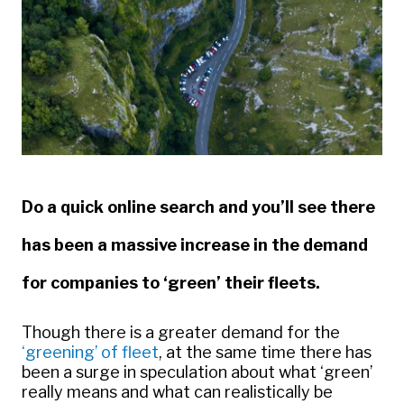
Do a quick online search and you’ll see there
has been a massive increase in the demand
for companies to ‘green’ their fleets.
Though there is a greater demand for the
‘greening’ of fleet
, at the same time there has
been a surge in speculation about what ‘green’
really means and what can realistically be