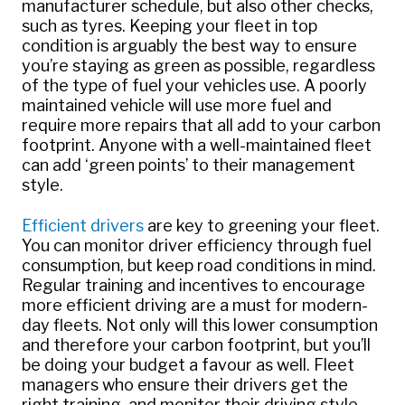
manufacturer schedule, but also other checks,
such as tyres. Keeping your fleet in top
condition is arguably the best way to ensure
you’re staying as green as possible, regardless
of the type of fuel your vehicles use. A poorly
maintained vehicle will use more fuel and
require more repairs that all add to your carbon
footprint. Anyone with a well-maintained fleet
can add ‘green points’ to their management
style.
Efficient drivers
are key to greening your fleet.
You can monitor driver efficiency through fuel
consumption, but keep road conditions in mind.
Regular training and incentives to encourage
more efficient driving are a must for modern-
day fleets. Not only will this lower consumption
and therefore your carbon footprint, but you’ll
be doing your budget a favour as well. Fleet
managers who ensure their drivers get the
right training, and monitor their driving style,