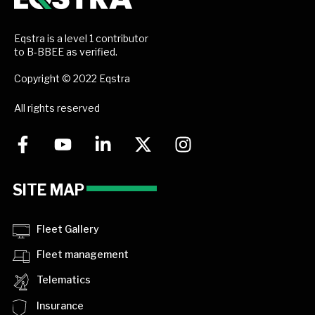
Eqstra is a level 1 contributor
to B-BBEE as verified.
Copyright © 2022 Eqstra
All rights reserved
SITE MAP
Fleet Gallery
Fleet management
Telematics
Insurance