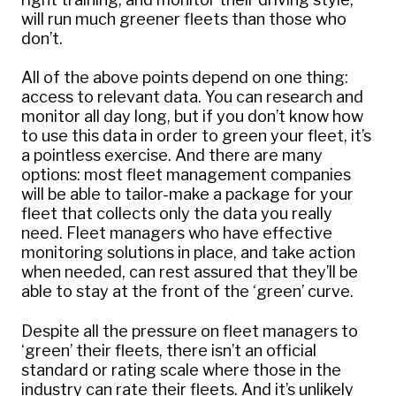
will run much greener fleets than those who
don’t.
All of the above points depend on one thing:
access to relevant data. You can research and
monitor all day long, but if you don’t know how
to use this data in order to green your fleet, it’s
a pointless exercise. And there are many
options: most fleet management companies
will be able to tailor-make a package for your
fleet that collects only the data you really
need. Fleet managers who have effective
monitoring solutions in place, and take action
when needed, can rest assured that they’ll be
able to stay at the front of the ‘green’ curve.
Despite all the pressure on fleet managers to
‘green’ their fleets, there isn’t an official
standard or rating scale where those in the
industry can rate their fleets. And it’s unlikely