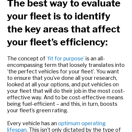
The best way to evaluate
your fleet is to identify
the key areas that affect
your fleet’s efficiency:
The concept of
‘
fit for purpose’
is an all-
encompassing term that loosely translates into
‘the perfect vehicles for your fleet’. You want
to ensure that you’ve done all your research,
looked at all your options, and put vehicles on
your fleet that will do their job in the most cost-
effective way. And to be cost-effective means
being fuel-efficient – and this, in turn, boosts
your fleet’s green rating.
Every vehicle has an
optimum operating
lifespan
. This isn’t only dictated by the type of