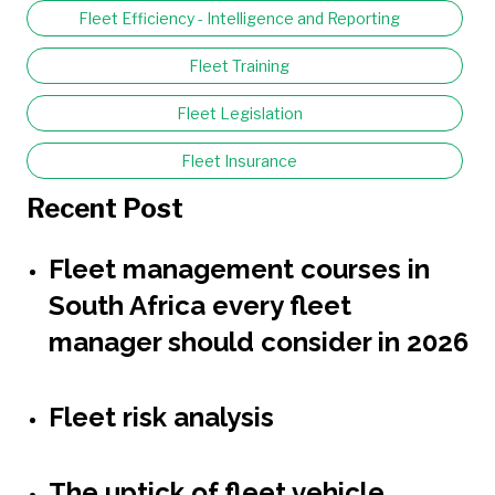
Fleet Efficiency - Intelligence and Reporting
Fleet Training
Fleet Legislation
Fleet Insurance
Recent Post
Fleet management courses in
South Africa every fleet
manager should consider in 2026
Fleet risk analysis
The uptick of fleet vehicle