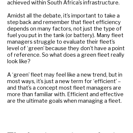
achieved within South Africa’s infrastructure.
Amidst all the debate, it’s important to take a
step back and remember that fleet efficiency
depends on many factors, not just the type of
fuel you put in the tank (or battery). Many fleet
managers struggle to evaluate their fleet’s
level of ‘green’ because they don’t have a point
of reference. So what does a green fleet really
look like?
A ‘green’ fleet may feel like a new trend, but in
most ways, it’s just a new term for ‘efficient’ –
and that’s a concept most fleet managers are
more than familiar with. Efficient and effective
are the ultimate goals when managing a fleet.