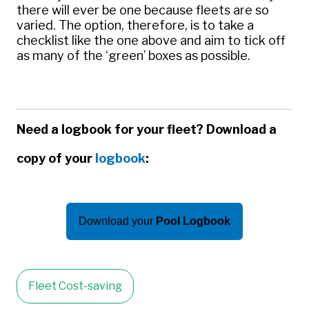
there will ever be one because fleets are so
varied. The option, therefore, is to take a
checklist like the one above and aim to tick off
as many of the ‘green’ boxes as possible.
Need a logbook for your fleet? Download a
copy of your
logbook
:
Download your
Pool Logbook
Fleet Cost-saving