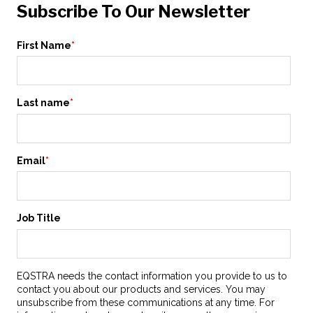
Subscribe To Our Newsletter
First Name
*
Last name
*
Email
*
Job Title
EQSTRA needs the contact information you provide to us to
contact you about our products and services. You may
unsubscribe from these communications at any time. For