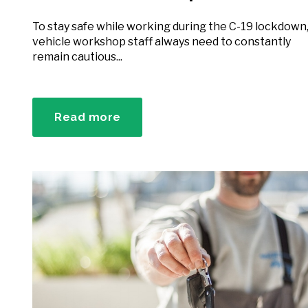
To stay safe while working during the C-19 lockdown
vehicle workshop staff always need to constantly
remain cautious...
Read more