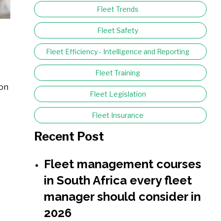
Fleet Trends
Fleet Safety
Fleet Efficiency - Intelligence and Reporting
Fleet Training
ion
Fleet Legislation
Fleet Insurance
Recent Post
Fleet management courses
in South Africa every fleet
manager should consider in
2026