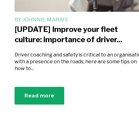
BY
JOHNNIE MARAIS
[UPDATE] Improve your fleet
culture: importance of driver...
Driver coaching and safety is critical to an organisat
with a presence on the roads; here are some tips on
how to...
Read more