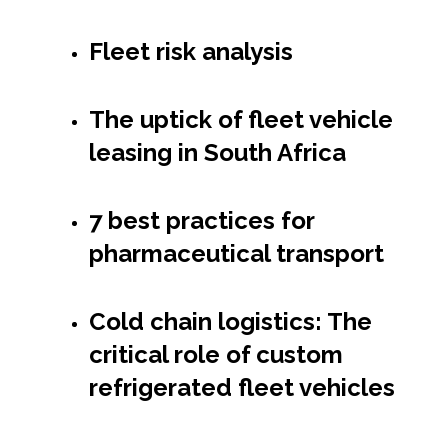
Fleet risk analysis
The uptick of fleet vehicle
leasing in South Africa
7 best practices for
pharmaceutical transport
Cold chain logistics: The
critical role of custom
refrigerated fleet vehicles