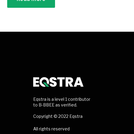
Eqstra is a level 1 contributor
to B-BBEE as verified.
Copyright © 2022 Eqstra
All rights reserved