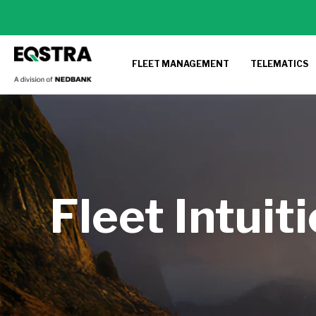
FLEET MANAGEMENT
TELEMATICS
Fleet Intuit