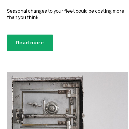
Seasonal changes to your fleet could be costing more
than you think.
Read more