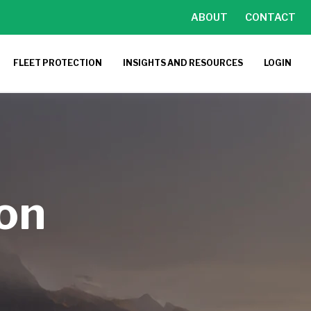
ABOUT
CONTACT
FLEET PROTECTION
INSIGHTS AND RESOURCES
LOGIN
ion