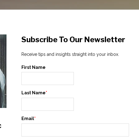
Subscribe To Our Newsletter
Receive tips and insights straight into your inbox.
First Name
Last Name
*
Email
*
c