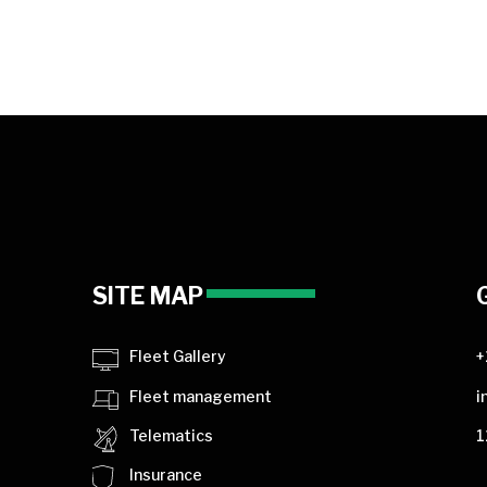
SITE MAP
Fleet Gallery
+
Fleet management
i
Telematics
1
Insurance