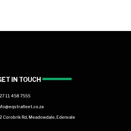
GET IN TOUCH
27 11 458 7555
nfo@eqstrafleet.co.za
2 Corobrik Rd, Meadowdale, Edenvale