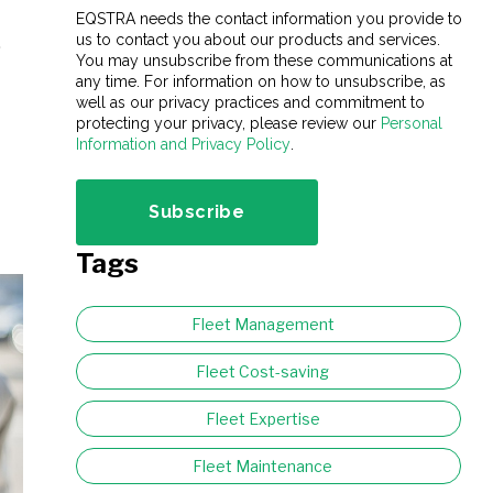
EQSTRA needs the contact information you provide to
us to contact you about our products and services.
,
You may unsubscribe from these communications at
any time. For information on how to unsubscribe, as
well as our privacy practices and commitment to
protecting your privacy, please review our
Personal
Information and Privacy Policy
.
Tags
Fleet Management
Fleet Cost-saving
Fleet Expertise
Fleet Maintenance