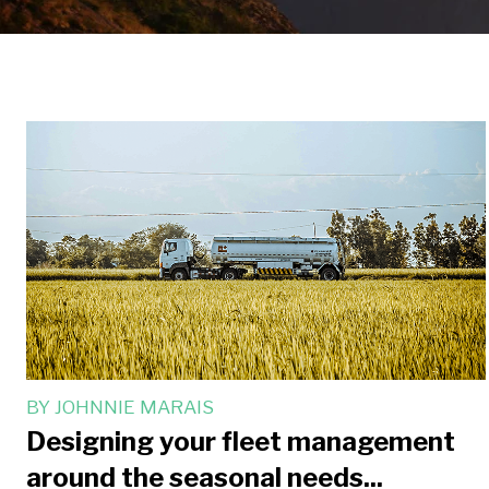
BY
JOHNNIE MARAIS
Designing your fleet management
around the seasonal needs...