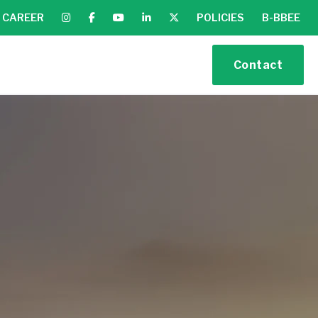
CAREER
POLICIES
B-BBEE
Contact