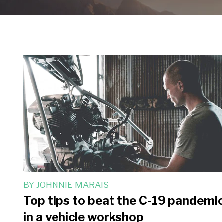
BY
JOHNNIE MARAIS
Top tips to beat the C-19 pandemi
in a vehicle workshop