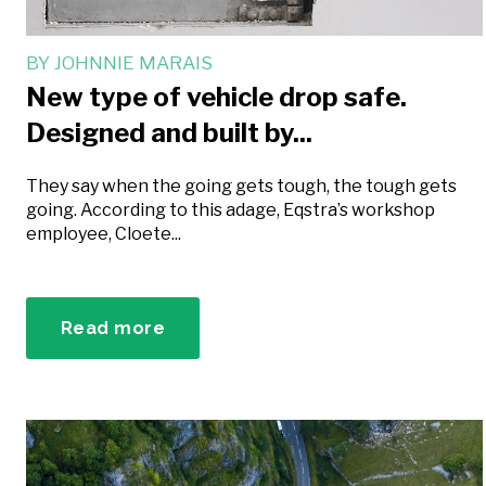
BY
JOHNNIE MARAIS
New type of vehicle drop safe.
Designed and built by...
They say when the going gets tough, the tough gets
going. According to this adage, Eqstra’s workshop
employee, Cloete...
Read more