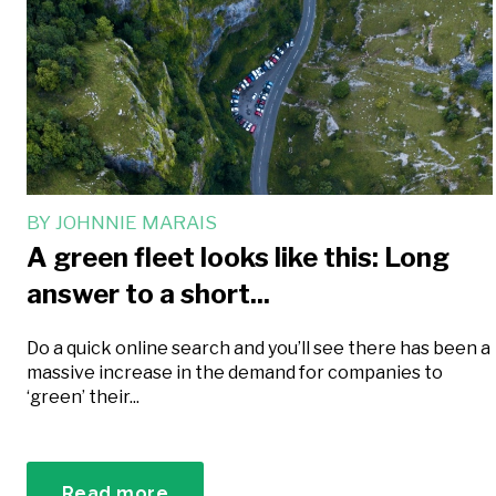
BY
JOHNNIE MARAIS
A green fleet looks like this: Long
answer to a short...
Do a quick online search and you’ll see there has been a
massive increase in the demand for companies to
‘green’ their...
Read more