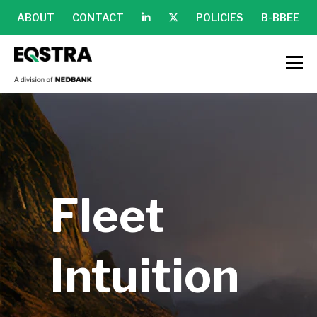
ABOUT
CONTACT
POLICIES
B-BBEE
Fleet
Intuition