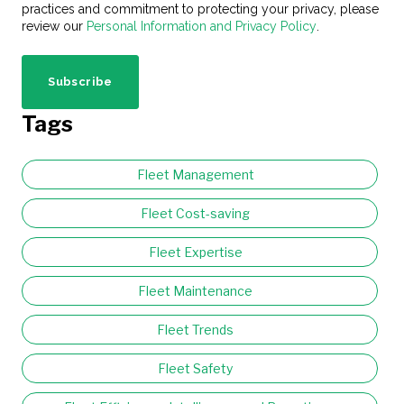
practices and commitment to protecting your privacy, please
review our
Personal Information and Privacy Policy
.
Tags
Fleet Management
Fleet Cost-saving
Fleet Expertise
Fleet Maintenance
Fleet Trends
Fleet Safety