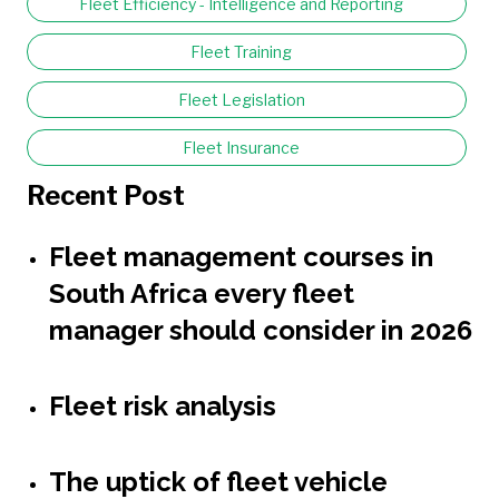
Fleet Efficiency - Intelligence and Reporting
Fleet Training
Fleet Legislation
Fleet Insurance
Recent Post
Fleet management courses in
South Africa every fleet
manager should consider in 2026
Fleet risk analysis
The uptick of fleet vehicle