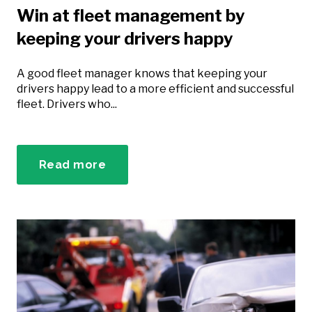
Win at fleet management by
keeping your drivers happy
A good fleet manager knows that keeping your
drivers happy lead to a more efficient and successful
fleet. Drivers who...
Read more