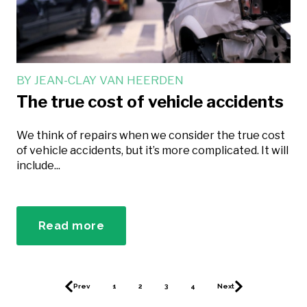
BY
JEAN-CLAY VAN HEERDEN
The true cost of vehicle accidents
We think of repairs when we consider the true cost
of vehicle accidents, but it’s more complicated. It will
include...
Read more
Prev
1
2
3
4
Next