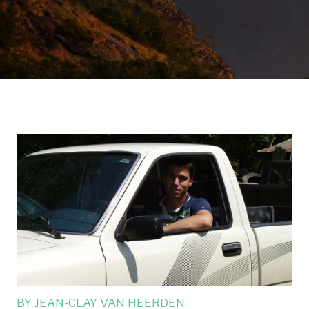
BY
JEAN-CLAY VAN HEERDEN