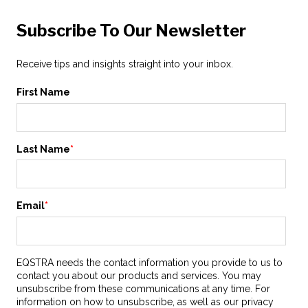
Subscribe To Our Newsletter
Receive tips and insights straight into your inbox.
First Name
Last Name
*
Email
*
EQSTRA needs the contact information you provide to us to
contact you about our products and services. You may
unsubscribe from these communications at any time. For
information on how to unsubscribe, as well as our privacy