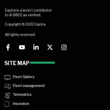
Eqstra is a level 1 contributor
to B-BBEE as verified.
Copyright © 2022 Eqstra
All rights reserved
SITE MAP
Fleet Gallery
Fleet management
Telematics
Insurance