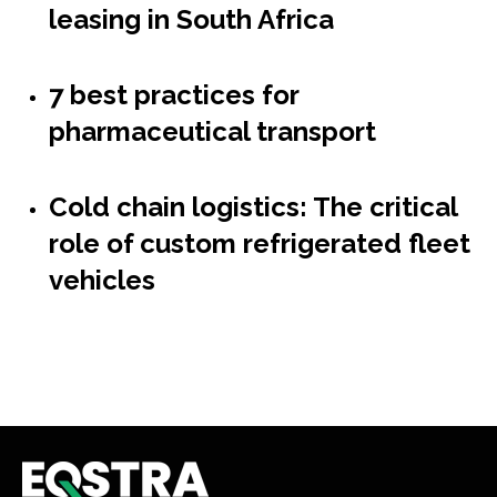
leasing in South Africa
7 best practices for
pharmaceutical transport
Cold chain logistics: The critical
role of custom refrigerated fleet
vehicles