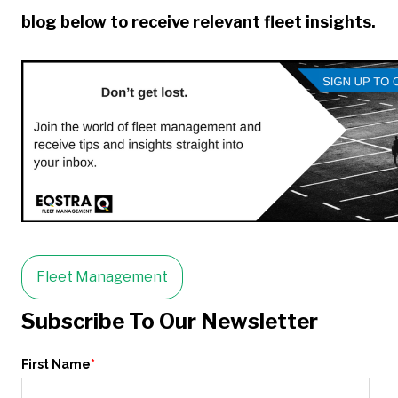
blog below to receive relevant fleet insights.
Fleet Management
Subscribe To Our Newsletter
First Name
*