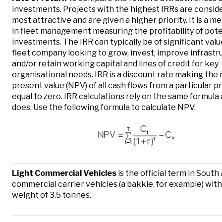
investments. Projects with the highest IRRs are consid
most attractive and are given a higher priority. It is a m
in fleet management measuring the profitability of pote
investments. The IRR can typically be of significant valu
fleet company looking to grow, invest, improve infrastr
and/or retain working capital and lines of credit for key
organisational needs. IRR is a discount rate making the 
present value (NPV) of all cash flows from a particular p
equal to zero. IRR calculations rely on the same formula
does. Use the following formula to calculate NPV:
Light Commercial Vehicles
is the official term in South 
commercial carrier vehicles (a bakkie, for example) with
weight of 3.5 tonnes.