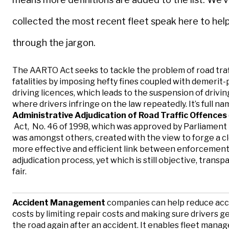
collected the most recent fleet speak here to hel
through the jargon.
The AARTO Act seeks to tackle the problem of road traf
fatalities by imposing hefty fines coupled with demerit-
driving licences, which leads to the suspension of drivin
where drivers infringe on the law repeatedly. It’s full na
Administrative Adjudication of Road Traffic Offences
Act, No. 46 of 1998, which was approved by Parliament 
was amongst others, created with the view to forge a c
more effective and efficient link between enforcement
adjudication process, yet which is still objective, trans
fair.
Accident Management
companies can help reduce acc
costs by limiting repair costs and making sure drivers g
the road again after an accident. It enables fleet manag