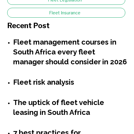
Fleet Insurance
Recent Post
Fleet management courses in
South Africa every fleet
manager should consider in 2026
Fleet risk analysis
The uptick of fleet vehicle
leasing in South Africa
7 best practices for