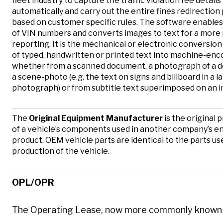
fleet industry to capture the traffic violation fee details
automatically and carry out the entire fines redirection
based on customer specific rules. The software enable
of VIN numbers and converts images to text for a more
reporting. It is the mechanical or electronic conversion
of typed, handwritten or printed text into machine-enc
whether from a scanned document, a photograph of a 
a scene-photo (e.g. the text on signs and billboard in a 
photograph) or from subtitle text superimposed on an 
The
Original Equipment Manufacturer
is the original 
of a vehicle’s components used in another company’s e
product. OEM vehicle parts are identical to the parts us
production of the vehicle.
OPL/OPR
The Operating Lease, now more commonly known