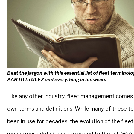
Beat the jargon with this essential list of fleet terminol
AARTO to ULEZ and everything in between.
Like any other industry, fleet management comes 
own terms and definitions. While many of these t
been in use for decades, the evolution of the fleet
means more definitions are added to the list. We’