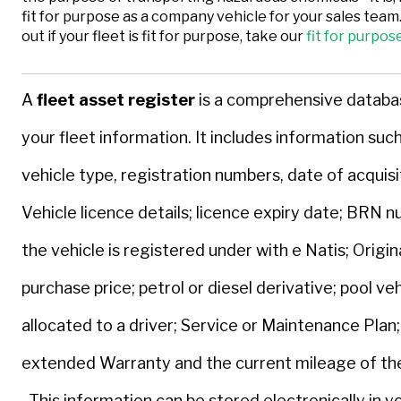
fit for purpose as a company vehicle for your sales team.
out if your fleet is fit for purpose, take our
fit for purpos
A
fleet asset register
is a comprehensive databas
your fleet information. It includes information suc
vehicle type, registration numbers, date of acquisi
Vehicle licence details; licence expiry date; BRN 
the vehicle is registered under with e Natis; Origin
purchase price; petrol or diesel derivative; pool veh
allocated to a driver; Service or Maintenance Plan;
extended Warranty and the current mileage of the
This information can be stored electronically in yo