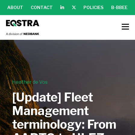
ABOUT
CONTACT
POLICIES
B-BBEE
Heather de Vos
[Update] Fleet
Management
terminology: From