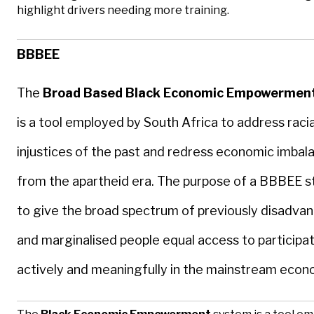
highlight drivers needing more training.
BBBEE
The
Broad Based Black Economic Empowermen
is a tool employed by South Africa to address racia
injustices of the past and redress economic imbal
from the apartheid era. The purpose of a BBBEE st
to give the broad spectrum of previously disadva
and marginalised people equal access to participa
actively and meaningfully in the mainstream econ