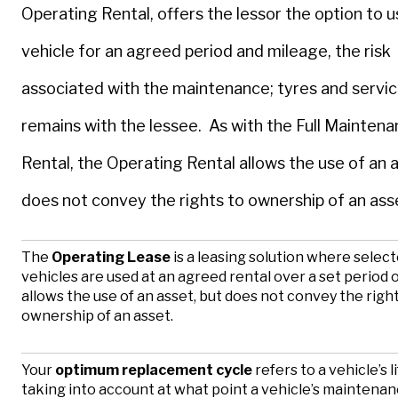
Operating Rental, offers the lessor the option to 
vehicle for an agreed period and mileage, the risk
associated with the maintenance; tyres and servic
remains with the lessee. As with the Full Mainten
Rental, the Operating Rental allows the use of an a
does not convey the rights to ownership of an ass
The
Operating Lease
is a leasing solution where selec
vehicles are used at an agreed rental over a set period of
allows the use of an asset, but does not convey the righ
ownership of an asset.
Your
optimum replacement cycle
refers to a vehicle’s l
taking into account at what point a vehicle’s maintena