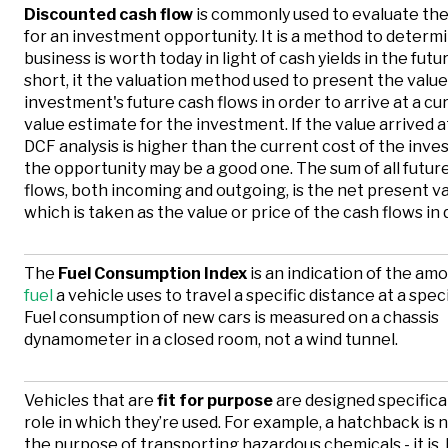
Discounted cash flow
is commonly used to evaluate the
for an investment opportunity. It is a method to determ
business is worth today in light of cash yields in the futur
short, it the valuation method used to present the value
investment's future cash flows in order to arrive at a cur
value estimate for the investment. If the value arrived 
DCF analysis is higher than the current cost of the inve
the opportunity may be a good one. The sum of all futur
flows, both incoming and outgoing, is the net present va
which is taken as the value or price of the cash flows in 
The
Fuel Consumption Index
is an indication of the am
fuel
a vehicle uses to travel a specific distance at a spec
Fuel consumption of new cars is measured on a chassis
dynamometer in a closed room, not a wind tunnel.
Vehicles that are
fit for purpose
are designed specifical
role in which they’re used. For example, a hatchback is no
the purpose of transporting hazardous chemicals - it is,