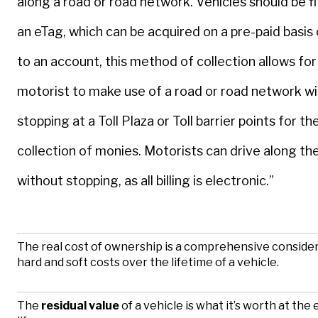
along a road or road network. Vehicles should be f
an eTag, which can be acquired on a pre-paid basis 
to an account, this method of collection allows for
motorist to make use of a road or road network w
stopping at a Toll Plaza or Toll barrier points for t
collection of monies. Motorists can drive along the
without stopping, as all billing is electronic.”
The real cost of ownership is a comprehensive consider
hard and soft costs over the lifetime of a vehicle.
The
residual value
of a vehicle is what it’s worth at the e