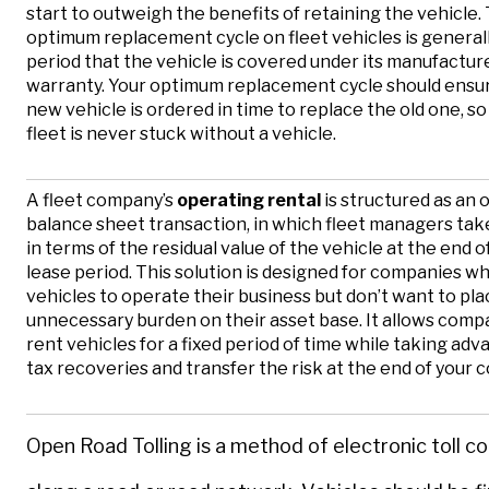
start to outweigh the benefits of retaining the vehicle.
optimum replacement cycle on fleet vehicles is general
period that the vehicle is covered under its manufactur
warranty. Your optimum replacement cycle should ensur
new vehicle is ordered in time to replace the old one, so
fleet is never stuck without a vehicle.
A fleet company’s
operating rental
is structured as an o
balance sheet transaction, in which fleet managers take 
in terms of the residual value of the vehicle at the end o
lease period. This solution is designed for companies w
vehicles to operate their business but don’t want to pla
unnecessary burden on their asset base. It allows comp
rent vehicles for a fixed period of time while taking adv
tax recoveries and transfer the risk at the end of your c
Open Road Tolling is a method of electronic toll co