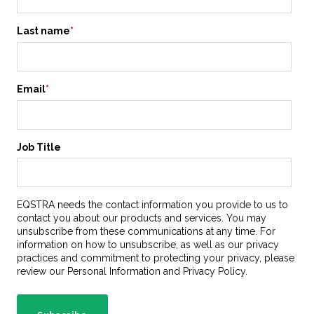
Last name
*
Email
*
Job Title
EQSTRA needs the contact information you provide to us to
contact you about our products and services. You may
unsubscribe from these communications at any time. For
information on how to unsubscribe, as well as our privacy
practices and commitment to protecting your privacy, please
review our Personal Information and Privacy Policy.