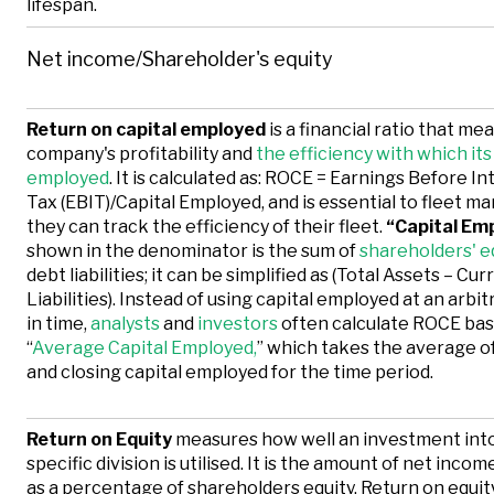
lifespan.
Net income/Shareholder's equity
Return on capital employed
is a financial ratio that me
company's profitability and
the efficiency with which its 
employed
. It is calculated as: ROCE = Earnings Before I
Tax (EBIT)/Capital Employed, and is essential to fleet m
they can track the efficiency of their fleet.
“Capital Em
shown in the denominator is the sum of
shareholders' e
debt liabilities; it can be simplified as (Total Assets – Cur
Liabilities). Instead of using capital employed at an arbit
in time,
analysts
and
investors
often calculate ROCE ba
“
Average Capital Employed,
” which takes the average o
and closing capital employed for the time period.
Return on Equity
measures how well an investment into
specific division is utilised. It is the amount of net inco
as a percentage of shareholders equity. Return on equit