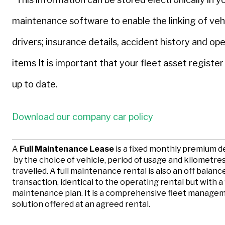
maintenance software to enable the linking of veh
drivers; insurance details, accident history and ope
items It is important that your fleet asset register 
up to date.
Download our company car policy
A
Full Maintenance Lease
is a fixed monthly premium 
by the choice of vehicle, period of usage and kilometre
travelled. A full maintenance rental is also an off balan
transaction, identical to the operating rental but with a 
maintenance plan. It is a comprehensive fleet manage
solution offered at an agreed rental.