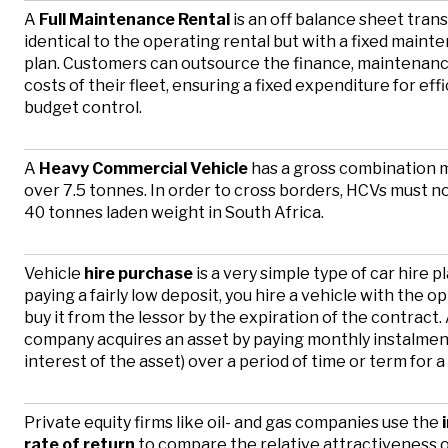
A
Full Maintenance Rental
is an off balance sheet trans
identical to the operating rental but with a fixed maint
plan. Customers can outsource the finance, maintenanc
costs of their fleet, ensuring a fixed expenditure for eff
budget control.
A
Heavy Commercial Vehicle
has a gross combination 
over 7.5 tonnes. In order to cross borders, HCVs must n
40 tonnes laden weight in South Africa.
Vehicle
hire purchase
is a very simple type of car hire p
paying a fairly low deposit, you hire a vehicle with the op
buy it from the lessor by the expiration of the contract.
company acquires an asset by paying monthly instalment
interest of the asset) over a period of time or term for a
Private equity firms like oil- and gas companies use the
i
rate of return
t
o compare the relative attractiveness 