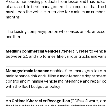
A customer leasing products from lessor and thus holds
of an asset. In fleet management, it is required that the
must keep the vehicle in service for a minimum number 
months.
The leasing company/person who leases or lets an asse
another.
Medium Commercial Vehicles
generally refer to vehicl
between 3.5 and 7.5 tonnes, like various trucks and van
Managed maintenance
enables fleet managers to reta
maintenance risk and utilise a maintenance department
control and minimise vehicle maintenance and repair cos
with the fleet budget or policy.
An
Optimal Character Recognition
(OCR) software, en