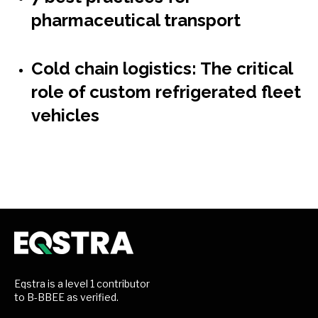
pharmaceutical transport
Cold chain logistics: The critical
role of custom refrigerated fleet
vehicles
Eqstra is a level 1 contributor
to B-BBEE as verified.