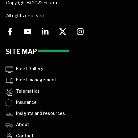
Copyright © 2022 Eqstra
All rights reserved
SITE MAP
Fleet Gallery
Fleet management
Telematics
Insurance
Insights and resources
About
Contact