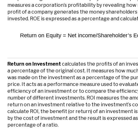
measures a corporation’s profitability by revealing ho
profit of a company generates the money shareholders
invested. ROE is expressed as a percentage and calculat
Return on Equity = Net income/Shareholder’s E
Return on Investment
calculates the profits of an inv
a percentage of the original cost. It measures how mu
was made on the investment as a percentage of the pu
price. It acts as a performance measure used to evaluat
efficiency of an investment or to compare the efficiency
number of different investments. ROI measures the am
return on an investment relative to the investment’s co
calculate ROI, the benefit (or return) of an investment is
by the cost of investment and the result is expressed as
percentage of a ratio.