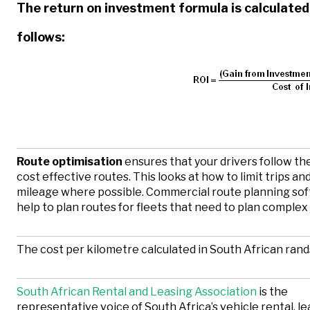
The return on investment formula is calculated
follows:
Route optimisation
ensures that your drivers follow t
cost effective routes. This looks at how to limit trips an
mileage where possible. Commercial route planning so
help to plan routes for fleets that need to plan complex
The cost per kilometre calculated in South African rand
South African Rental and Leasing Association
is the
representative voice of South Africa’s vehicle rental, l