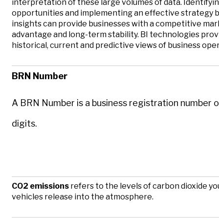
interpretation of these large volumes of data. Identify
opportunities and implementing an effective strategy 
insights can provide businesses with a competitive ma
advantage and long-term stability. BI technologies prov
historical, current and predictive views of business ope
BRN Number
A BRN Number is a business registration number o
digits.
CO2 emissions
refers to the levels of carbon dioxide yo
vehicles release into the atmosphere.