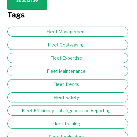
Tags
Fleet Management
Fleet Cost-saving
Fleet Expertise
Fleet Maintenance
Fleet Trends
Fleet Safety
Fleet Efficiency - Intelligence and Reporting
Fleet Training
Fleet Legislation