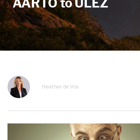
AARTO to ULEZ
Heather de Vos