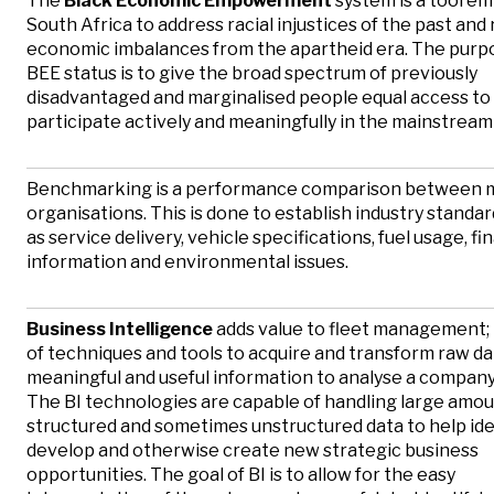
The
Black Economic Empowerment
system is a tool e
South Africa to address racial injustices of the past and
economic imbalances from the apartheid era. The purpo
BEE status is to give the broad spectrum of previously
disadvantaged and marginalised people equal access to
participate actively and meaningfully in the mainstrea
Benchmarking is a performance comparison between m
organisations. This is done to establish industry standar
as service delivery, vehicle specifications, fuel usage, fi
information and environmental issues.
Business Intelligence
adds value to fleet management; it
of techniques and tools to acquire and transform raw da
meaningful and useful information to analyse a company 
The BI technologies are capable of handling large amou
structured and sometimes unstructured data to help iden
develop and otherwise create new strategic business
opportunities. The goal of BI is to allow for the easy