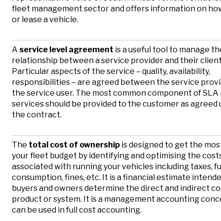
fleet management sector and offers information on how
or lease a vehicle.
A
service level agreement
is a useful tool to manage th
relationship between a service provider and their client
Particular aspects of the service – quality, availability,
responsibilities – are agreed between the service prov
the service user. The most common component of SLA i
services should be provided to the customer as agreed 
the contract.
The
total cost of ownership
is designed to get the most
your fleet budget by identifying and optimising the cost
associated with running your vehicles including taxes, f
consumption, fines, etc. It is a financial estimate intend
buyers and owners determine the direct and indirect cos
product or system. It is a management accounting conc
can be used in full cost accounting.