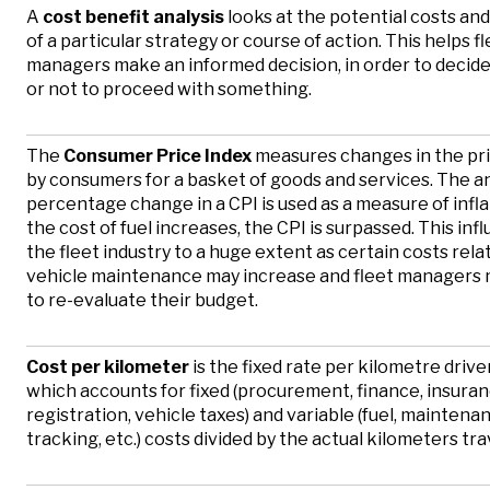
A
cost benefit analysis
looks at the potential costs and
of a particular strategy or course of action. This helps f
managers make an informed decision, in order to decid
or not to proceed with something.
The
Consumer Price Index
measures changes in the pri
by consumers for a basket of goods and services. The a
percentage change in a CPI is used as a measure of infla
the cost of fuel increases, the CPI is surpassed. This inf
the fleet industry to a huge extent as certain costs rela
vehicle maintenance may increase and fleet managers
to re-evaluate their budget.
Cost per kilometer
is the fixed rate per kilometre driven
which accounts for fixed (procurement, finance, insuran
registration, vehicle taxes) and variable (fuel, maintenan
tracking, etc.) costs divided by the actual kilometers tra