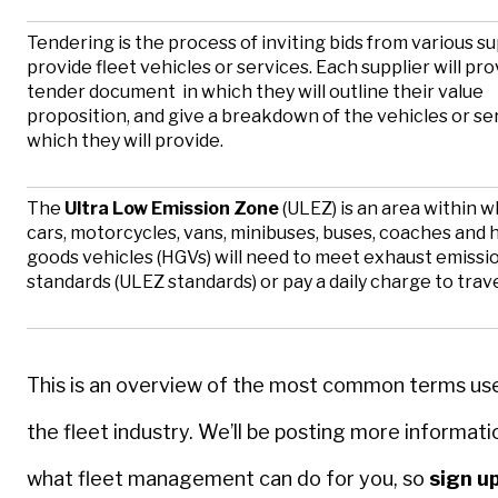
Tendering is the process of inviting bids from various su
provide fleet vehicles or services. Each supplier will pro
tender document in which they will outline their value
proposition, and give a breakdown of the vehicles or se
which they will provide.
The
Ultra Low Emission Zone
(ULEZ) is an area within wh
cars, motorcycles, vans, minibuses, buses, coaches and 
goods vehicles (HGVs) will need to meet exhaust emissi
standards (ULEZ standards) or pay a daily charge to trave
This is an overview of the most common terms use
the fleet industry. We’ll be posting more informati
what fleet management can do for you, so
sign up