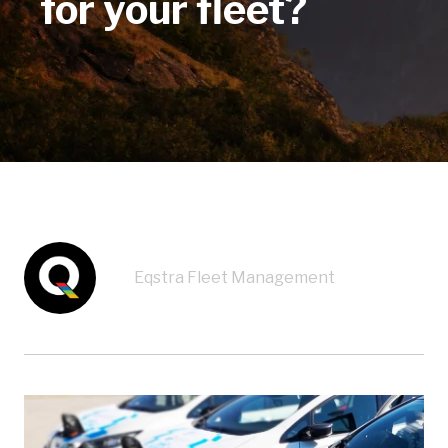
for your fleet?
Eqstra Fleet Management