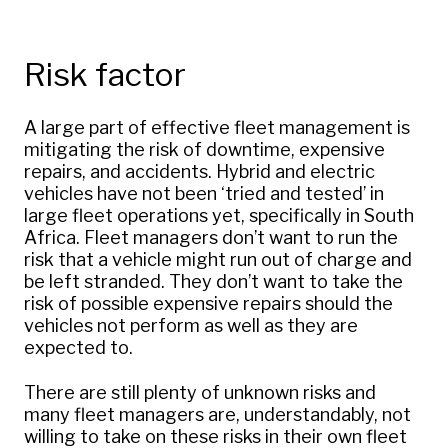
Risk factor
A large part of effective fleet management is
mitigating the risk of downtime, expensive
repairs, and accidents. Hybrid and electric
vehicles have not been ‘tried and tested’ in
large fleet operations yet, specifically in South
Africa. Fleet managers don’t want to run the
risk that a vehicle might run out of charge and
be left stranded. They don’t want to take the
risk of possible expensive repairs should the
vehicles not perform as well as they are
expected to.
There are still plenty of unknown risks and
many fleet managers are, understandably, not
willing to take on these risks in their own fleet