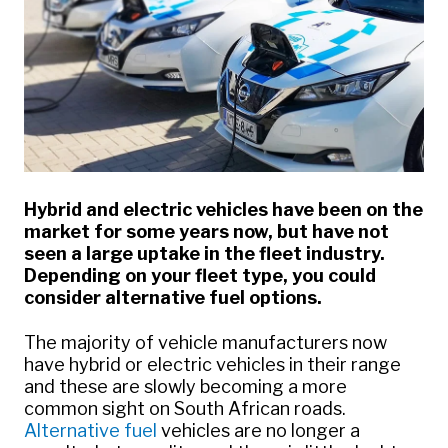
Hybrid and electric vehicles have been on the
market for some years now, but have not
seen a large uptake in the fleet industry.
Depending on your fleet type, you could
consider alternative fuel options.
The majority of vehicle manufacturers now
have hybrid or electric vehicles in their range
and these are slowly becoming a more
common sight on South African roads.
Alternative fuel
vehicles are no longer a