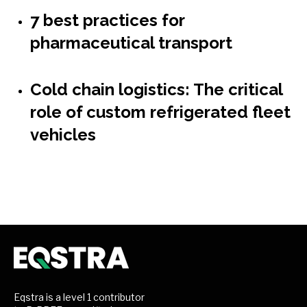
7 best practices for
pharmaceutical transport
Cold chain logistics: The critical
role of custom refrigerated fleet
vehicles
Eqstra is a level 1 contributor