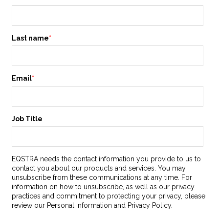
Last name
*
Email
*
Job Title
EQSTRA needs the contact information you provide to us to
contact you about our products and services. You may
unsubscribe from these communications at any time. For
information on how to unsubscribe, as well as our privacy
practices and commitment to protecting your privacy, please
review our Personal Information and Privacy Policy.