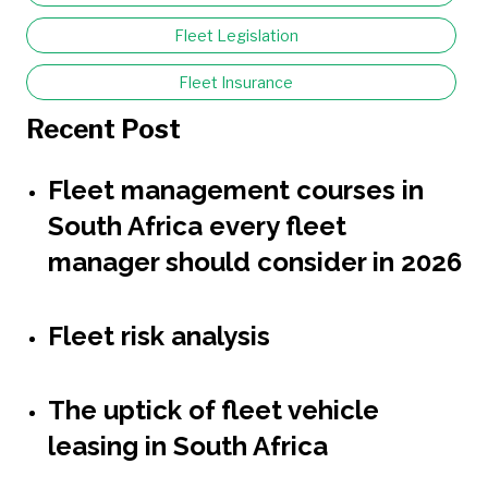
Fleet Legislation
Fleet Insurance
Recent Post
Fleet management courses in
South Africa every fleet
manager should consider in 2026
Fleet risk analysis
The uptick of fleet vehicle
leasing in South Africa