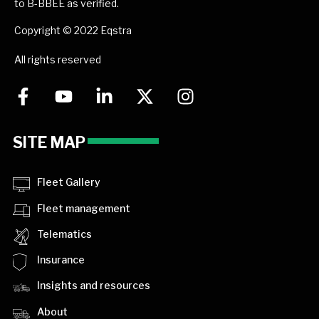
to B-BBEE as verified.
Copyright © 2022 Eqstra
All rights reserved
SITE MAP
Fleet Gallery
Fleet management
Telematics
Insurance
Insights and resources
About