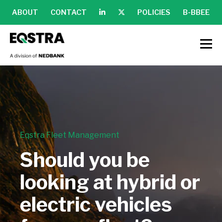
ABOUT
CONTACT
POLICIES
B-BBEE
Eqstra Fleet Management
Should you be
looking at hybrid or
electric vehicles