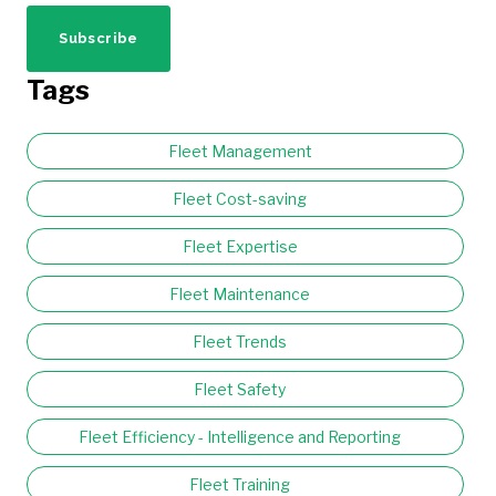
Tags
Fleet Management
Fleet Cost-saving
Fleet Expertise
Fleet Maintenance
Fleet Trends
Fleet Safety
Fleet Efficiency - Intelligence and Reporting
Fleet Training