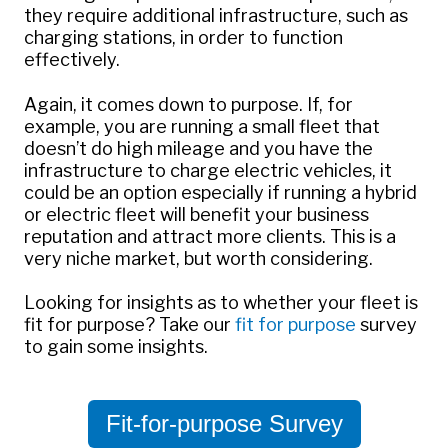
they require additional infrastructure, such as
charging stations, in order to function
effectively.
Again, it comes down to purpose. If, for
example, you are running a small fleet that
doesn’t do high mileage and you have the
infrastructure to charge electric vehicles, it
could be an option especially if running a hybrid
or electric fleet will benefit your business
reputation and attract more clients. This is a
very niche market, but worth considering.
Looking for insights as to whether your fleet is
fit for purpose? Take our
fit for purpose
survey
to gain some insights.
Fit-for-purpose Survey