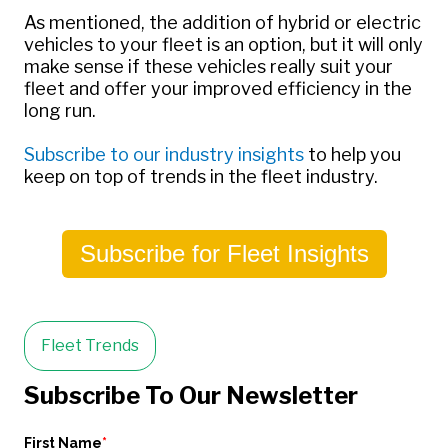
As mentioned, the addition of hybrid or electric
vehicles to your fleet is an option, but it will only
make sense if these vehicles really suit your
fleet and offer your improved efficiency in the
long run.
Subscribe to our industry insights
to help you
keep on top of trends in the fleet industry.
Subscribe for Fleet Insights
Fleet Trends
Subscribe To Our Newsletter
First Name
*