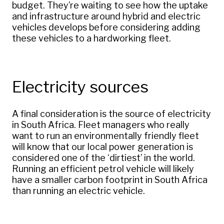
budget. They’re waiting to see how the uptake
and infrastructure around hybrid and electric
vehicles develops before considering adding
these vehicles to a hardworking fleet.
Electricity sources
A final consideration is the source of electricity
in South Africa. Fleet managers who really
want to run an environmentally friendly fleet
will know that our local power generation is
considered one of the ‘dirtiest’ in the world.
Running an efficient petrol vehicle will likely
have a smaller carbon footprint in South Africa
than running an electric vehicle.