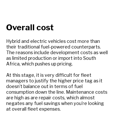
Overall cost
Hybrid and electric vehicles cost more than
their traditional fuel-powered counterparts.
The reasons include development costs as well
as limited production or import into South
Africa, which pushes up pricing.
At this stage, it is very difficult for fleet
managers to justify the higher price tag as it
doesn’t balance out in terms of fuel
consumption down the line. Maintenance costs
are high as are repair costs, which almost
negates any fuel savings when you’re looking
at overall fleet expenses.