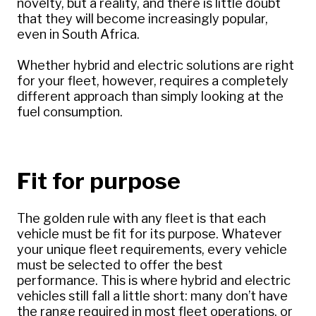
novelty, but a reality, and there is little doubt
that they will become increasingly popular,
even in South Africa.
Whether hybrid and electric solutions are right
for your fleet, however, requires a completely
different approach than simply looking at the
fuel consumption.
Fit for purpose
The golden rule with any fleet is that each
vehicle must be fit for its purpose. Whatever
your unique fleet requirements, every vehicle
must be selected to offer the best
performance. This is where hybrid and electric
vehicles still fall a little short: many don’t have
the range required in most fleet operations, or