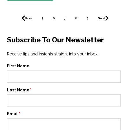
Prev
5
6
7
8
9
Next
Subscribe To Our Newsletter
Receive tips and insights straight into your inbox.
First Name
Last Name
*
Email
*