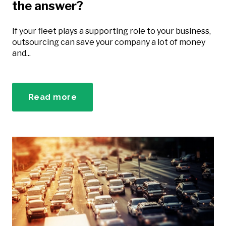
the answer?
If your fleet plays a supporting role to your business,
outsourcing can save your company a lot of money
and...
Read more