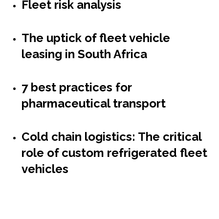
Fleet risk analysis
The uptick of fleet vehicle
leasing in South Africa
7 best practices for
pharmaceutical transport
Cold chain logistics: The critical
role of custom refrigerated fleet
vehicles