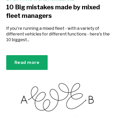
10 Big mistakes made by mixed
fleet managers
If you're running a mixed fleet - with a variety of
different vehicles for different functions - here's the
10 biggest...
Read more