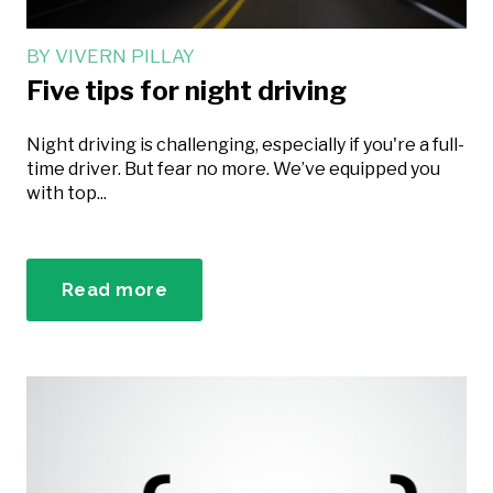
BY
VIVERN PILLAY
Five tips for night driving
Night driving is challenging, especially if you're a full-
time driver. But fear no more. We’ve equipped you
with top...
Read more