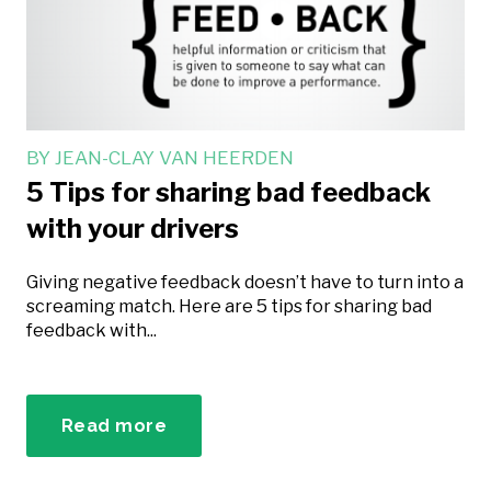
BY
JEAN-CLAY VAN HEERDEN
5 Tips for sharing bad feedback
with your drivers
Giving negative feedback doesn’t have to turn into a
screaming match. Here are 5 tips for sharing bad
feedback with...
Read more