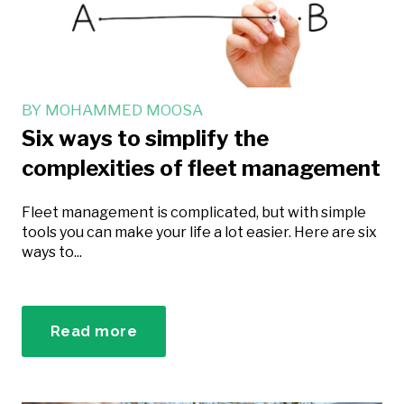
BY
MOHAMMED MOOSA
Six ways to simplify the
complexities of fleet management
Fleet management is complicated, but with simple
tools you can make your life a lot easier. Here are six
ways to...
Read more