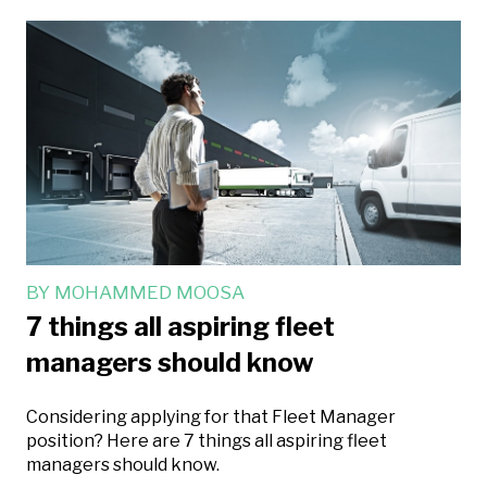
BY
MOHAMMED MOOSA
7 things all aspiring fleet
managers should know
Considering applying for that Fleet Manager
position? Here are 7 things all aspiring fleet
managers should know.