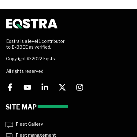
Eqstra is a level 1 contributor
to B-BBEE as verified.
Copyright © 2022 Eqstra
All rights reserved
SITE MAP
Fleet Gallery
Fleet management