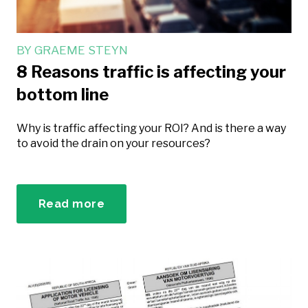
BY
GRAEME STEYN
8 Reasons traffic is affecting your
bottom line
Why is traffic affecting your ROI? And is there a way
to avoid the drain on your resources?
Read more