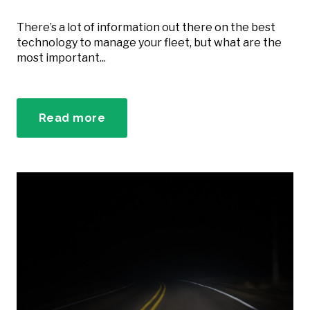
There’s a lot of information out there on the best
technology to manage your fleet, but what are the
most important...
Read more