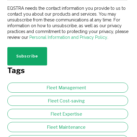
EQSTRA needs the contact information you provide to us to
contact you about our products and services. You may
unsubscribe from these communications at any time. For
information on how to unsubscribe, as well as our privacy
practices and commitment to protecting your privacy, please
review our
Personal Information and Privacy Policy
.
Tags
Fleet Management
Fleet Cost-saving
Fleet Expertise
Fleet Maintenance