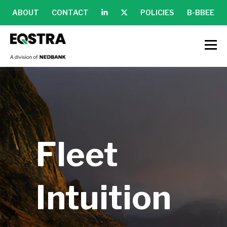
ABOUT
CONTACT
POLICIES
B-BBEE
Fleet
Intuition