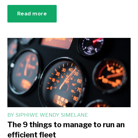
Read more
BY
SIPHIWE WENDY SIMELANE
The 9 things to manage to run an
efficient fleet