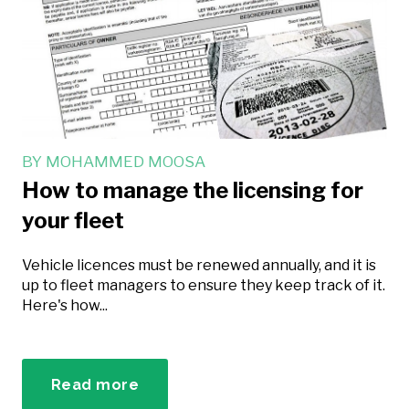
BY
MOHAMMED MOOSA
How to manage the licensing for
your fleet
Vehicle licences must be renewed annually, and it is
up to fleet managers to ensure they keep track of it.
Here's how...
Read more