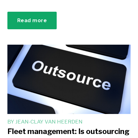
Read more
BY
JEAN-CLAY VAN HEERDEN
Fleet management: Is outsourcing