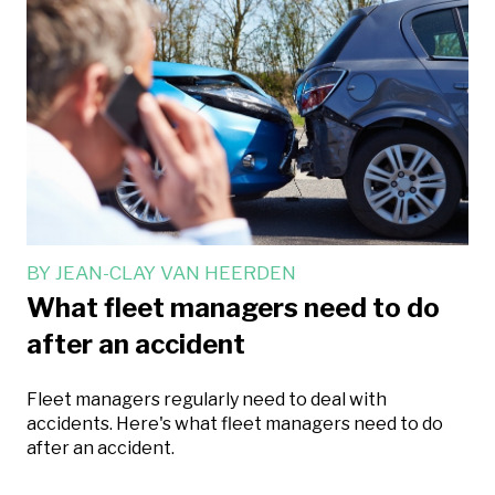
BY
JEAN-CLAY VAN HEERDEN
What fleet managers need to do
after an accident
Fleet managers regularly need to deal with
accidents. Here's what fleet managers need to do
after an accident.