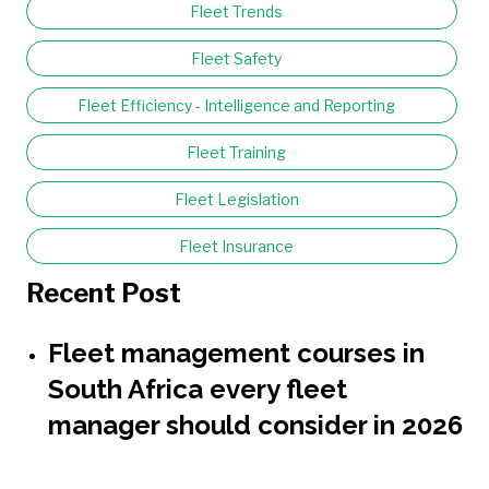
Fleet Trends
Fleet Safety
Fleet Efficiency - Intelligence and Reporting
Fleet Training
Fleet Legislation
Fleet Insurance
Recent Post
Fleet management courses in
South Africa every fleet
manager should consider in 2026