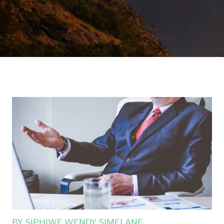
BY
SIPHIWE WENDY SIMELANE