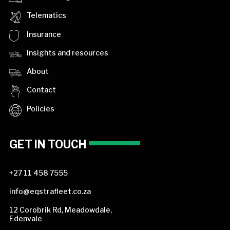
Telematics
Insurance
Insights and resources
About
Contact
Policies
GET IN TOUCH
+27 11 458 7555
info@eqstrafleet.co.za
12 Corobrik Rd, Meadowdale,
Edenvale